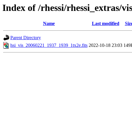
Index of /rhessi/rhessi_extras/vi
Name
Last modified
Siz
Parent Directory
hsi_vis_20060221_1937_1939_1tx2e.fits
2022-10-18 23:03
149