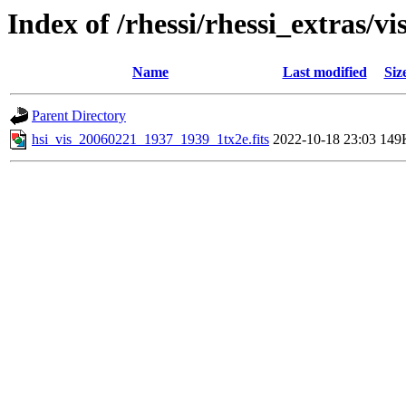
Index of /rhessi/rhessi_extras/vi
Name
Last modified
Siz
Parent Directory
hsi_vis_20060221_1937_1939_1tx2e.fits
2022-10-18 23:03
149