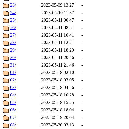
23/
2023-05-09 13:27
-
24/
2023-05-10 11:37
-
25/
2023-05-11 00:47
-
26/
2023-05-11 08:51
-
27/
2023-05-11 10:41
-
28/
2023-05-11 12:21
-
29/
2023-05-11 18:29
-
30/
2023-05-11 20:46
-
31/
2023-05-11 21:46
-
01/
2023-05-18 02:10
-
02/
2023-05-18 03:05
-
03/
2023-05-18 04:56
-
04/
2023-05-18 10:28
-
05/
2023-05-18 15:25
-
06/
2023-05-18 18:04
-
07/
2023-05-19 20:04
-
08/
2023-05-20 03:13
-