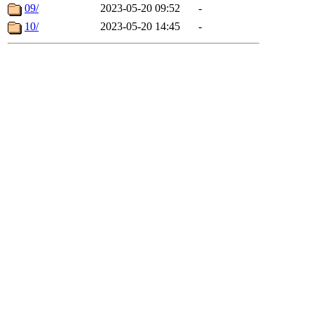
09/
2023-05-20 09:52
-
10/
2023-05-20 14:45
-