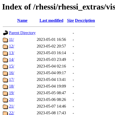
Index of /rhessi/rhessi_extras/vi
Name
Last modified
Size
Description
Parent Directory
-
11/
2023-05-01 16:56
-
12/
2023-05-02 20:57
-
13/
2023-05-03 16:14
-
14/
2023-05-03 23:49
-
15/
2023-05-04 02:16
-
16/
2023-05-04 09:17
-
17/
2023-05-04 13:41
-
18/
2023-05-04 19:09
-
19/
2023-05-05 08:47
-
20/
2023-05-06 08:26
-
21/
2023-05-07 14:46
-
22/
2023-05-08 17:43
-