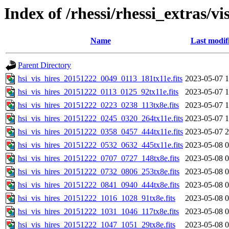
Index of /rhessi/rhessi_extras/vi
Name
Last modif
Parent Directory
hsi_vis_hires_20151222_0049_0113_181tx11e.fits
2023-05-07 1
hsi_vis_hires_20151222_0113_0125_92tx11e.fits
2023-05-07 1
hsi_vis_hires_20151222_0223_0238_113tx8e.fits
2023-05-07 1
hsi_vis_hires_20151222_0245_0320_264tx11e.fits
2023-05-07 1
hsi_vis_hires_20151222_0358_0457_444tx11e.fits
2023-05-07 2
hsi_vis_hires_20151222_0532_0632_445tx11e.fits
2023-05-08 0
hsi_vis_hires_20151222_0707_0727_148tx8e.fits
2023-05-08 0
hsi_vis_hires_20151222_0732_0806_253tx8e.fits
2023-05-08 0
hsi_vis_hires_20151222_0841_0940_444tx8e.fits
2023-05-08 0
hsi_vis_hires_20151222_1016_1028_91tx8e.fits
2023-05-08 0
hsi_vis_hires_20151222_1031_1046_117tx8e.fits
2023-05-08 0
hsi_vis_hires_20151222_1047_1051_29tx8e.fits
2023-05-08 0