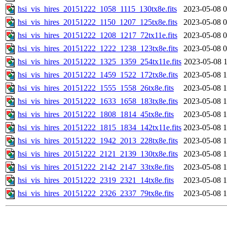
hsi_vis_hires_20151222_1058_1115_130tx8e.fits
2023-05-08 0
hsi_vis_hires_20151222_1150_1207_125tx8e.fits
2023-05-08 0
hsi_vis_hires_20151222_1208_1217_72tx11e.fits
2023-05-08 0
hsi_vis_hires_20151222_1222_1238_123tx8e.fits
2023-05-08 0
hsi_vis_hires_20151222_1325_1359_254tx11e.fits
2023-05-08 1
hsi_vis_hires_20151222_1459_1522_172tx8e.fits
2023-05-08 1
hsi_vis_hires_20151222_1555_1558_26tx8e.fits
2023-05-08 1
hsi_vis_hires_20151222_1633_1658_183tx8e.fits
2023-05-08 1
hsi_vis_hires_20151222_1808_1814_45tx8e.fits
2023-05-08 1
hsi_vis_hires_20151222_1815_1834_142tx11e.fits
2023-05-08 1
hsi_vis_hires_20151222_1942_2013_228tx8e.fits
2023-05-08 1
hsi_vis_hires_20151222_2121_2139_130tx8e.fits
2023-05-08 1
hsi_vis_hires_20151222_2142_2147_33tx8e.fits
2023-05-08 1
hsi_vis_hires_20151222_2319_2321_14tx8e.fits
2023-05-08 1
hsi_vis_hires_20151222_2326_2337_79tx8e.fits
2023-05-08 1