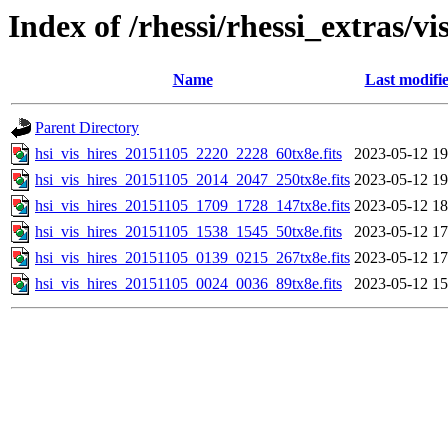
Index of /rhessi/rhessi_extras/vi
Name
Last modifi
Parent Directory
hsi_vis_hires_20151105_2220_2228_60tx8e.fits
2023-05-12 19
hsi_vis_hires_20151105_2014_2047_250tx8e.fits
2023-05-12 19
hsi_vis_hires_20151105_1709_1728_147tx8e.fits
2023-05-12 18
hsi_vis_hires_20151105_1538_1545_50tx8e.fits
2023-05-12 17
hsi_vis_hires_20151105_0139_0215_267tx8e.fits
2023-05-12 17
hsi_vis_hires_20151105_0024_0036_89tx8e.fits
2023-05-12 15