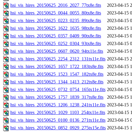
hsi_vis_hires_20150625_2016_2027_77tx8e.fits
2023-04-15 
hsi_vis_hires_20150625_0044_0055_80tx8e.fits
2023-04-15 
hsi_vis_hires_20150625_0223_0235_89tx8e.fits
2023-04-15 
hsi_vis_hires_20150625_1622_1635_98tx8e.fits
2023-04-15 
hsi_vis_hires_20150625_0357_0409_90tx8e.fits
2023-04-15 
hsi_vis_hires_20150625_0252_0304_93tx8e.fits
2023-04-15 
hsi_vis_hires_20150625_0607_0620_94tx11e.fits
2023-04-15 
hsi_vis_hires_20150625_2254_2312_131tx11e.fits
2023-04-15 
hsi_vis_hires_20150625_1657_1722_183tx8e.fits
2023-04-15 
hsi_vis_hires_20150625_1523_1547_182tx8e.fits
2023-04-15 
hsi_vis_hires_20150625_1344_1413_212tx8e.fits
2023-04-15 
hsi_vis_hires_20150625_0732_0754_165tx11e.fits
2023-04-15 
hsi_vis_hires_20150625_1757_1839_317tx8e.fits
2023-04-15 
hsi_vis_hires_20150625_1206_1238_241tx11e.fits
2023-04-15 
hsi_vis_hires_20150625_1029_1103_254tx11e.fits
2023-04-15 
hsi_vis_hires_20150625_0100_0136_271tx11e.fits
2023-04-15 
hsi_vis_hires_20150625_0852_0929_275tx15e.fits
2023-04-15 