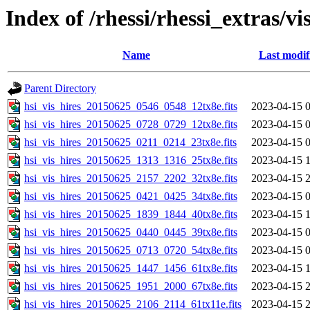
Index of /rhessi/rhessi_extras/vi
Name
Last modif
Parent Directory
hsi_vis_hires_20150625_0546_0548_12tx8e.fits
2023-04-15 
hsi_vis_hires_20150625_0728_0729_12tx8e.fits
2023-04-15 
hsi_vis_hires_20150625_0211_0214_23tx8e.fits
2023-04-15 
hsi_vis_hires_20150625_1313_1316_25tx8e.fits
2023-04-15 
hsi_vis_hires_20150625_2157_2202_32tx8e.fits
2023-04-15 
hsi_vis_hires_20150625_0421_0425_34tx8e.fits
2023-04-15 
hsi_vis_hires_20150625_1839_1844_40tx8e.fits
2023-04-15 
hsi_vis_hires_20150625_0440_0445_39tx8e.fits
2023-04-15 
hsi_vis_hires_20150625_0713_0720_54tx8e.fits
2023-04-15 
hsi_vis_hires_20150625_1447_1456_61tx8e.fits
2023-04-15 
hsi_vis_hires_20150625_1951_2000_67tx8e.fits
2023-04-15 
hsi_vis_hires_20150625_2106_2114_61tx11e.fits
2023-04-15 