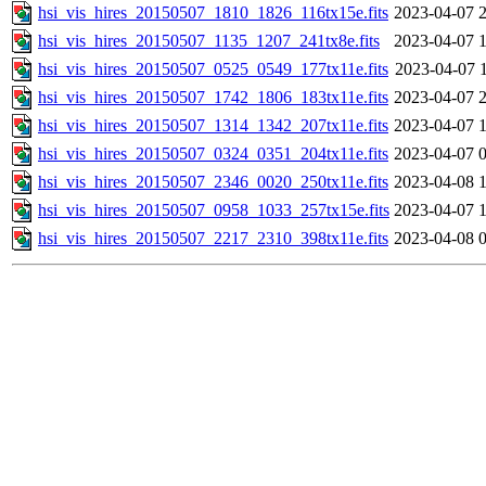
hsi_vis_hires_20150507_1810_1826_116tx15e.fits
2023-04-07 
hsi_vis_hires_20150507_1135_1207_241tx8e.fits
2023-04-07 
hsi_vis_hires_20150507_0525_0549_177tx11e.fits
2023-04-07 
hsi_vis_hires_20150507_1742_1806_183tx11e.fits
2023-04-07 
hsi_vis_hires_20150507_1314_1342_207tx11e.fits
2023-04-07 
hsi_vis_hires_20150507_0324_0351_204tx11e.fits
2023-04-07 
hsi_vis_hires_20150507_2346_0020_250tx11e.fits
2023-04-08 
hsi_vis_hires_20150507_0958_1033_257tx15e.fits
2023-04-07 
hsi_vis_hires_20150507_2217_2310_398tx11e.fits
2023-04-08 