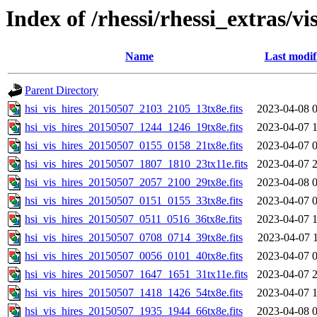
Index of /rhessi/rhessi_extras/vi
Name
Last modif
Parent Directory
hsi_vis_hires_20150507_2103_2105_13tx8e.fits
2023-04-08 
hsi_vis_hires_20150507_1244_1246_19tx8e.fits
2023-04-07 
hsi_vis_hires_20150507_0155_0158_21tx8e.fits
2023-04-07 
hsi_vis_hires_20150507_1807_1810_23tx11e.fits
2023-04-07 
hsi_vis_hires_20150507_2057_2100_29tx8e.fits
2023-04-08 
hsi_vis_hires_20150507_0151_0155_33tx8e.fits
2023-04-07 
hsi_vis_hires_20150507_0511_0516_36tx8e.fits
2023-04-07 
hsi_vis_hires_20150507_0708_0714_39tx8e.fits
2023-04-07 
hsi_vis_hires_20150507_0056_0101_40tx8e.fits
2023-04-07 
hsi_vis_hires_20150507_1647_1651_31tx11e.fits
2023-04-07 
hsi_vis_hires_20150507_1418_1426_54tx8e.fits
2023-04-07 
hsi_vis_hires_20150507_1935_1944_66tx8e.fits
2023-04-08 