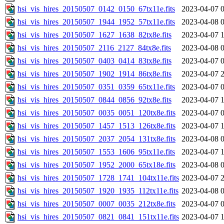
hsi_vis_hires_20150507_0142_0150_67tx11e.fits
2023-04-07 
hsi_vis_hires_20150507_1944_1952_57tx11e.fits
2023-04-08 
hsi_vis_hires_20150507_1627_1638_82tx8e.fits
2023-04-07 
hsi_vis_hires_20150507_2116_2127_84tx8e.fits
2023-04-08 
hsi_vis_hires_20150507_0403_0414_83tx8e.fits
2023-04-07 
hsi_vis_hires_20150507_1902_1914_86tx8e.fits
2023-04-07 
hsi_vis_hires_20150507_0351_0359_65tx11e.fits
2023-04-07 
hsi_vis_hires_20150507_0844_0856_92tx8e.fits
2023-04-07 
hsi_vis_hires_20150507_0035_0051_120tx8e.fits
2023-04-07 
hsi_vis_hires_20150507_1457_1513_126tx8e.fits
2023-04-07 
hsi_vis_hires_20150507_2037_2054_131tx8e.fits
2023-04-08 
hsi_vis_hires_20150507_1553_1606_95tx11e.fits
2023-04-07 
hsi_vis_hires_20150507_1952_2000_65tx18e.fits
2023-04-08 
hsi_vis_hires_20150507_1728_1741_104tx11e.fits
2023-04-07 
hsi_vis_hires_20150507_1920_1935_112tx11e.fits
2023-04-08 
hsi_vis_hires_20150507_0007_0035_212tx8e.fits
2023-04-07 
hsi_vis_hires_20150507_0821_0841_151tx11e.fits
2023-04-07 