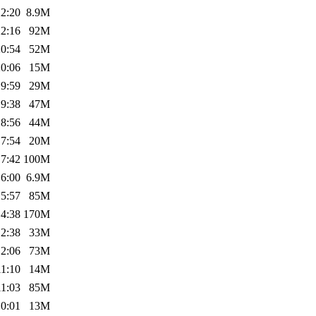
22:20
8.9M
22:16
92M
20:54
52M
20:06
15M
19:59
29M
19:38
47M
18:56
44M
17:54
20M
17:42
100M
16:00
6.9M
15:57
85M
14:38
170M
12:38
33M
12:06
73M
11:10
14M
11:03
85M
10:01
13M