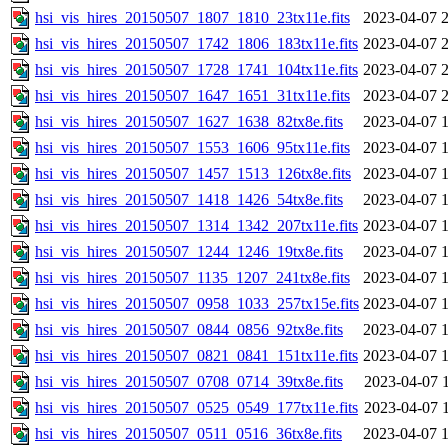
hsi_vis_hires_20150507_1807_1810_23tx11e.fits
2023-04-07 
hsi_vis_hires_20150507_1742_1806_183tx11e.fits
2023-04-07 
hsi_vis_hires_20150507_1728_1741_104tx11e.fits
2023-04-07 
hsi_vis_hires_20150507_1647_1651_31tx11e.fits
2023-04-07 
hsi_vis_hires_20150507_1627_1638_82tx8e.fits
2023-04-07 
hsi_vis_hires_20150507_1553_1606_95tx11e.fits
2023-04-07 
hsi_vis_hires_20150507_1457_1513_126tx8e.fits
2023-04-07 
hsi_vis_hires_20150507_1418_1426_54tx8e.fits
2023-04-07 
hsi_vis_hires_20150507_1314_1342_207tx11e.fits
2023-04-07 
hsi_vis_hires_20150507_1244_1246_19tx8e.fits
2023-04-07 
hsi_vis_hires_20150507_1135_1207_241tx8e.fits
2023-04-07 
hsi_vis_hires_20150507_0958_1033_257tx15e.fits
2023-04-07 
hsi_vis_hires_20150507_0844_0856_92tx8e.fits
2023-04-07 
hsi_vis_hires_20150507_0821_0841_151tx11e.fits
2023-04-07 
hsi_vis_hires_20150507_0708_0714_39tx8e.fits
2023-04-07 
hsi_vis_hires_20150507_0525_0549_177tx11e.fits
2023-04-07 
hsi_vis_hires_20150507_0511_0516_36tx8e.fits
2023-04-07 