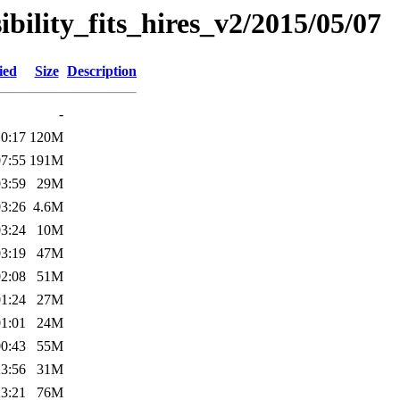
sibility_fits_hires_v2/2015/05/07
ied
Size
Description
-
10:17
120M
07:55
191M
03:59
29M
03:26
4.6M
03:24
10M
03:19
47M
02:08
51M
01:24
27M
01:01
24M
00:43
55M
23:56
31M
23:21
76M