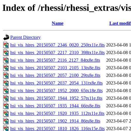
Index of /rhessi/rhessi_extras/vi
Name
Last modif
Parent Directory
hsi_vis_hires_20150507_2346_0020_250tx11e.fits
2023-04-08 
hsi_vis_hires_20150507_2217_2310_398tx11e.fits
2023-04-08 
hsi_vis_hires_20150507_2116_2127_84tx8e.fits
2023-04-08 
hsi_vis_hires_20150507_2103_2105_13tx8e.fits
2023-04-08 
hsi_vis_hires_20150507_2057_2100_29tx8e.fits
2023-04-08 
hsi_vis_hires_20150507_2037_2054_131tx8e.fits
2023-04-08 
hsi_vis_hires_20150507_1952_2000_65tx18e.fits
2023-04-08 
hsi_vis_hires_20150507_1944_1952_57tx11e.fits
2023-04-08 
hsi_vis_hires_20150507_1935_1944_66tx8e.fits
2023-04-08 
hsi_vis_hires_20150507_1920_1935_112tx11e.fits
2023-04-08 
hsi_vis_hires_20150507_1902_1914_86tx8e.fits
2023-04-07 
hsi_vis_hires_20150507_1810_1826_116tx15e.fits
2023-04-07 