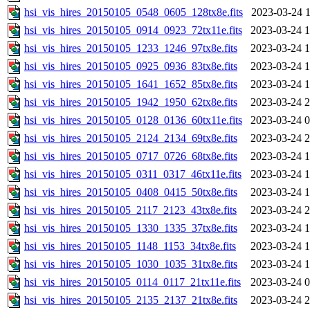
hsi_vis_hires_20150105_0548_0605_128tx8e.fits
2023-03-24 1
hsi_vis_hires_20150105_0914_0923_72tx11e.fits
2023-03-24 1
hsi_vis_hires_20150105_1233_1246_97tx8e.fits
2023-03-24 1
hsi_vis_hires_20150105_0925_0936_83tx8e.fits
2023-03-24 1
hsi_vis_hires_20150105_1641_1652_85tx8e.fits
2023-03-24 1
hsi_vis_hires_20150105_1942_1950_62tx8e.fits
2023-03-24 2
hsi_vis_hires_20150105_0128_0136_60tx11e.fits
2023-03-24 0
hsi_vis_hires_20150105_2124_2134_69tx8e.fits
2023-03-24 2
hsi_vis_hires_20150105_0717_0726_68tx8e.fits
2023-03-24 1
hsi_vis_hires_20150105_0311_0317_46tx11e.fits
2023-03-24 1
hsi_vis_hires_20150105_0408_0415_50tx8e.fits
2023-03-24 1
hsi_vis_hires_20150105_2117_2123_43tx8e.fits
2023-03-24 2
hsi_vis_hires_20150105_1330_1335_37tx8e.fits
2023-03-24 1
hsi_vis_hires_20150105_1148_1153_34tx8e.fits
2023-03-24 1
hsi_vis_hires_20150105_1030_1035_31tx8e.fits
2023-03-24 1
hsi_vis_hires_20150105_0114_0117_21tx11e.fits
2023-03-24 0
hsi_vis_hires_20150105_2135_2137_21tx8e.fits
2023-03-24 2