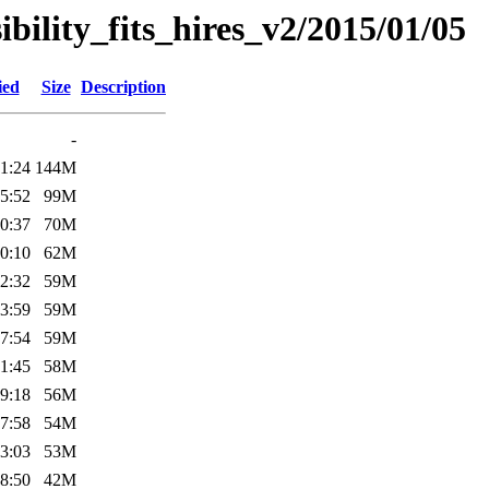
sibility_fits_hires_v2/2015/01/05
ied
Size
Description
-
1:24
144M
5:52
99M
0:37
70M
0:10
62M
2:32
59M
3:59
59M
7:54
59M
1:45
58M
9:18
56M
7:58
54M
3:03
53M
8:50
42M