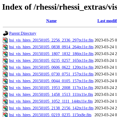
Index of /rhessi/rhessi_extras/vi
Name
Last modif
Parent Directory
hsi_vis_hires_20150105_2256_2336_297tx11e.fits
2023-03-25 0
hsi_vis_hires_20150105_0838_0914_264tx11e.fits
2023-03-24 1
hsi_vis_hires_20150105_1807_1832_186tx11e.fits
2023-03-24 2
hsi_vis_hires_20150105_0235_0257_165tx11e.fits
2023-03-24 1
hsi_vis_hires_20150105_0606_0622_120tx11e.fits
2023-03-24 1
hsi_vis_hires_20150105_0730_0751_157tx11e.fits
2023-03-24 1
hsi_vis_hires_20150105_0044_0105_157tx11e.fits
2023-03-24 0
hsi_vis_hires_20150105_1953_2008_117tx11e.fits
2023-03-24 2
hsi_vis_hires_20150105_1458_1513_111tx11e.fits
2023-03-24 1
hsi_vis_hires_20150105_1052_1111_144tx11e.fits
2023-03-24 1
hsi_vis_hires_20150105_2138_2156_142tx11e.fits
2023-03-24 2
hsi_vis_hires_20150105_0219_0235_115tx8e.fits
2023-03-24 0