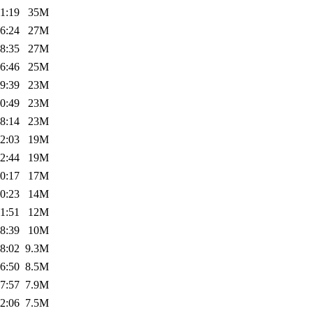
1:19
35M
6:24
27M
8:35
27M
6:46
25M
9:39
23M
0:49
23M
8:14
23M
2:03
19M
2:44
19M
0:17
17M
0:23
14M
1:51
12M
8:39
10M
8:02
9.3M
6:50
8.5M
7:57
7.9M
2:06
7.5M