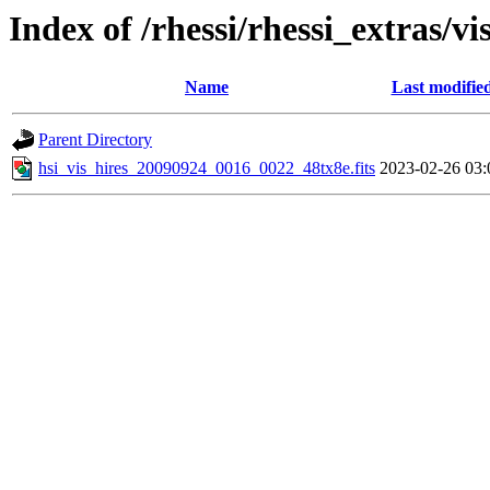
Index of /rhessi/rhessi_extras/vi
Name
Last modifie
Parent Directory
hsi_vis_hires_20090924_0016_0022_48tx8e.fits
2023-02-26 03: