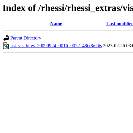
Index of /rhessi/rhessi_extras/vi
Name
Last modifie
Parent Directory
hsi_vis_hires_20090924_0016_0022_48tx8e.fits
2023-02-26 03: