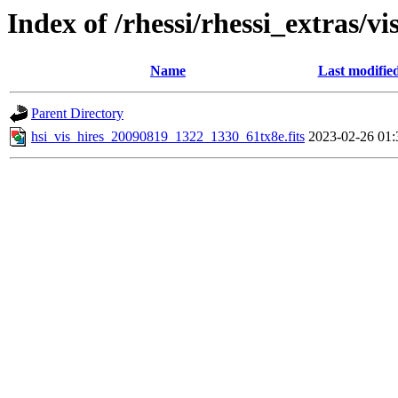
Index of /rhessi/rhessi_extras/vi
Name
Last modifie
Parent Directory
hsi_vis_hires_20090819_1322_1330_61tx8e.fits
2023-02-26 01: