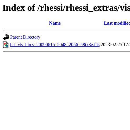
Index of /rhessi/rhessi_extras/vi
Name
Last modifie
Parent Directory
hsi_vis_hires_20090615_2048_2056_58tx8e.fits
2023-02-25 17: