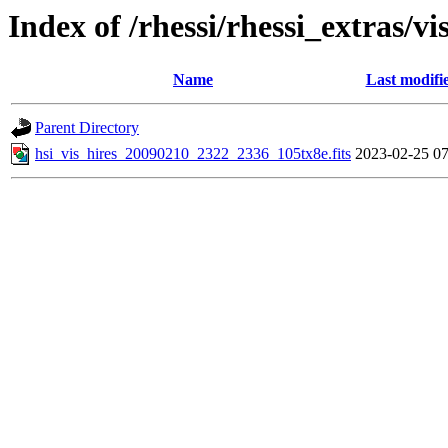
Index of /rhessi/rhessi_extras/vi
Name
Last modifi
Parent Directory
hsi_vis_hires_20090210_2322_2336_105tx8e.fits
2023-02-25 07