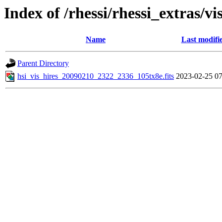
Index of /rhessi/rhessi_extras/vi
Name
Last modifi
Parent Directory
hsi_vis_hires_20090210_2322_2336_105tx8e.fits
2023-02-25 07