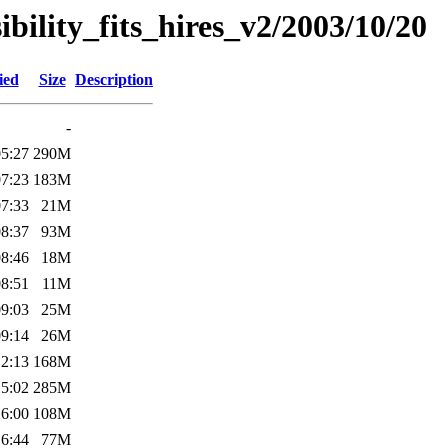
sibility_fits_hires_v2/2003/10/20
ied
Size
Description
-
05:27
290M
07:23
183M
07:33
21M
08:37
93M
08:46
18M
08:51
11M
09:03
25M
09:14
26M
12:13
168M
15:02
285M
16:00
108M
16:44
77M