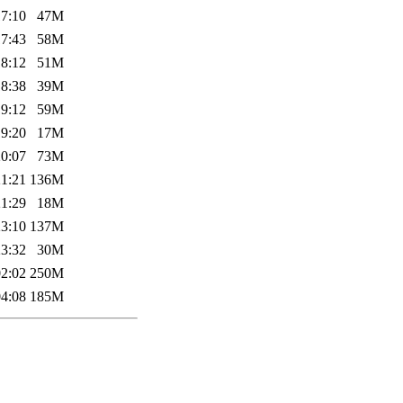
17:10
47M
17:43
58M
18:12
51M
18:38
39M
19:12
59M
19:20
17M
20:07
73M
21:21
136M
21:29
18M
23:10
137M
23:32
30M
02:02
250M
04:08
185M