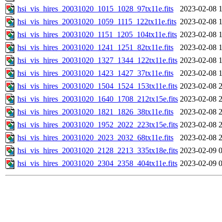
hsi_vis_hires_20031020_1015_1028_97tx11e.fits
2023-02-08 
hsi_vis_hires_20031020_1059_1115_122tx11e.fits
2023-02-08 
hsi_vis_hires_20031020_1151_1205_104tx11e.fits
2023-02-08 
hsi_vis_hires_20031020_1241_1251_82tx11e.fits
2023-02-08 
hsi_vis_hires_20031020_1327_1344_122tx11e.fits
2023-02-08 
hsi_vis_hires_20031020_1423_1427_37tx11e.fits
2023-02-08 
hsi_vis_hires_20031020_1504_1524_153tx11e.fits
2023-02-08 
hsi_vis_hires_20031020_1640_1708_212tx15e.fits
2023-02-08 
hsi_vis_hires_20031020_1821_1826_38tx11e.fits
2023-02-08 
hsi_vis_hires_20031020_1952_2022_223tx15e.fits
2023-02-08 
hsi_vis_hires_20031020_2023_2032_68tx11e.fits
2023-02-08 
hsi_vis_hires_20031020_2128_2213_335tx18e.fits
2023-02-09 
hsi_vis_hires_20031020_2304_2358_404tx11e.fits
2023-02-09 