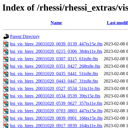
Index of /rhessi/rhessi_extras/vi
Name
Last modif
Parent Directory
hsi_vis_hires_20031020_0039_0139_447tx15e.fits
2023-02-08 
hsi_vis_hires_20031020_0215_0306_384tx11e.fits
2023-02-08 
hsi_vis_hires_20031020_0307_0315_61tx8e.fits
2023-02-08 
hsi_vis_hires_20031020_0351_0427_268tx8e.fits
2023-02-08 
hsi_vis_hires_20031020_0435_0441_51tx8e.fits
2023-02-08 
hsi_vis_hires_20031020_0443_0447_31tx8e.fits
2023-02-08 
hsi_vis_hires_20031020_0527_0534_51tx11e.fits
2023-02-08 
hsi_vis_hires_20031020_0534_0539_39tx15e.fits
2023-02-08 
hsi_vis_hires_20031020_0539_0627_357tx11e.fits
2023-02-08 
hsi_vis_hires_20031020_0703_0803_447tx15e.fits
2023-02-08 
hsi_vis_hires_20031020_0839_0901_166tx15e.fits
2023-02-08 
hsi_vis_hires_20031020_0917_0939_164tx11e.fits
2023-02-08 