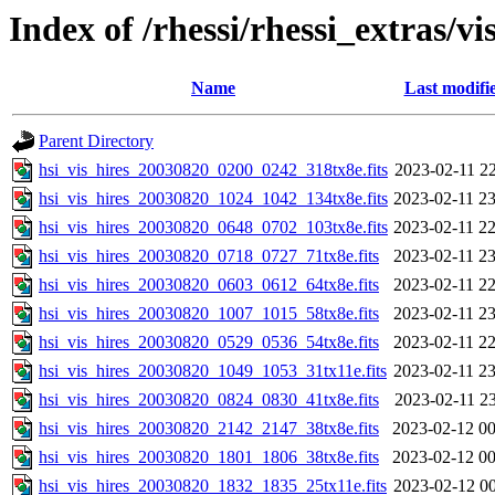
Index of /rhessi/rhessi_extras/vi
Name
Last modifi
Parent Directory
hsi_vis_hires_20030820_0200_0242_318tx8e.fits
2023-02-11 22
hsi_vis_hires_20030820_1024_1042_134tx8e.fits
2023-02-11 23
hsi_vis_hires_20030820_0648_0702_103tx8e.fits
2023-02-11 22
hsi_vis_hires_20030820_0718_0727_71tx8e.fits
2023-02-11 23
hsi_vis_hires_20030820_0603_0612_64tx8e.fits
2023-02-11 22
hsi_vis_hires_20030820_1007_1015_58tx8e.fits
2023-02-11 23
hsi_vis_hires_20030820_0529_0536_54tx8e.fits
2023-02-11 22
hsi_vis_hires_20030820_1049_1053_31tx11e.fits
2023-02-11 23
hsi_vis_hires_20030820_0824_0830_41tx8e.fits
2023-02-11 23
hsi_vis_hires_20030820_2142_2147_38tx8e.fits
2023-02-12 00
hsi_vis_hires_20030820_1801_1806_38tx8e.fits
2023-02-12 00
hsi_vis_hires_20030820_1832_1835_25tx11e.fits
2023-02-12 00