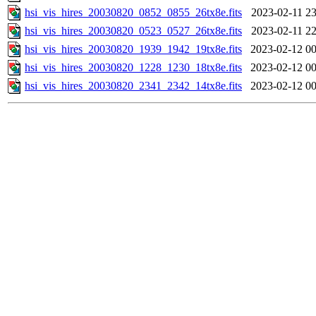
hsi_vis_hires_20030820_0852_0855_26tx8e.fits
2023-02-11 23
hsi_vis_hires_20030820_0523_0527_26tx8e.fits
2023-02-11 22
hsi_vis_hires_20030820_1939_1942_19tx8e.fits
2023-02-12 00
hsi_vis_hires_20030820_1228_1230_18tx8e.fits
2023-02-12 00
hsi_vis_hires_20030820_2341_2342_14tx8e.fits
2023-02-12 00