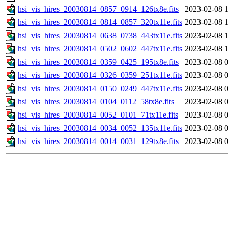
hsi_vis_hires_20030814_0857_0914_126tx8e.fits
2023-02-08 
hsi_vis_hires_20030814_0814_0857_320tx11e.fits
2023-02-08 
hsi_vis_hires_20030814_0638_0738_443tx11e.fits
2023-02-08 
hsi_vis_hires_20030814_0502_0602_447tx11e.fits
2023-02-08 
hsi_vis_hires_20030814_0359_0425_195tx8e.fits
2023-02-08 
hsi_vis_hires_20030814_0326_0359_251tx11e.fits
2023-02-08 
hsi_vis_hires_20030814_0150_0249_447tx11e.fits
2023-02-08 
hsi_vis_hires_20030814_0104_0112_58tx8e.fits
2023-02-08 
hsi_vis_hires_20030814_0052_0101_71tx11e.fits
2023-02-08 
hsi_vis_hires_20030814_0034_0052_135tx11e.fits
2023-02-08 
hsi_vis_hires_20030814_0014_0031_129tx8e.fits
2023-02-08 