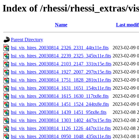
Index of /rhessi/rhessi_extras/vi
Name
Last modif
Parent Directory
hsi_vis_hires_20030814_2326_2331_44tx11e.fits
2023-02-09 
hsi_vis_hires_20030814_2239_2325_345tx11e.fits
2023-02-09 
hsi_vis_hires_20030814_2103_2147_331tx15e.fits
2023-02-09 
hsi_vis_hires_20030814_1927_2007_297tx15e.fits
2023-02-09 
hsi_vis_hires_20030814_1751_1828_281tx11e.fits
2023-02-09 
hsi_vis_hires_20030814_1631_1651_154tx11e.fits
2023-02-09 
hsi_vis_hires_20030814_1615_1630_117tx8e.fits
2023-02-09 
hsi_vis_hires_20030814_1451_1524_244tx8e.fits
2023-02-09 
hsi_vis_hires_20030814_1439_1451_95tx8e.fits
2023-02-08 
hsi_vis_hires_20030814_1303_1402_447tx15e.fits
2023-02-08 
hsi_vis_hires_20030814_1126_1226_447tx11e.fits
2023-02-08 
hsi_vis_hires_20030814_0950_1048_435tx11e.fits
2023-02-08 