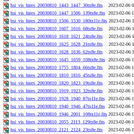
hsi_vis_hires_20030810_1443_1447_30tx8e.fits
2023-02-06 0
hsi_vis_hires_20030810_1447_1506_139tx8e.fits
2023-02-06 1
hsi_vis_hires_20030810_1506_1530_180tx11e.fits
2023-02-06 1
hsi_vis_hires_20030810_1607_1616_68tx8e.fits
2023-02-06 1
hsi_vis_hires_20030810_1618_1621_24tx8e.fits
2023-02-06 1
hsi_vis_hires_20030810_1625_1628_21tx8e.fits
2023-02-06 1
hsi_vis_hires_20030810_1628_1636_62tx8e.fits
2023-02-06 1
hsi_vis_hires_20030810_1645_1659_108tx8e.fits
2023-02-06 1
hsi_vis_hires_20030810_1755_1804_66tx8e.fits
2023-02-06 1
hsi_vis_hires_20030810_1810_1816_45tx8e.fits
2023-02-06 1
hsi_vis_hires_20030810_1820_1823_19tx8e.fits
2023-02-06 1
hsi_vis_hires_20030810_1919_1923_32tx8e.fits
2023-02-06 1
hsi_vis_hires_20030810_1928_1940_87tx11e.fits
2023-02-06 1
hsi_vis_hires_20030810_1940_1946_47tx11e.fits
2023-02-06 1
hsi_vis_hires_20030810_1946_2001_108tx11e.fits
2023-02-06 1
hsi_vis_hires_20030810_2055_2113_129tx8e.fits
2023-02-06 1
hsi_vis_hires_20030810_2121_2124_23tx8e.fits
2023-02-06 1