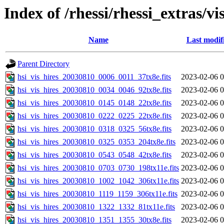
Index of /rhessi/rhessi_extras/vi
Name
Last modif
Parent Directory
hsi_vis_hires_20030810_0006_0011_37tx8e.fits
2023-02-06 0
hsi_vis_hires_20030810_0034_0046_92tx8e.fits
2023-02-06 0
hsi_vis_hires_20030810_0145_0148_22tx8e.fits
2023-02-06 0
hsi_vis_hires_20030810_0222_0225_22tx8e.fits
2023-02-06 0
hsi_vis_hires_20030810_0318_0325_56tx8e.fits
2023-02-06 0
hsi_vis_hires_20030810_0325_0353_204tx8e.fits
2023-02-06 0
hsi_vis_hires_20030810_0543_0548_42tx8e.fits
2023-02-06 0
hsi_vis_hires_20030810_0703_0730_198tx11e.fits
2023-02-06 0
hsi_vis_hires_20030810_1002_1042_306tx11e.fits
2023-02-06 0
hsi_vis_hires_20030810_1119_1159_306tx11e.fits
2023-02-06 0
hsi_vis_hires_20030810_1322_1332_81tx11e.fits
2023-02-06 0
hsi_vis_hires_20030810_1351_1355_30tx8e.fits
2023-02-06 0