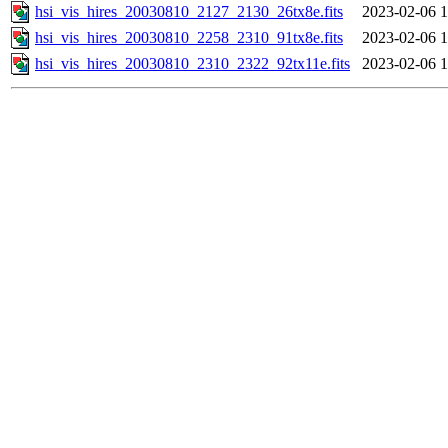
hsi_vis_hires_20030810_2127_2130_26tx8e.fits
2023-02-06 1
hsi_vis_hires_20030810_2258_2310_91tx8e.fits
2023-02-06 1
hsi_vis_hires_20030810_2310_2322_92tx11e.fits
2023-02-06 1