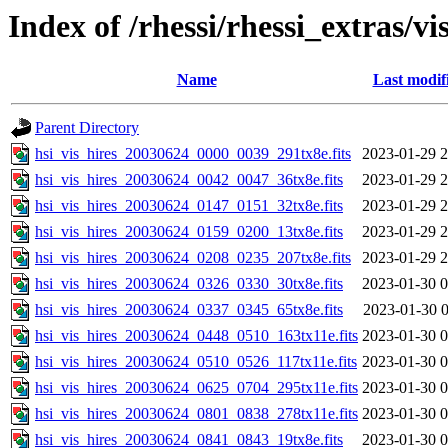
Index of /rhessi/rhessi_extras/vi
Name
Last modif
Parent Directory
hsi_vis_hires_20030624_0000_0039_291tx8e.fits
2023-01-29 2
hsi_vis_hires_20030624_0042_0047_36tx8e.fits
2023-01-29 2
hsi_vis_hires_20030624_0147_0151_32tx8e.fits
2023-01-29 2
hsi_vis_hires_20030624_0159_0200_13tx8e.fits
2023-01-29 2
hsi_vis_hires_20030624_0208_0235_207tx8e.fits
2023-01-29 2
hsi_vis_hires_20030624_0326_0330_30tx8e.fits
2023-01-30 0
hsi_vis_hires_20030624_0337_0345_65tx8e.fits
2023-01-30 0
hsi_vis_hires_20030624_0448_0510_163tx11e.fits
2023-01-30 0
hsi_vis_hires_20030624_0510_0526_117tx11e.fits
2023-01-30 0
hsi_vis_hires_20030624_0625_0704_295tx11e.fits
2023-01-30 0
hsi_vis_hires_20030624_0801_0838_278tx11e.fits
2023-01-30 0
hsi_vis_hires_20030624_0841_0843_19tx8e.fits
2023-01-30 0