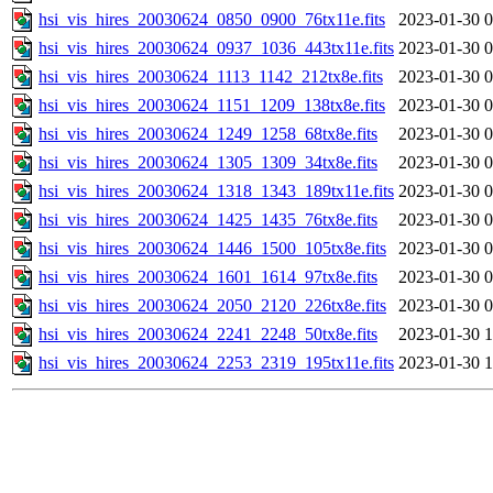
hsi_vis_hires_20030624_0850_0900_76tx11e.fits
2023-01-30 0
hsi_vis_hires_20030624_0937_1036_443tx11e.fits
2023-01-30 0
hsi_vis_hires_20030624_1113_1142_212tx8e.fits
2023-01-30 0
hsi_vis_hires_20030624_1151_1209_138tx8e.fits
2023-01-30 0
hsi_vis_hires_20030624_1249_1258_68tx8e.fits
2023-01-30 0
hsi_vis_hires_20030624_1305_1309_34tx8e.fits
2023-01-30 0
hsi_vis_hires_20030624_1318_1343_189tx11e.fits
2023-01-30 0
hsi_vis_hires_20030624_1425_1435_76tx8e.fits
2023-01-30 0
hsi_vis_hires_20030624_1446_1500_105tx8e.fits
2023-01-30 0
hsi_vis_hires_20030624_1601_1614_97tx8e.fits
2023-01-30 0
hsi_vis_hires_20030624_2050_2120_226tx8e.fits
2023-01-30 0
hsi_vis_hires_20030624_2241_2248_50tx8e.fits
2023-01-30 1
hsi_vis_hires_20030624_2253_2319_195tx11e.fits
2023-01-30 1