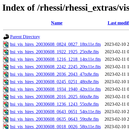
Index of /rhessi/rhessi_extras/vi
Name
Last modif
Parent Directory
hsi_vis_hires_20030608_0824_0827_18tx11e.fits
2023-02-10 
hsi_vis_hires_20030608_1922_1925_25tx8e.fits
2023-02-11 
hsi_vis_hires_20030608_1216_1218_14tx11e.fits
2023-02-11 
hsi_vis_hires_20030608_2242_2245_20tx11e.fits
2023-02-11 
hsi_vis_hires_20030608_2036_2043_47tx8e.fits
2023-02-11 
hsi_vis_hires_20030608_0245_0251_48tx8e.fits
2023-02-10 
hsi_vis_hires_20030608_1934_1940_42tx11e.fits
2023-02-11 
hsi_vis_hires_20030608_2016_2025_66tx8e.fits
2023-02-11 
hsi_vis_hires_20030608_1236_1243_55tx8e.fits
2023-02-11 
hsi_vis_hires_20030608_0643_0651_54tx11e.fits
2023-02-10 
hsi_vis_hires_20030608_0635_0643_59tx8e.fits
2023-02-10 
hsi_vis_hires_20030608_0018_0026_58tx11e.fits
2023-02-10 