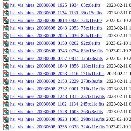
hsi_vis_hires_20030608_1925_1934_65tx8e.fits
2023-02-11 
hsi_vis_hires_20030608_1134_1139_35tx15e.fits
2023-02-11 
hsi_vis_hires_20030608_0814_0823_72tx11e.fits
2023-02-10 
hsi_vis_hires_20030608_2043_2053_75tx11e.fits
2023-02-11 
hsi_vis_hires_20030608_2025_2036_82tx11e.fits
2023-02-11 
hsi_vis_hires_20030608_0150_0202_92tx8e.fits
2023-02-10 
hsi_vis_hires_20030608_0743_0754_83tx15e.fits
2023-02-10 
hsi_vis_hires_20030608_0757_0814_125tx8e.fits
2023-02-10 
hsi_vis_hires_20030608_1840_1856_118tx11e.fits
2023-02-11 
hsi_vis_hires_20030608_2053_2116_171tx11e.fits
2023-02-11 
hsi_vis_hires_20030608_2153_2229_273tx8e.fits
2023-02-11 
hsi_vis_hires_20030608_2332_0001_216tx11e.fits
2023-02-11 
hsi_vis_hires_20030608_1243_1315_237tx11e.fits
2023-02-11 
hsi_vis_hires_20030608_1102_1134_245tx11e.fits
2023-02-11 
hsi_vis_hires_20030608_1528_1603_263tx8e.fits
2023-02-11 
hsi_vis_hires_20030608_0923_1003_298tx11e.fits
2023-02-10 
hsi_vis_hires_20030608_0255_0338_324tx11e.fits
2023-02-10 