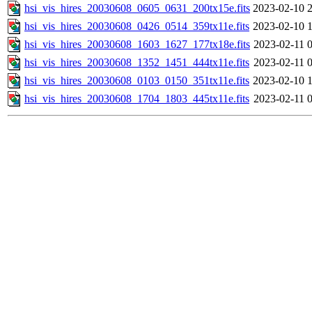
hsi_vis_hires_20030608_0605_0631_200tx15e.fits
2023-02-10 
hsi_vis_hires_20030608_0426_0514_359tx11e.fits
2023-02-10 
hsi_vis_hires_20030608_1603_1627_177tx18e.fits
2023-02-11 
hsi_vis_hires_20030608_1352_1451_444tx11e.fits
2023-02-11 
hsi_vis_hires_20030608_0103_0150_351tx11e.fits
2023-02-10 
hsi_vis_hires_20030608_1704_1803_445tx11e.fits
2023-02-11 