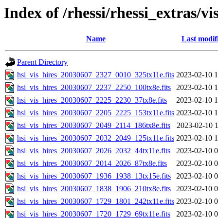
Index of /rhessi/rhessi_extras/vi
Name
Last modif
Parent Directory
hsi_vis_hires_20030607_2327_0010_325tx11e.fits
2023-02-10 1
hsi_vis_hires_20030607_2237_2250_100tx8e.fits
2023-02-10 1
hsi_vis_hires_20030607_2225_2230_37tx8e.fits
2023-02-10 1
hsi_vis_hires_20030607_2205_2225_153tx11e.fits
2023-02-10 1
hsi_vis_hires_20030607_2049_2114_186tx8e.fits
2023-02-10 1
hsi_vis_hires_20030607_2032_2049_125tx11e.fits
2023-02-10 1
hsi_vis_hires_20030607_2026_2032_44tx11e.fits
2023-02-10 0
hsi_vis_hires_20030607_2014_2026_87tx8e.fits
2023-02-10 0
hsi_vis_hires_20030607_1936_1938_13tx15e.fits
2023-02-10 0
hsi_vis_hires_20030607_1838_1906_210tx8e.fits
2023-02-10 0
hsi_vis_hires_20030607_1729_1801_242tx11e.fits
2023-02-10 0
hsi_vis_hires_20030607_1720_1729_69tx11e.fits
2023-02-10 0