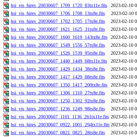
hsi_vis_hires_20030607_1709_1720_83tx11e.fits
2023-02-10 0
hsi_vis_hires_20030607_1706_1708_13tx8e.fits
2023-02-10 0
hsi_vis_hires_20030607_1702_1705_17tx8e.fits
2023-02-10 0
hsi_vis_hires_20030607_1621_1625_31tx8e.fits
2023-02-10 0
hsi_vis_hires_20030607_1600_1619_143tx8e.fits
2023-02-10 0
hsi_vis_hires_20030607_1549_1556_57tx8e.fits
2023-02-10 0
hsi_vis_hires_20030607_1526_1539_95tx8e.fits
2023-02-10 0
hsi_vis_hires_20030607_1440_1449_68tx11e.fits
2023-02-10 0
hsi_vis_hires_20030607_1429_1434_38tx8e.fits
2023-02-10 0
hsi_vis_hires_20030607_1417_1429_88tx8e.fits
2023-02-10 0
hsi_vis_hires_20030607_1350_1417_200tx8e.fits
2023-02-10 0
hsi_vis_hires_20030607_1306_1310_27tx8e.fits
2023-02-10 0
hsi_vis_hires_20030607_1250_1302_92tx8e.fits
2023-02-10 0
hsi_vis_hires_20030607_1236_1249_98tx8e.fits
2023-02-10 0
hsi_vis_hires_20030607_1101_1136_261tx11e.fits
2023-02-10 0
hsi_vis_hires_20030607_0922_1001_294tx11e.fits
2023-02-10 0
hsi_vis_hires_20030607_0821_0825_28tx8e.fits
2023-02-10 0