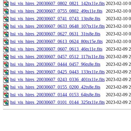
hsi_vis_hires_20030607_0802_0821_142tx11e.fits
2023-02-10 0
hsi_vis_hires_20030607_0755_0802_49tx11e.fits
2023-02-10 0
hsi_vis_hires_20030607_0741_0743_13tx8e.fits
2023-02-10 0
hsi_vis_hires_20030607_0633_0648_107tx11e.fits
2023-02-10 0
hsi_vis_hires_20030607_0627_0631_31tx8e.fits
2023-02-10 0
hsi_vis_hires_20030607_0613_0624_80tx15e.fits
2023-02-10 0
hsi_vis_hires_20030607_0607_0613_46tx11e.fits
2023-02-09 2
hsi_vis_hires_20030607_0457_0512_117tx11e.fits
2023-02-09 2
hsi_vis_hires_20030607_0444_0457_96tx8e.fits
2023-02-09 2
hsi_vis_hires_20030607_0425_0443_133tx11e.fits
2023-02-09 2
hsi_vis_hires_20030607_0243_0336_401tx11e.fits
2023-02-09 2
hsi_vis_hires_20030607_0155_0200_42tx8e.fits
2023-02-09 2
hsi_vis_hires_20030607_0144_0153_64tx8e.fits
2023-02-09 2
hsi_vis_hires_20030607_0101_0144_325tx11e.fits
2023-02-09 2