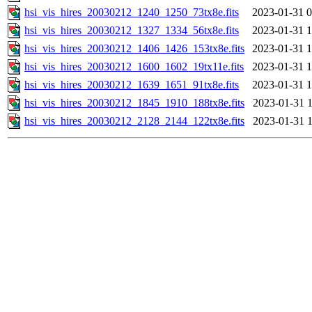
hsi_vis_hires_20030212_1240_1250_73tx8e.fits
2023-01-31 0
hsi_vis_hires_20030212_1327_1334_56tx8e.fits
2023-01-31 1
hsi_vis_hires_20030212_1406_1426_153tx8e.fits
2023-01-31 1
hsi_vis_hires_20030212_1600_1602_19tx11e.fits
2023-01-31 1
hsi_vis_hires_20030212_1639_1651_91tx8e.fits
2023-01-31 1
hsi_vis_hires_20030212_1845_1910_188tx8e.fits
2023-01-31 1
hsi_vis_hires_20030212_2128_2144_122tx8e.fits
2023-01-31 1