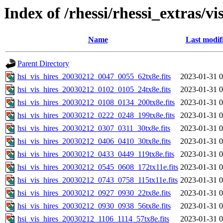
Index of /rhessi/rhessi_extras/vi
Name
Last modif
Parent Directory
hsi_vis_hires_20030212_0047_0055_62tx8e.fits
2023-01-31 0
hsi_vis_hires_20030212_0102_0105_24tx8e.fits
2023-01-31 0
hsi_vis_hires_20030212_0108_0134_200tx8e.fits
2023-01-31 0
hsi_vis_hires_20030212_0222_0248_199tx8e.fits
2023-01-31 0
hsi_vis_hires_20030212_0307_0311_30tx8e.fits
2023-01-31 0
hsi_vis_hires_20030212_0406_0410_30tx8e.fits
2023-01-31 0
hsi_vis_hires_20030212_0433_0449_119tx8e.fits
2023-01-31 0
hsi_vis_hires_20030212_0545_0608_172tx11e.fits
2023-01-31 0
hsi_vis_hires_20030212_0743_0758_115tx11e.fits
2023-01-31 0
hsi_vis_hires_20030212_0927_0930_22tx8e.fits
2023-01-31 0
hsi_vis_hires_20030212_0930_0938_56tx8e.fits
2023-01-31 0
hsi_vis_hires_20030212_1106_1114_57tx8e.fits
2023-01-31 0