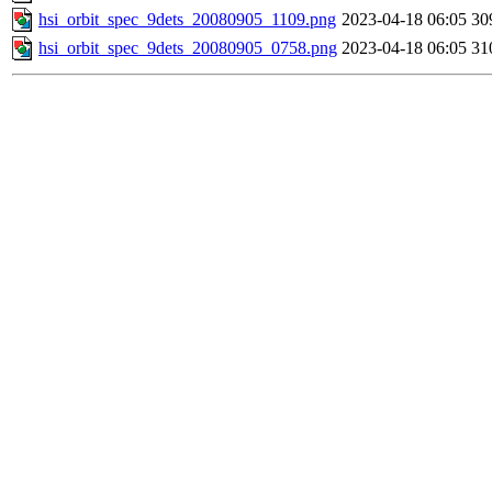
hsi_orbit_spec_9dets_20080905_1109.png
2023-04-18 06:05
30
hsi_orbit_spec_9dets_20080905_0758.png
2023-04-18 06:05
31