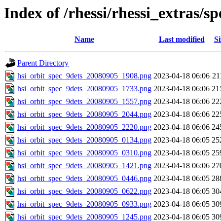
Index of /rhessi/rhessi_extras/s
Name
Last modified
Si
Parent Directory
hsi_orbit_spec_9dets_20080905_1908.png
2023-04-18 06:06
21
hsi_orbit_spec_9dets_20080905_1733.png
2023-04-18 06:06
21
hsi_orbit_spec_9dets_20080905_1557.png
2023-04-18 06:06
22
hsi_orbit_spec_9dets_20080905_2044.png
2023-04-18 06:06
22
hsi_orbit_spec_9dets_20080905_2220.png
2023-04-18 06:06
24
hsi_orbit_spec_9dets_20080905_0134.png
2023-04-18 06:05
25
hsi_orbit_spec_9dets_20080905_0310.png
2023-04-18 06:05
25
hsi_orbit_spec_9dets_20080905_1421.png
2023-04-18 06:06
27
hsi_orbit_spec_9dets_20080905_0446.png
2023-04-18 06:05
28
hsi_orbit_spec_9dets_20080905_0622.png
2023-04-18 06:05
30
hsi_orbit_spec_9dets_20080905_0933.png
2023-04-18 06:05
30
hsi_orbit_spec_9dets_20080905_1245.png
2023-04-18 06:05
30