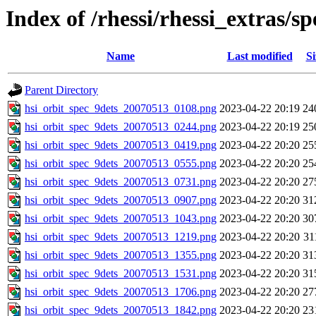
Index of /rhessi/rhessi_extras/s
Name
Last modified
Si
Parent Directory
hsi_orbit_spec_9dets_20070513_0108.png
2023-04-22 20:19
24
hsi_orbit_spec_9dets_20070513_0244.png
2023-04-22 20:19
25
hsi_orbit_spec_9dets_20070513_0419.png
2023-04-22 20:20
25
hsi_orbit_spec_9dets_20070513_0555.png
2023-04-22 20:20
25
hsi_orbit_spec_9dets_20070513_0731.png
2023-04-22 20:20
27
hsi_orbit_spec_9dets_20070513_0907.png
2023-04-22 20:20
31
hsi_orbit_spec_9dets_20070513_1043.png
2023-04-22 20:20
30
hsi_orbit_spec_9dets_20070513_1219.png
2023-04-22 20:20
31
hsi_orbit_spec_9dets_20070513_1355.png
2023-04-22 20:20
31
hsi_orbit_spec_9dets_20070513_1531.png
2023-04-22 20:20
31
hsi_orbit_spec_9dets_20070513_1706.png
2023-04-22 20:20
27
hsi_orbit_spec_9dets_20070513_1842.png
2023-04-22 20:20
23