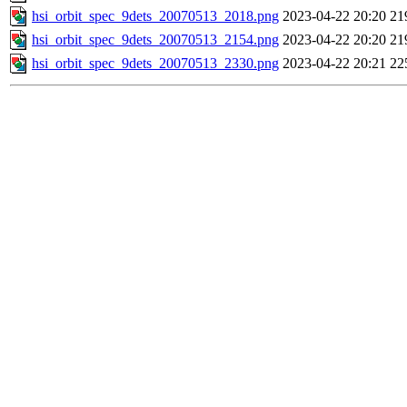
hsi_orbit_spec_9dets_20070513_2018.png
2023-04-22 20:20
21
hsi_orbit_spec_9dets_20070513_2154.png
2023-04-22 20:20
21
hsi_orbit_spec_9dets_20070513_2330.png
2023-04-22 20:21
22