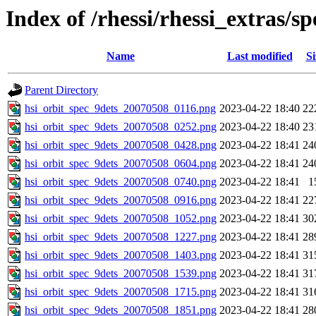
Index of /rhessi/rhessi_extras/s
Name
Last modified
Si
Parent Directory
hsi_orbit_spec_9dets_20070508_0116.png
2023-04-22 18:40
22
hsi_orbit_spec_9dets_20070508_0252.png
2023-04-22 18:40
23
hsi_orbit_spec_9dets_20070508_0428.png
2023-04-22 18:41
24
hsi_orbit_spec_9dets_20070508_0604.png
2023-04-22 18:41
24
hsi_orbit_spec_9dets_20070508_0740.png
2023-04-22 18:41
1
hsi_orbit_spec_9dets_20070508_0916.png
2023-04-22 18:41
22
hsi_orbit_spec_9dets_20070508_1052.png
2023-04-22 18:41
30
hsi_orbit_spec_9dets_20070508_1227.png
2023-04-22 18:41
28
hsi_orbit_spec_9dets_20070508_1403.png
2023-04-22 18:41
31
hsi_orbit_spec_9dets_20070508_1539.png
2023-04-22 18:41
31
hsi_orbit_spec_9dets_20070508_1715.png
2023-04-22 18:41
31
hsi_orbit_spec_9dets_20070508_1851.png
2023-04-22 18:41
28