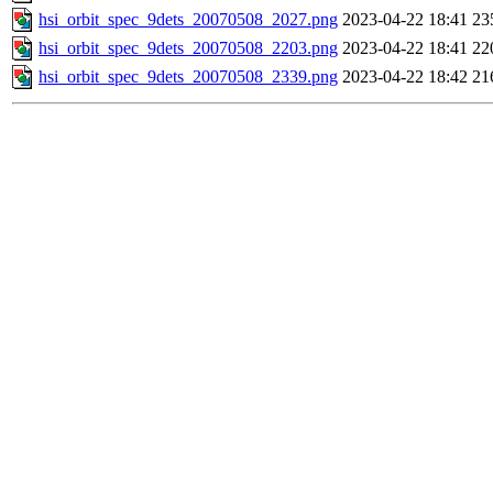
hsi_orbit_spec_9dets_20070508_2027.png
2023-04-22 18:41
23
hsi_orbit_spec_9dets_20070508_2203.png
2023-04-22 18:41
22
hsi_orbit_spec_9dets_20070508_2339.png
2023-04-22 18:42
21