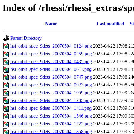
Index of /rhessi/rhessi_extras/s
Name
Last modified
Si
Parent Directory
hsi_orbit_spec_9dets_20070504_0124.png
2023-04-22 17:08
21
hsi_orbit_spec_9dets_20070504_0259.png
2023-04-22 17:08
22
hsi_orbit_spec_9dets_20070504_0435.png
2023-04-22 17:08
23
hsi_orbit_spec_9dets_20070504_0611.png
2023-04-22 17:08
23
hsi_orbit_spec_9dets_20070504_0747.png
2023-04-22 17:08
24
hsi_orbit_spec_9dets_20070504_0923.png
2023-04-22 17:08
25
hsi_orbit_spec_9dets_20070504_1059.png
2023-04-22 17:09
26
hsi_orbit_spec_9dets_20070504_1235.png
2023-04-22 17:09
30
hsi_orbit_spec_9dets_20070504_1411.png
2023-04-22 17:09
31
hsi_orbit_spec_9dets_20070504_1546.png
2023-04-22 17:09
30
hsi_orbit_spec_9dets_20070504_1722.png
2023-04-22 17:09
29
hsi_orbit_spec_9dets_20070504_1858.png
2023-04-22 17:09
31