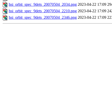
hsi_orbit_spec_9dets_20070504_2034.png
2023-04-22 17:09
29
hsi_orbit_spec_9dets_20070504_2210.png
2023-04-22 17:09
24
hsi_orbit_spec_9dets_20070504_2346.png
2023-04-22 17:09
22