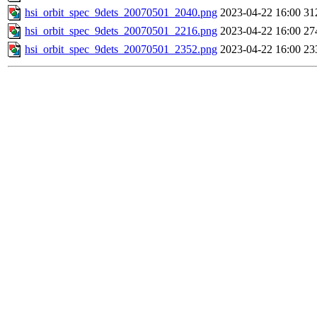
hsi_orbit_spec_9dets_20070501_2040.png
2023-04-22 16:00
31
hsi_orbit_spec_9dets_20070501_2216.png
2023-04-22 16:00
27
hsi_orbit_spec_9dets_20070501_2352.png
2023-04-22 16:00
23