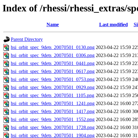
Index of /rhessi/rhessi_extras/s
Name
Last modified
Si
Parent Directory
hsi_orbit_spec_9dets_20070501_0130.png
2023-04-22 15:59
22
hsi_orbit_spec_9dets_20070501_0306.png
2023-04-22 15:59
21
hsi_orbit_spec_9dets_20070501_0441.png
2023-04-22 15:59
22
hsi_orbit_spec_9dets_20070501_0617.png
2023-04-22 15:59
22
hsi_orbit_spec_9dets_20070501_0753.png
2023-04-22 15:59
24
hsi_orbit_spec_9dets_20070501_0929.png
2023-04-22 15:59
24
hsi_orbit_spec_9dets_20070501_1105.png
2023-04-22 15:59
25
hsi_orbit_spec_9dets_20070501_1241.png
2023-04-22 16:00
27
hsi_orbit_spec_9dets_20070501_1417.png
2023-04-22 16:00
30
hsi_orbit_spec_9dets_20070501_1552.png
2023-04-22 16:00
28
hsi_orbit_spec_9dets_20070501_1728.png
2023-04-22 16:00
31
hsi_orbit_spec_9dets_20070501_1904.png
2023-04-22 16:00
31