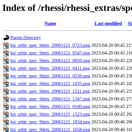
Index of /rhessi/rhessi_extras/s
Name
Last modified
Si
Parent Directory
hsi_orbit_spec_9dets_20061121_0723.png
2023-04-20 00:45
21
hsi_orbit_spec_9dets_20061121_0547.png
2023-04-20 00:45
21
hsi_orbit_spec_9dets_20061121_0859.png
2023-04-20 00:45
22
hsi_orbit_spec_9dets_20061121_0411.png
2023-04-20 00:45
22
hsi_orbit_spec_9dets_20061121_0236.png
2023-04-20 00:45
23
hsi_orbit_spec_9dets_20061121_1035.png
2023-04-20 00:45
24
hsi_orbit_spec_9dets_20061121_1211.png
2023-04-20 00:45
25
hsi_orbit_spec_9dets_20061121_1347.png
2023-04-20 00:45
27
hsi_orbit_spec_9dets_20061121_0100.png
2023-04-20 00:45
27
hsi_orbit_spec_9dets_20061121_1523.png
2023-04-20 00:45
29
hsi_orbit_spec_9dets_20061121_1834.png
2023-04-20 00:46
29
hsi_orbit_spec_9dets_20061121_1658.png
2023-04-20 00:46
31