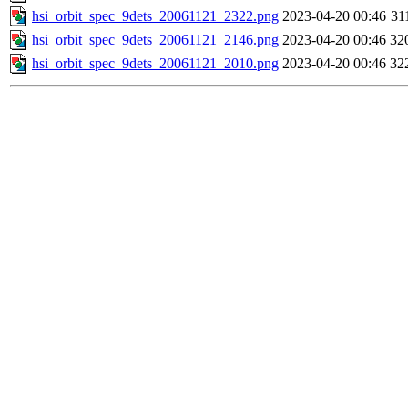
hsi_orbit_spec_9dets_20061121_2322.png
2023-04-20 00:46
31
hsi_orbit_spec_9dets_20061121_2146.png
2023-04-20 00:46
32
hsi_orbit_spec_9dets_20061121_2010.png
2023-04-20 00:46
32