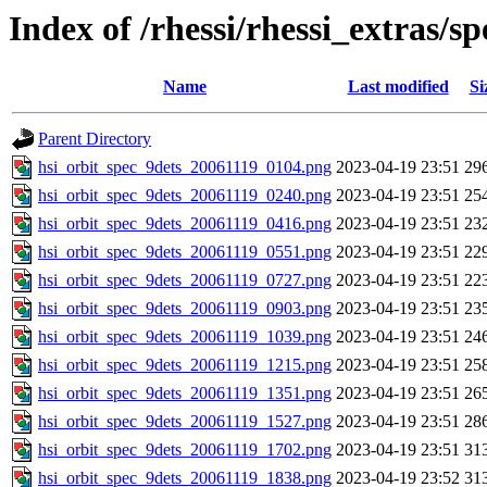
Index of /rhessi/rhessi_extras/s
Name
Last modified
Si
Parent Directory
hsi_orbit_spec_9dets_20061119_0104.png
2023-04-19 23:51
29
hsi_orbit_spec_9dets_20061119_0240.png
2023-04-19 23:51
25
hsi_orbit_spec_9dets_20061119_0416.png
2023-04-19 23:51
23
hsi_orbit_spec_9dets_20061119_0551.png
2023-04-19 23:51
22
hsi_orbit_spec_9dets_20061119_0727.png
2023-04-19 23:51
22
hsi_orbit_spec_9dets_20061119_0903.png
2023-04-19 23:51
23
hsi_orbit_spec_9dets_20061119_1039.png
2023-04-19 23:51
24
hsi_orbit_spec_9dets_20061119_1215.png
2023-04-19 23:51
25
hsi_orbit_spec_9dets_20061119_1351.png
2023-04-19 23:51
26
hsi_orbit_spec_9dets_20061119_1527.png
2023-04-19 23:51
28
hsi_orbit_spec_9dets_20061119_1702.png
2023-04-19 23:51
31
hsi_orbit_spec_9dets_20061119_1838.png
2023-04-19 23:52
31