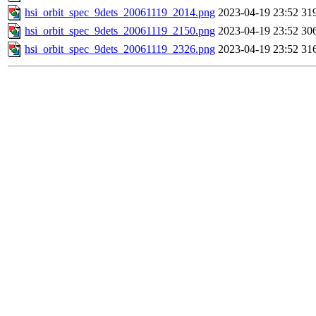
hsi_orbit_spec_9dets_20061119_2014.png
2023-04-19 23:52
31
hsi_orbit_spec_9dets_20061119_2150.png
2023-04-19 23:52
30
hsi_orbit_spec_9dets_20061119_2326.png
2023-04-19 23:52
31