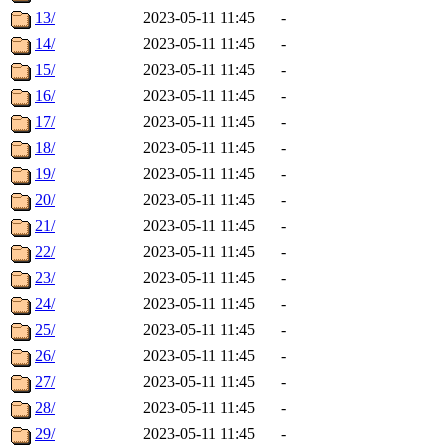
13/
2023-05-11 11:45
-
14/
2023-05-11 11:45
-
15/
2023-05-11 11:45
-
16/
2023-05-11 11:45
-
17/
2023-05-11 11:45
-
18/
2023-05-11 11:45
-
19/
2023-05-11 11:45
-
20/
2023-05-11 11:45
-
21/
2023-05-11 11:45
-
22/
2023-05-11 11:45
-
23/
2023-05-11 11:45
-
24/
2023-05-11 11:45
-
25/
2023-05-11 11:45
-
26/
2023-05-11 11:45
-
27/
2023-05-11 11:45
-
28/
2023-05-11 11:45
-
29/
2023-05-11 11:45
-