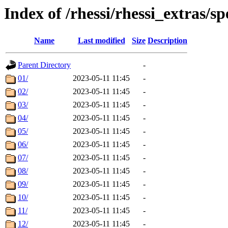
Index of /rhessi/rhessi_extras/s
Name
Last modified
Size
Description
Parent Directory
-
01/
2023-05-11 11:45
-
02/
2023-05-11 11:45
-
03/
2023-05-11 11:45
-
04/
2023-05-11 11:45
-
05/
2023-05-11 11:45
-
06/
2023-05-11 11:45
-
07/
2023-05-11 11:45
-
08/
2023-05-11 11:45
-
09/
2023-05-11 11:45
-
10/
2023-05-11 11:45
-
11/
2023-05-11 11:45
-
12/
2023-05-11 11:45
-