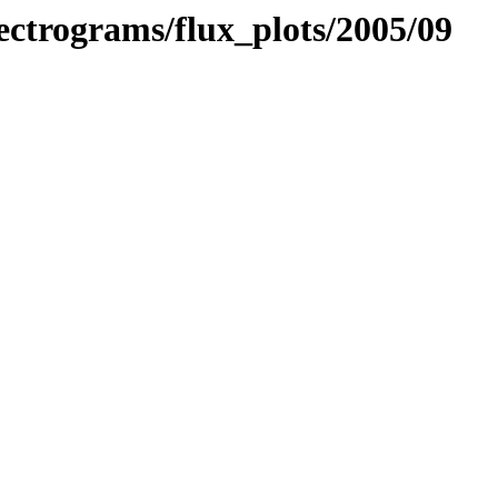
pectrograms/flux_plots/2005/09