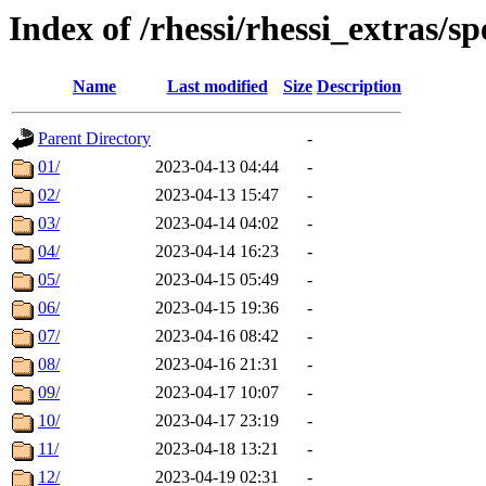
Index of /rhessi/rhessi_extras/s
Name
Last modified
Size
Description
Parent Directory
-
01/
2023-04-13 04:44
-
02/
2023-04-13 15:47
-
03/
2023-04-14 04:02
-
04/
2023-04-14 16:23
-
05/
2023-04-15 05:49
-
06/
2023-04-15 19:36
-
07/
2023-04-16 08:42
-
08/
2023-04-16 21:31
-
09/
2023-04-17 10:07
-
10/
2023-04-17 23:19
-
11/
2023-04-18 13:21
-
12/
2023-04-19 02:31
-