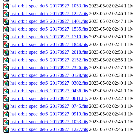
hsi_orbit_spec_det5_20170927_1053.fits
2023-05-02 02:44
1.1
hsi_orbit_spec_det5_20170927_1227.fits
2023-05-02 02:46
1.1
hsi_orbit_spec_det5_20170927_1401.fits
2023-05-02 02:47
1.1
hsi_orbit_spec_det5_20170927_1535.fits
2023-05-02 02:48
1.1
hsi_orbit_spec_det5_20170927_1710.fits
2023-05-02 02:49
1.1
hsi_orbit_spec_det5_20170927_1844.fits
2023-05-02 02:51
1.1
hsi_orbit_spec_det5_20170927_2018.fits
2023-05-02 02:53
1.1
hsi_orbit_spec_det5_20170927_2152.fits
2023-05-02 02:55
1.1
hsi_orbit_spec_det5_20170927_2326.fits
2023-05-02 02:57
1.1
hsi_orbit_spec_det6_20170927_0128.fits
2023-05-02 02:38
1.1
hsi_orbit_spec_det6_20170927_0302.fits
2023-05-02 02:40
1.1
hsi_orbit_spec_det6_20170927_0436.fits
2023-05-02 02:41
1.1
hsi_orbit_spec_det6_20170927_0611.fits
2023-05-02 02:42
1.1
hsi_orbit_spec_det6_20170927_0745.fits
2023-05-02 02:43
1.1
hsi_orbit_spec_det6_20170927_0919.fits
2023-05-02 02:44
1.1
hsi_orbit_spec_det6_20170927_1053.fits
2023-05-02 02:45
1.1
hsi_orbit_spec_det6_20170927_1227.fits
2023-05-02 02:46
1.1