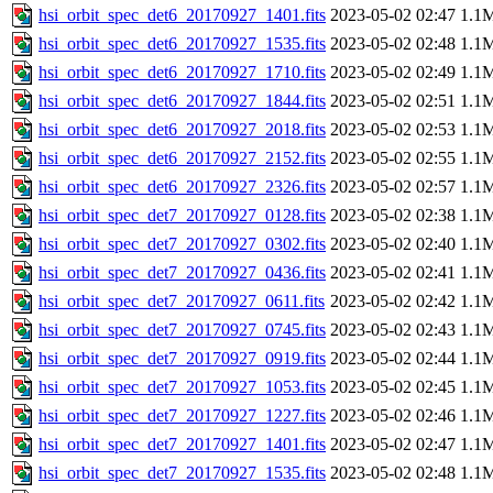
hsi_orbit_spec_det6_20170927_1401.fits
2023-05-02 02:47
1.1
hsi_orbit_spec_det6_20170927_1535.fits
2023-05-02 02:48
1.1
hsi_orbit_spec_det6_20170927_1710.fits
2023-05-02 02:49
1.1
hsi_orbit_spec_det6_20170927_1844.fits
2023-05-02 02:51
1.1
hsi_orbit_spec_det6_20170927_2018.fits
2023-05-02 02:53
1.1
hsi_orbit_spec_det6_20170927_2152.fits
2023-05-02 02:55
1.1
hsi_orbit_spec_det6_20170927_2326.fits
2023-05-02 02:57
1.1
hsi_orbit_spec_det7_20170927_0128.fits
2023-05-02 02:38
1.1
hsi_orbit_spec_det7_20170927_0302.fits
2023-05-02 02:40
1.1
hsi_orbit_spec_det7_20170927_0436.fits
2023-05-02 02:41
1.1
hsi_orbit_spec_det7_20170927_0611.fits
2023-05-02 02:42
1.1
hsi_orbit_spec_det7_20170927_0745.fits
2023-05-02 02:43
1.1
hsi_orbit_spec_det7_20170927_0919.fits
2023-05-02 02:44
1.1
hsi_orbit_spec_det7_20170927_1053.fits
2023-05-02 02:45
1.1
hsi_orbit_spec_det7_20170927_1227.fits
2023-05-02 02:46
1.1
hsi_orbit_spec_det7_20170927_1401.fits
2023-05-02 02:47
1.1
hsi_orbit_spec_det7_20170927_1535.fits
2023-05-02 02:48
1.1