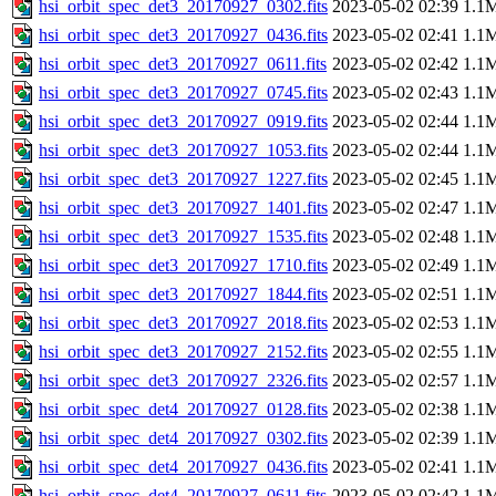
hsi_orbit_spec_det3_20170927_0302.fits
2023-05-02 02:39
1.1
hsi_orbit_spec_det3_20170927_0436.fits
2023-05-02 02:41
1.1
hsi_orbit_spec_det3_20170927_0611.fits
2023-05-02 02:42
1.1
hsi_orbit_spec_det3_20170927_0745.fits
2023-05-02 02:43
1.1
hsi_orbit_spec_det3_20170927_0919.fits
2023-05-02 02:44
1.1
hsi_orbit_spec_det3_20170927_1053.fits
2023-05-02 02:44
1.1
hsi_orbit_spec_det3_20170927_1227.fits
2023-05-02 02:45
1.1
hsi_orbit_spec_det3_20170927_1401.fits
2023-05-02 02:47
1.1
hsi_orbit_spec_det3_20170927_1535.fits
2023-05-02 02:48
1.1
hsi_orbit_spec_det3_20170927_1710.fits
2023-05-02 02:49
1.1
hsi_orbit_spec_det3_20170927_1844.fits
2023-05-02 02:51
1.1
hsi_orbit_spec_det3_20170927_2018.fits
2023-05-02 02:53
1.1
hsi_orbit_spec_det3_20170927_2152.fits
2023-05-02 02:55
1.1
hsi_orbit_spec_det3_20170927_2326.fits
2023-05-02 02:57
1.1
hsi_orbit_spec_det4_20170927_0128.fits
2023-05-02 02:38
1.1
hsi_orbit_spec_det4_20170927_0302.fits
2023-05-02 02:39
1.1
hsi_orbit_spec_det4_20170927_0436.fits
2023-05-02 02:41
1.1
hsi_orbit_spec_det4_20170927_0611.fits
2023-05-02 02:42
1.1