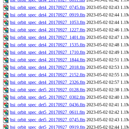
hsi_orbit_spec_det4_20170927_0745.fits
2023-05-02 02:43
1.1
hsi_orbit_spec_det4_20170927_0919.fits
2023-05-02 02:44
1.1
hsi_orbit_spec_det4_20170927_1053.fits
2023-05-02 02:44
1.1
hsi_orbit_spec_det4_20170927_1227.fits
2023-05-02 02:46
1.1
hsi_orbit_spec_det4_20170927_1401.fits
2023-05-02 02:47
1.1
hsi_orbit_spec_det4_20170927_1535.fits
2023-05-02 02:48
1.1
hsi_orbit_spec_det4_20170927_1710.fits
2023-05-02 02:49
1.1
hsi_orbit_spec_det4_20170927_1844.fits
2023-05-02 02:51
1.1
hsi_orbit_spec_det4_20170927_2018.fits
2023-05-02 02:53
1.1
hsi_orbit_spec_det4_20170927_2152.fits
2023-05-02 02:55
1.1
hsi_orbit_spec_det4_20170927_2326.fits
2023-05-02 02:57
1.1
hsi_orbit_spec_det5_20170927_0128.fits
2023-05-02 02:38
1.1
hsi_orbit_spec_det5_20170927_0302.fits
2023-05-02 02:40
1.1
hsi_orbit_spec_det5_20170927_0436.fits
2023-05-02 02:41
1.1
hsi_orbit_spec_det5_20170927_0611.fits
2023-05-02 02:42
1.1
hsi_orbit_spec_det5_20170927_0745.fits
2023-05-02 02:43
1.1
hsi_orbit_spec_det5_20170927_0919.fits
2023-05-02 02:44
1.1