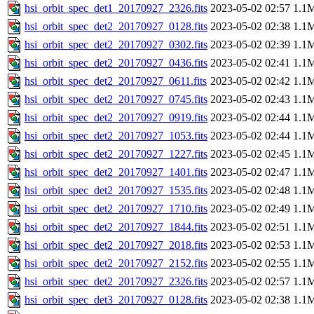
hsi_orbit_spec_det1_20170927_2326.fits
2023-05-02 02:57
1.1
hsi_orbit_spec_det2_20170927_0128.fits
2023-05-02 02:38
1.1
hsi_orbit_spec_det2_20170927_0302.fits
2023-05-02 02:39
1.1
hsi_orbit_spec_det2_20170927_0436.fits
2023-05-02 02:41
1.1
hsi_orbit_spec_det2_20170927_0611.fits
2023-05-02 02:42
1.1
hsi_orbit_spec_det2_20170927_0745.fits
2023-05-02 02:43
1.1
hsi_orbit_spec_det2_20170927_0919.fits
2023-05-02 02:44
1.1
hsi_orbit_spec_det2_20170927_1053.fits
2023-05-02 02:44
1.1
hsi_orbit_spec_det2_20170927_1227.fits
2023-05-02 02:45
1.1
hsi_orbit_spec_det2_20170927_1401.fits
2023-05-02 02:47
1.1
hsi_orbit_spec_det2_20170927_1535.fits
2023-05-02 02:48
1.1
hsi_orbit_spec_det2_20170927_1710.fits
2023-05-02 02:49
1.1
hsi_orbit_spec_det2_20170927_1844.fits
2023-05-02 02:51
1.1
hsi_orbit_spec_det2_20170927_2018.fits
2023-05-02 02:53
1.1
hsi_orbit_spec_det2_20170927_2152.fits
2023-05-02 02:55
1.1
hsi_orbit_spec_det2_20170927_2326.fits
2023-05-02 02:57
1.1
hsi_orbit_spec_det3_20170927_0128.fits
2023-05-02 02:38
1.1