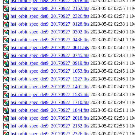
hsi_orbit_spec_det8_20170927_2018.fits
2023-05-02 02:53
1.1
hsi_orbit_spec_det8_20170927_2152.fits
2023-05-02 02:55
1.1
hsi_orbit_spec_det8_20170927_2326.fits
2023-05-02 02:57
1.1
hsi_orbit_spec_det9_20170927_0128.fits
2023-05-02 02:38
1.1
hsi_orbit_spec_det9_20170927_0302.fits
2023-05-02 02:40
1.1
hsi_orbit_spec_det9_20170927_0436.fits
2023-05-02 02:41
1.1
hsi_orbit_spec_det9_20170927_0611.fits
2023-05-02 02:42
1.1
hsi_orbit_spec_det9_20170927_0745.fits
2023-05-02 02:43
1.1
hsi_orbit_spec_det9_20170927_0919.fits
2023-05-02 02:44
1.1
hsi_orbit_spec_det9_20170927_1053.fits
2023-05-02 02:45
1.1
hsi_orbit_spec_det9_20170927_1227.fits
2023-05-02 02:46
1.1
hsi_orbit_spec_det9_20170927_1401.fits
2023-05-02 02:47
1.1
hsi_orbit_spec_det9_20170927_1535.fits
2023-05-02 02:48
1.1
hsi_orbit_spec_det9_20170927_1710.fits
2023-05-02 02:49
1.1
hsi_orbit_spec_det9_20170927_1844.fits
2023-05-02 02:51
1.1
hsi_orbit_spec_det9_20170927_2018.fits
2023-05-02 02:53
1.1
hsi_orbit_spec_det9_20170927_2152.fits
2023-05-02 02:55
1.1
hsi_orbit_spec_det9_20170927_2326.fits
2023-05-02 02:57
1.1