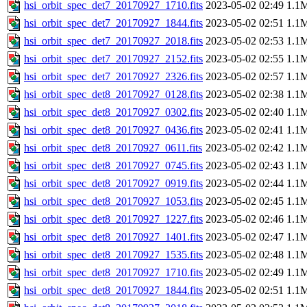
hsi_orbit_spec_det7_20170927_1710.fits
2023-05-02 02:49
1.1
hsi_orbit_spec_det7_20170927_1844.fits
2023-05-02 02:51
1.1
hsi_orbit_spec_det7_20170927_2018.fits
2023-05-02 02:53
1.1
hsi_orbit_spec_det7_20170927_2152.fits
2023-05-02 02:55
1.1
hsi_orbit_spec_det7_20170927_2326.fits
2023-05-02 02:57
1.1
hsi_orbit_spec_det8_20170927_0128.fits
2023-05-02 02:38
1.1
hsi_orbit_spec_det8_20170927_0302.fits
2023-05-02 02:40
1.1
hsi_orbit_spec_det8_20170927_0436.fits
2023-05-02 02:41
1.1
hsi_orbit_spec_det8_20170927_0611.fits
2023-05-02 02:42
1.1
hsi_orbit_spec_det8_20170927_0745.fits
2023-05-02 02:43
1.1
hsi_orbit_spec_det8_20170927_0919.fits
2023-05-02 02:44
1.1
hsi_orbit_spec_det8_20170927_1053.fits
2023-05-02 02:45
1.1
hsi_orbit_spec_det8_20170927_1227.fits
2023-05-02 02:46
1.1
hsi_orbit_spec_det8_20170927_1401.fits
2023-05-02 02:47
1.1
hsi_orbit_spec_det8_20170927_1535.fits
2023-05-02 02:48
1.1
hsi_orbit_spec_det8_20170927_1710.fits
2023-05-02 02:49
1.1
hsi_orbit_spec_det8_20170927_1844.fits
2023-05-02 02:51
1.1