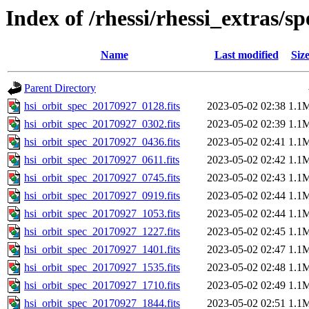
Index of /rhessi/rhessi_extras/s
Name
Last modified
Siz
Parent Directory
hsi_orbit_spec_20170927_0128.fits
2023-05-02 02:38
1.1
hsi_orbit_spec_20170927_0302.fits
2023-05-02 02:39
1.1
hsi_orbit_spec_20170927_0436.fits
2023-05-02 02:41
1.1
hsi_orbit_spec_20170927_0611.fits
2023-05-02 02:42
1.1
hsi_orbit_spec_20170927_0745.fits
2023-05-02 02:43
1.1
hsi_orbit_spec_20170927_0919.fits
2023-05-02 02:44
1.1
hsi_orbit_spec_20170927_1053.fits
2023-05-02 02:44
1.1
hsi_orbit_spec_20170927_1227.fits
2023-05-02 02:45
1.1
hsi_orbit_spec_20170927_1401.fits
2023-05-02 02:47
1.1
hsi_orbit_spec_20170927_1535.fits
2023-05-02 02:48
1.1
hsi_orbit_spec_20170927_1710.fits
2023-05-02 02:49
1.1
hsi_orbit_spec_20170927_1844.fits
2023-05-02 02:51
1.1