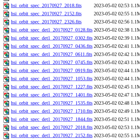
hsi_orbit_spec_20170927_2018.fits
2023-05-02 02:53
1.1
hsi_orbit_spec_20170927_2152.fits
2023-05-02 02:55
1.1
hsi_orbit_spec_20170927_2326.fits
2023-05-02 02:56
1.1
hsi_orbit_spec_det1_20170927_0128.fits
2023-05-02 02:38
1.1
hsi_orbit_spec_det1_20170927_0302.fits
2023-05-02 02:39
1.1
hsi_orbit_spec_det1_20170927_0436.fits
2023-05-02 02:41
1.1
hsi_orbit_spec_det1_20170927_0611.fits
2023-05-02 02:42
1.1
hsi_orbit_spec_det1_20170927_0745.fits
2023-05-02 02:43
1.1
hsi_orbit_spec_det1_20170927_0919.fits
2023-05-02 02:44
1.1
hsi_orbit_spec_det1_20170927_1053.fits
2023-05-02 02:44
1.1
hsi_orbit_spec_det1_20170927_1227.fits
2023-05-02 02:45
1.1
hsi_orbit_spec_det1_20170927_1401.fits
2023-05-02 02:47
1.1
hsi_orbit_spec_det1_20170927_1535.fits
2023-05-02 02:48
1.1
hsi_orbit_spec_det1_20170927_1710.fits
2023-05-02 02:49
1.1
hsi_orbit_spec_det1_20170927_1844.fits
2023-05-02 02:51
1.1
hsi_orbit_spec_det1_20170927_2018.fits
2023-05-02 02:53
1.1
hsi_orbit_spec_det1_20170927_2152.fits
2023-05-02 02:55
1.1