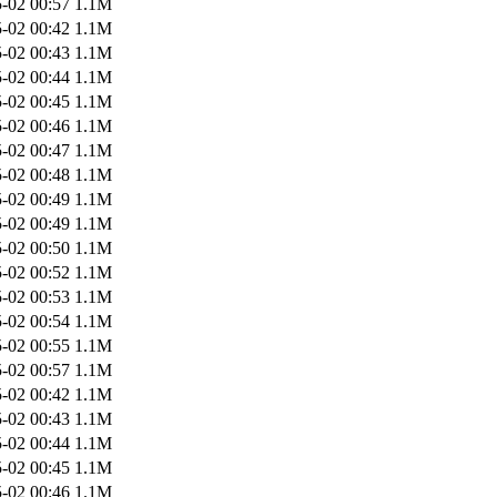
-02 00:57
1.1M
-02 00:42
1.1M
-02 00:43
1.1M
-02 00:44
1.1M
-02 00:45
1.1M
-02 00:46
1.1M
-02 00:47
1.1M
-02 00:48
1.1M
-02 00:49
1.1M
-02 00:49
1.1M
-02 00:50
1.1M
-02 00:52
1.1M
-02 00:53
1.1M
-02 00:54
1.1M
-02 00:55
1.1M
-02 00:57
1.1M
-02 00:42
1.1M
-02 00:43
1.1M
-02 00:44
1.1M
-02 00:45
1.1M
-02 00:46
1.1M