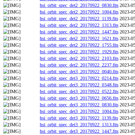
hsi_orbit_spec_det2_20170922_0830.fits
2023-05
hsi_orbit_spec_det2_20170922_1004.fits
2023-05
hsi_orbit_spec_det2_20170922_1139.fits
2023-05
hsi_orbit_spec_det2_20170922_1313.fits
2023-05
hsi_orbit_spec_det2_20170922_1447.fits
2023-05
hsi_orbit_spec_det2_20170922_1621.fits
2023-05
hsi_orbit_spec_det2_20170922_1755.fits
2023-05
hsi_orbit_spec_det2_20170922_1929.fits
2023-05
hsi_orbit_spec_det2_20170922_2103.fits
2023-05
hsi_orbit_spec_det2_20170922_2237.fits
2023-05
hsi_orbit_spec_det3_20170922_0040.fits
2023-05
hsi_orbit_spec_det3_20170922_0214.fits
2023-05
hsi_orbit_spec_det3_20170922_0348.fits
2023-05
hsi_orbit_spec_det3_20170922_0522.fits
2023-05
hsi_orbit_spec_det3_20170922_0656.fits
2023-05
hsi_orbit_spec_det3_20170922_0830.fits
2023-05
hsi_orbit_spec_det3_20170922_1004.fits
2023-05
hsi_orbit_spec_det3_20170922_1139.fits
2023-05
hsi_orbit_spec_det3_20170922_1313.fits
2023-05
hsi_orbit_spec_det3_20170922_1447.fits
2023-05