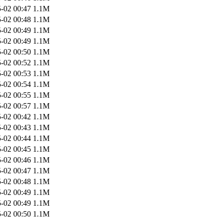
-02 00:47
1.1M
-02 00:48
1.1M
-02 00:49
1.1M
-02 00:49
1.1M
-02 00:50
1.1M
-02 00:52
1.1M
-02 00:53
1.1M
-02 00:54
1.1M
-02 00:55
1.1M
-02 00:57
1.1M
-02 00:42
1.1M
-02 00:43
1.1M
-02 00:44
1.1M
-02 00:45
1.1M
-02 00:46
1.1M
-02 00:47
1.1M
-02 00:48
1.1M
-02 00:49
1.1M
-02 00:49
1.1M
-02 00:50
1.1M