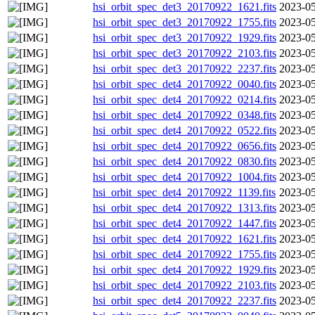
hsi_orbit_spec_det3_20170922_1621.fits
2023-05
hsi_orbit_spec_det3_20170922_1755.fits
2023-05
hsi_orbit_spec_det3_20170922_1929.fits
2023-05
hsi_orbit_spec_det3_20170922_2103.fits
2023-05
hsi_orbit_spec_det3_20170922_2237.fits
2023-05
hsi_orbit_spec_det4_20170922_0040.fits
2023-05
hsi_orbit_spec_det4_20170922_0214.fits
2023-05
hsi_orbit_spec_det4_20170922_0348.fits
2023-05
hsi_orbit_spec_det4_20170922_0522.fits
2023-05
hsi_orbit_spec_det4_20170922_0656.fits
2023-05
hsi_orbit_spec_det4_20170922_0830.fits
2023-05
hsi_orbit_spec_det4_20170922_1004.fits
2023-05
hsi_orbit_spec_det4_20170922_1139.fits
2023-05
hsi_orbit_spec_det4_20170922_1313.fits
2023-05
hsi_orbit_spec_det4_20170922_1447.fits
2023-05
hsi_orbit_spec_det4_20170922_1621.fits
2023-05
hsi_orbit_spec_det4_20170922_1755.fits
2023-05
hsi_orbit_spec_det4_20170922_1929.fits
2023-05
hsi_orbit_spec_det4_20170922_2103.fits
2023-05
hsi_orbit_spec_det4_20170922_2237.fits
2023-05