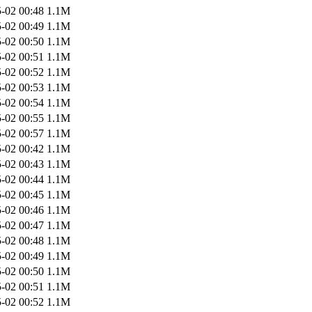
-02 00:48
1.1M
-02 00:49
1.1M
-02 00:50
1.1M
-02 00:51
1.1M
-02 00:52
1.1M
-02 00:53
1.1M
-02 00:54
1.1M
-02 00:55
1.1M
-02 00:57
1.1M
-02 00:42
1.1M
-02 00:43
1.1M
-02 00:44
1.1M
-02 00:45
1.1M
-02 00:46
1.1M
-02 00:47
1.1M
-02 00:48
1.1M
-02 00:49
1.1M
-02 00:50
1.1M
-02 00:51
1.1M
-02 00:52
1.1M