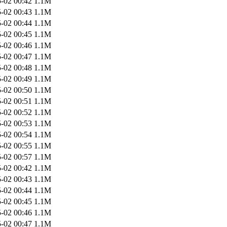
-02 00:42
1.1M
-02 00:43
1.1M
-02 00:44
1.1M
-02 00:45
1.1M
-02 00:46
1.1M
-02 00:47
1.1M
-02 00:48
1.1M
-02 00:49
1.1M
-02 00:50
1.1M
-02 00:51
1.1M
-02 00:52
1.1M
-02 00:53
1.1M
-02 00:54
1.1M
-02 00:55
1.1M
-02 00:57
1.1M
-02 00:42
1.1M
-02 00:43
1.1M
-02 00:44
1.1M
-02 00:45
1.1M
-02 00:46
1.1M
-02 00:47
1.1M