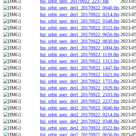
hsi_orbit_spec_20170922_2237.fits
2023-05
hsi_orbit_spec_det1_20170922_0040.fits
2023-05
hsi_orbit_spec_det1_20170922_0214.fits
2023-05
hsi_orbit_spec_det1_20170922_0348.fits
2023-05
hsi_orbit_spec_det1_20170922_0522.fits
2023-05
hsi_orbit_spec_det1_20170922_0656.fits
2023-05
hsi_orbit_spec_det1_20170922_0830.fits
2023-05
hsi_orbit_spec_det1_20170922_1004.fits
2023-05
hsi_orbit_spec_det1_20170922_1139.fits
2023-05
hsi_orbit_spec_det1_20170922_1313.fits
2023-05
hsi_orbit_spec_det1_20170922_1447.fits
2023-05
hsi_orbit_spec_det1_20170922_1621.fits
2023-05
hsi_orbit_spec_det1_20170922_1755.fits
2023-05
hsi_orbit_spec_det1_20170922_1929.fits
2023-05
hsi_orbit_spec_det1_20170922_2103.fits
2023-05
hsi_orbit_spec_det1_20170922_2237.fits
2023-05
hsi_orbit_spec_det2_20170922_0040.fits
2023-05
hsi_orbit_spec_det2_20170922_0214.fits
2023-05
hsi_orbit_spec_det2_20170922_0348.fits
2023-05
hsi_orbit_spec_det2_20170922_0522.fits
2023-05
hsi_orbit_spec_det2_20170922_0656.fits
2023-05