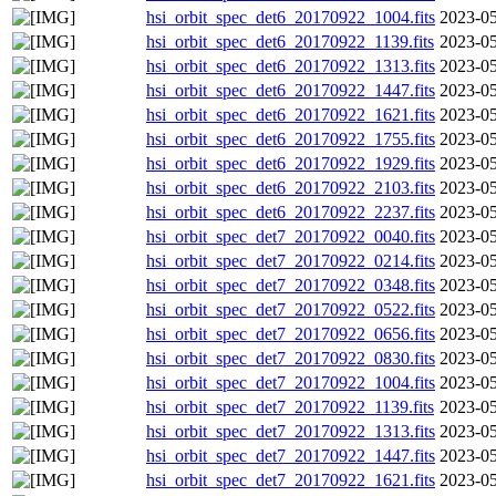
hsi_orbit_spec_det6_20170922_1004.fits
2023-05
hsi_orbit_spec_det6_20170922_1139.fits
2023-05
hsi_orbit_spec_det6_20170922_1313.fits
2023-05
hsi_orbit_spec_det6_20170922_1447.fits
2023-05
hsi_orbit_spec_det6_20170922_1621.fits
2023-05
hsi_orbit_spec_det6_20170922_1755.fits
2023-05
hsi_orbit_spec_det6_20170922_1929.fits
2023-05
hsi_orbit_spec_det6_20170922_2103.fits
2023-05
hsi_orbit_spec_det6_20170922_2237.fits
2023-05
hsi_orbit_spec_det7_20170922_0040.fits
2023-05
hsi_orbit_spec_det7_20170922_0214.fits
2023-05
hsi_orbit_spec_det7_20170922_0348.fits
2023-05
hsi_orbit_spec_det7_20170922_0522.fits
2023-05
hsi_orbit_spec_det7_20170922_0656.fits
2023-05
hsi_orbit_spec_det7_20170922_0830.fits
2023-05
hsi_orbit_spec_det7_20170922_1004.fits
2023-05
hsi_orbit_spec_det7_20170922_1139.fits
2023-05
hsi_orbit_spec_det7_20170922_1313.fits
2023-05
hsi_orbit_spec_det7_20170922_1447.fits
2023-05
hsi_orbit_spec_det7_20170922_1621.fits
2023-05