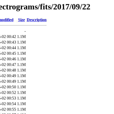
pectrograms/fits/2017/09/22
modified
Size
Description
-
-02 00:42
1.1M
-02 00:43
1.1M
-02 00:44
1.1M
-02 00:45
1.1M
-02 00:46
1.1M
-02 00:47
1.1M
-02 00:48
1.1M
-02 00:49
1.1M
-02 00:49
1.1M
-02 00:50
1.1M
-02 00:52
1.1M
-02 00:53
1.1M
-02 00:54
1.1M
-02 00:55
1.1M