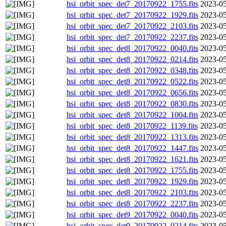
hsi_orbit_spec_det7_20170922_1755.fits
2023-05
hsi_orbit_spec_det7_20170922_1929.fits
2023-05
hsi_orbit_spec_det7_20170922_2103.fits
2023-05
hsi_orbit_spec_det7_20170922_2237.fits
2023-05
hsi_orbit_spec_det8_20170922_0040.fits
2023-05
hsi_orbit_spec_det8_20170922_0214.fits
2023-05
hsi_orbit_spec_det8_20170922_0348.fits
2023-05
hsi_orbit_spec_det8_20170922_0522.fits
2023-05
hsi_orbit_spec_det8_20170922_0656.fits
2023-05
hsi_orbit_spec_det8_20170922_0830.fits
2023-05
hsi_orbit_spec_det8_20170922_1004.fits
2023-05
hsi_orbit_spec_det8_20170922_1139.fits
2023-05
hsi_orbit_spec_det8_20170922_1313.fits
2023-05
hsi_orbit_spec_det8_20170922_1447.fits
2023-05
hsi_orbit_spec_det8_20170922_1621.fits
2023-05
hsi_orbit_spec_det8_20170922_1755.fits
2023-05
hsi_orbit_spec_det8_20170922_1929.fits
2023-05
hsi_orbit_spec_det8_20170922_2103.fits
2023-05
hsi_orbit_spec_det8_20170922_2237.fits
2023-05
hsi_orbit_spec_det9_20170922_0040.fits
2023-05
hsi_orbit_spec_det9_20170922_0214.fits
2023-05