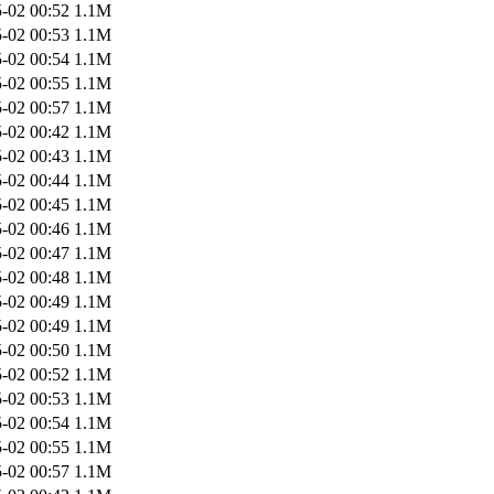
-02 00:52
1.1M
-02 00:53
1.1M
-02 00:54
1.1M
-02 00:55
1.1M
-02 00:57
1.1M
-02 00:42
1.1M
-02 00:43
1.1M
-02 00:44
1.1M
-02 00:45
1.1M
-02 00:46
1.1M
-02 00:47
1.1M
-02 00:48
1.1M
-02 00:49
1.1M
-02 00:49
1.1M
-02 00:50
1.1M
-02 00:52
1.1M
-02 00:53
1.1M
-02 00:54
1.1M
-02 00:55
1.1M
-02 00:57
1.1M