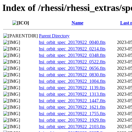
Index of /rhessi/rhessi_extras/s
Name
Last 
Parent Directory
hsi_orbit_spec_20170922_0040.fits
2023-05
hsi_orbit_spec_20170922_0214.fits
2023-05
hsi_orbit_spec_20170922_0348.fits
2023-05
hsi_orbit_spec_20170922_0522.fits
2023-05
hsi_orbit_spec_20170922_0656.fits
2023-05
hsi_orbit_spec_20170922_0830.fits
2023-05
hsi_orbit_spec_20170922_1004.fits
2023-05
hsi_orbit_spec_20170922_1139.fits
2023-05
hsi_orbit_spec_20170922_1313.fits
2023-05
hsi_orbit_spec_20170922_1447.fits
2023-05
hsi_orbit_spec_20170922_1621.fits
2023-05
hsi_orbit_spec_20170922_1755.fits
2023-05
hsi_orbit_spec_20170922_1929.fits
2023-05
hsi_orbit_spec_20170922_2103.fits
2023-05