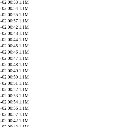
-02 00:53
1.1M
-02 00:54
1.1M
-02 00:55
1.1M
-02 00:57
1.1M
-02 00:42
1.1M
-02 00:43
1.1M
-02 00:44
1.1M
-02 00:45
1.1M
-02 00:46
1.1M
-02 00:47
1.1M
-02 00:48
1.1M
-02 00:49
1.1M
-02 00:50
1.1M
-02 00:51
1.1M
-02 00:52
1.1M
-02 00:53
1.1M
-02 00:54
1.1M
-02 00:56
1.1M
-02 00:57
1.1M
-02 00:42
1.1M
-02 00:43
1.1M