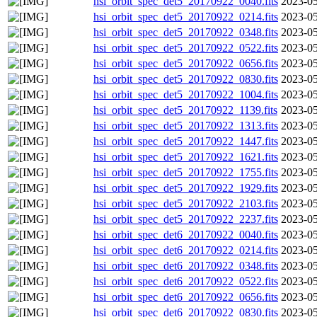
hsi_orbit_spec_det5_20170922_0040.fits
2023-05
hsi_orbit_spec_det5_20170922_0214.fits
2023-05
hsi_orbit_spec_det5_20170922_0348.fits
2023-05
hsi_orbit_spec_det5_20170922_0522.fits
2023-05
hsi_orbit_spec_det5_20170922_0656.fits
2023-05
hsi_orbit_spec_det5_20170922_0830.fits
2023-05
hsi_orbit_spec_det5_20170922_1004.fits
2023-05
hsi_orbit_spec_det5_20170922_1139.fits
2023-05
hsi_orbit_spec_det5_20170922_1313.fits
2023-05
hsi_orbit_spec_det5_20170922_1447.fits
2023-05
hsi_orbit_spec_det5_20170922_1621.fits
2023-05
hsi_orbit_spec_det5_20170922_1755.fits
2023-05
hsi_orbit_spec_det5_20170922_1929.fits
2023-05
hsi_orbit_spec_det5_20170922_2103.fits
2023-05
hsi_orbit_spec_det5_20170922_2237.fits
2023-05
hsi_orbit_spec_det6_20170922_0040.fits
2023-05
hsi_orbit_spec_det6_20170922_0214.fits
2023-05
hsi_orbit_spec_det6_20170922_0348.fits
2023-05
hsi_orbit_spec_det6_20170922_0522.fits
2023-05
hsi_orbit_spec_det6_20170922_0656.fits
2023-05
hsi_orbit_spec_det6_20170922_0830.fits
2023-05