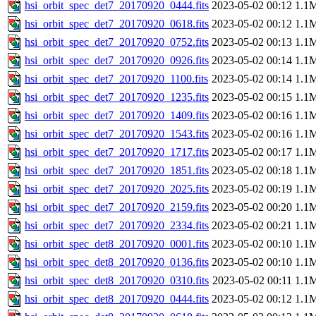
hsi_orbit_spec_det7_20170920_0444.fits
2023-05-02 00:12
1.1
hsi_orbit_spec_det7_20170920_0618.fits
2023-05-02 00:12
1.1
hsi_orbit_spec_det7_20170920_0752.fits
2023-05-02 00:13
1.1
hsi_orbit_spec_det7_20170920_0926.fits
2023-05-02 00:14
1.1
hsi_orbit_spec_det7_20170920_1100.fits
2023-05-02 00:14
1.1
hsi_orbit_spec_det7_20170920_1235.fits
2023-05-02 00:15
1.1
hsi_orbit_spec_det7_20170920_1409.fits
2023-05-02 00:16
1.1
hsi_orbit_spec_det7_20170920_1543.fits
2023-05-02 00:16
1.1
hsi_orbit_spec_det7_20170920_1717.fits
2023-05-02 00:17
1.1
hsi_orbit_spec_det7_20170920_1851.fits
2023-05-02 00:18
1.1
hsi_orbit_spec_det7_20170920_2025.fits
2023-05-02 00:19
1.1
hsi_orbit_spec_det7_20170920_2159.fits
2023-05-02 00:20
1.1
hsi_orbit_spec_det7_20170920_2334.fits
2023-05-02 00:21
1.1
hsi_orbit_spec_det8_20170920_0001.fits
2023-05-02 00:10
1.1
hsi_orbit_spec_det8_20170920_0136.fits
2023-05-02 00:10
1.1
hsi_orbit_spec_det8_20170920_0310.fits
2023-05-02 00:11
1.1
hsi_orbit_spec_det8_20170920_0444.fits
2023-05-02 00:12
1.1