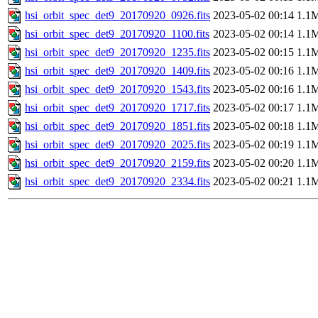
hsi_orbit_spec_det9_20170920_0926.fits
2023-05-02 00:14
1.1
hsi_orbit_spec_det9_20170920_1100.fits
2023-05-02 00:14
1.1
hsi_orbit_spec_det9_20170920_1235.fits
2023-05-02 00:15
1.1
hsi_orbit_spec_det9_20170920_1409.fits
2023-05-02 00:16
1.1
hsi_orbit_spec_det9_20170920_1543.fits
2023-05-02 00:16
1.1
hsi_orbit_spec_det9_20170920_1717.fits
2023-05-02 00:17
1.1
hsi_orbit_spec_det9_20170920_1851.fits
2023-05-02 00:18
1.1
hsi_orbit_spec_det9_20170920_2025.fits
2023-05-02 00:19
1.1
hsi_orbit_spec_det9_20170920_2159.fits
2023-05-02 00:20
1.1
hsi_orbit_spec_det9_20170920_2334.fits
2023-05-02 00:21
1.1