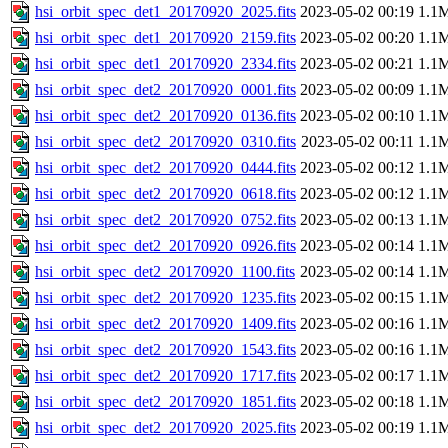
hsi_orbit_spec_det1_20170920_2025.fits
2023-05-02 00:19
1.1
hsi_orbit_spec_det1_20170920_2159.fits
2023-05-02 00:20
1.1
hsi_orbit_spec_det1_20170920_2334.fits
2023-05-02 00:21
1.1
hsi_orbit_spec_det2_20170920_0001.fits
2023-05-02 00:09
1.1
hsi_orbit_spec_det2_20170920_0136.fits
2023-05-02 00:10
1.1
hsi_orbit_spec_det2_20170920_0310.fits
2023-05-02 00:11
1.1
hsi_orbit_spec_det2_20170920_0444.fits
2023-05-02 00:12
1.1
hsi_orbit_spec_det2_20170920_0618.fits
2023-05-02 00:12
1.1
hsi_orbit_spec_det2_20170920_0752.fits
2023-05-02 00:13
1.1
hsi_orbit_spec_det2_20170920_0926.fits
2023-05-02 00:14
1.1
hsi_orbit_spec_det2_20170920_1100.fits
2023-05-02 00:14
1.1
hsi_orbit_spec_det2_20170920_1235.fits
2023-05-02 00:15
1.1
hsi_orbit_spec_det2_20170920_1409.fits
2023-05-02 00:16
1.1
hsi_orbit_spec_det2_20170920_1543.fits
2023-05-02 00:16
1.1
hsi_orbit_spec_det2_20170920_1717.fits
2023-05-02 00:17
1.1
hsi_orbit_spec_det2_20170920_1851.fits
2023-05-02 00:18
1.1
hsi_orbit_spec_det2_20170920_2025.fits
2023-05-02 00:19
1.1