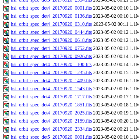
hsi_orbit_spec_det4_20170920_0001.fits
2023-05-02 00:10
1.1
hsi_orbit_spec_det4_20170920_0136.fits
2023-05-02 00:10
1.1
hsi_orbit_spec_det4_20170920_0310.fits
2023-05-02 00:11
1.1
hsi_orbit_spec_det4_20170920_0444.fits
2023-05-02 00:12
1.1
hsi_orbit_spec_det4_20170920_0618.fits
2023-05-02 00:12
1.1
hsi_orbit_spec_det4_20170920_0752.fits
2023-05-02 00:13
1.1
hsi_orbit_spec_det4_20170920_0926.fits
2023-05-02 00:14
1.1
hsi_orbit_spec_det4_20170920_1100.fits
2023-05-02 00:14
1.1
hsi_orbit_spec_det4_20170920_1235.fits
2023-05-02 00:15
1.1
hsi_orbit_spec_det4_20170920_1409.fits
2023-05-02 00:16
1.1
hsi_orbit_spec_det4_20170920_1543.fits
2023-05-02 00:16
1.1
hsi_orbit_spec_det4_20170920_1717.fits
2023-05-02 00:17
1.1
hsi_orbit_spec_det4_20170920_1851.fits
2023-05-02 00:18
1.1
hsi_orbit_spec_det4_20170920_2025.fits
2023-05-02 00:19
1.1
hsi_orbit_spec_det4_20170920_2159.fits
2023-05-02 00:20
1.1
hsi_orbit_spec_det4_20170920_2334.fits
2023-05-02 00:21
1.1
hsi_orbit_spec_det5_20170920_0001.fits
2023-05-02 00:10
1.1