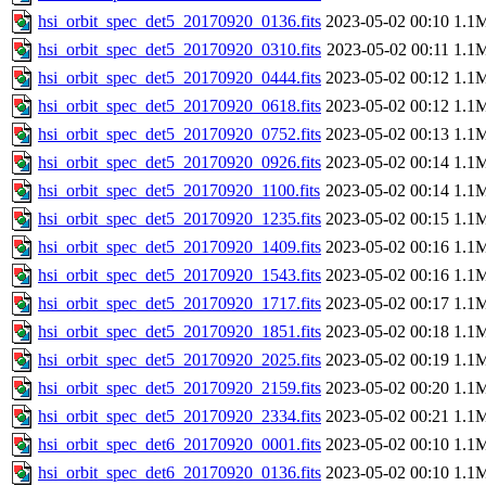
hsi_orbit_spec_det5_20170920_0136.fits
2023-05-02 00:10
1.1
hsi_orbit_spec_det5_20170920_0310.fits
2023-05-02 00:11
1.1
hsi_orbit_spec_det5_20170920_0444.fits
2023-05-02 00:12
1.1
hsi_orbit_spec_det5_20170920_0618.fits
2023-05-02 00:12
1.1
hsi_orbit_spec_det5_20170920_0752.fits
2023-05-02 00:13
1.1
hsi_orbit_spec_det5_20170920_0926.fits
2023-05-02 00:14
1.1
hsi_orbit_spec_det5_20170920_1100.fits
2023-05-02 00:14
1.1
hsi_orbit_spec_det5_20170920_1235.fits
2023-05-02 00:15
1.1
hsi_orbit_spec_det5_20170920_1409.fits
2023-05-02 00:16
1.1
hsi_orbit_spec_det5_20170920_1543.fits
2023-05-02 00:16
1.1
hsi_orbit_spec_det5_20170920_1717.fits
2023-05-02 00:17
1.1
hsi_orbit_spec_det5_20170920_1851.fits
2023-05-02 00:18
1.1
hsi_orbit_spec_det5_20170920_2025.fits
2023-05-02 00:19
1.1
hsi_orbit_spec_det5_20170920_2159.fits
2023-05-02 00:20
1.1
hsi_orbit_spec_det5_20170920_2334.fits
2023-05-02 00:21
1.1
hsi_orbit_spec_det6_20170920_0001.fits
2023-05-02 00:10
1.1
hsi_orbit_spec_det6_20170920_0136.fits
2023-05-02 00:10
1.1