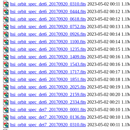
hsi_orbit_spec_det6_20170920_0310.fits
2023-05-02 00:11
1.1
hsi_orbit_spec_det6_20170920_0444.fits
2023-05-02 00:12
1.1
hsi_orbit_spec_det6_20170920_0618.fits
2023-05-02 00:12
1.1
hsi_orbit_spec_det6_20170920_0752.fits
2023-05-02 00:13
1.1
hsi_orbit_spec_det6_20170920_0926.fits
2023-05-02 00:14
1.1
hsi_orbit_spec_det6_20170920_1100.fits
2023-05-02 00:14
1.1
hsi_orbit_spec_det6_20170920_1235.fits
2023-05-02 00:15
1.1
hsi_orbit_spec_det6_20170920_1409.fits
2023-05-02 00:16
1.1
hsi_orbit_spec_det6_20170920_1543.fits
2023-05-02 00:16
1.1
hsi_orbit_spec_det6_20170920_1717.fits
2023-05-02 00:17
1.1
hsi_orbit_spec_det6_20170920_1851.fits
2023-05-02 00:18
1.1
hsi_orbit_spec_det6_20170920_2025.fits
2023-05-02 00:19
1.1
hsi_orbit_spec_det6_20170920_2159.fits
2023-05-02 00:20
1.1
hsi_orbit_spec_det6_20170920_2334.fits
2023-05-02 00:21
1.1
hsi_orbit_spec_det7_20170920_0001.fits
2023-05-02 00:10
1.1
hsi_orbit_spec_det7_20170920_0136.fits
2023-05-02 00:10
1.1
hsi_orbit_spec_det7_20170920_0310.fits
2023-05-02 00:11
1.1