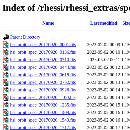
Index of /rhessi/rhessi_extras/s
Name
Last modified
Siz
Parent Directory
hsi_orbit_spec_20170920_0001.fits
2023-05-02 00:09
1.1
hsi_orbit_spec_20170920_0136.fits
2023-05-02 00:10
1.1
hsi_orbit_spec_20170920_0310.fits
2023-05-02 00:11
1.1
hsi_orbit_spec_20170920_0444.fits
2023-05-02 00:12
1.1
hsi_orbit_spec_20170920_0618.fits
2023-05-02 00:12
1.1
hsi_orbit_spec_20170920_0752.fits
2023-05-02 00:13
1.1
hsi_orbit_spec_20170920_0926.fits
2023-05-02 00:14
1.1
hsi_orbit_spec_20170920_1100.fits
2023-05-02 00:14
1.1
hsi_orbit_spec_20170920_1235.fits
2023-05-02 00:15
1.1
hsi_orbit_spec_20170920_1409.fits
2023-05-02 00:16
1.1
hsi_orbit_spec_20170920_1543.fits
2023-05-02 00:16
1.1
hsi_orbit_spec_20170920_1717.fits
2023-05-02 00:17
1.1