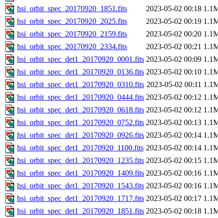
hsi_orbit_spec_20170920_1851.fits
2023-05-02 00:18
1.1
hsi_orbit_spec_20170920_2025.fits
2023-05-02 00:19
1.1
hsi_orbit_spec_20170920_2159.fits
2023-05-02 00:20
1.1
hsi_orbit_spec_20170920_2334.fits
2023-05-02 00:21
1.1
hsi_orbit_spec_det1_20170920_0001.fits
2023-05-02 00:09
1.1
hsi_orbit_spec_det1_20170920_0136.fits
2023-05-02 00:10
1.1
hsi_orbit_spec_det1_20170920_0310.fits
2023-05-02 00:11
1.1
hsi_orbit_spec_det1_20170920_0444.fits
2023-05-02 00:12
1.1
hsi_orbit_spec_det1_20170920_0618.fits
2023-05-02 00:12
1.1
hsi_orbit_spec_det1_20170920_0752.fits
2023-05-02 00:13
1.1
hsi_orbit_spec_det1_20170920_0926.fits
2023-05-02 00:14
1.1
hsi_orbit_spec_det1_20170920_1100.fits
2023-05-02 00:14
1.1
hsi_orbit_spec_det1_20170920_1235.fits
2023-05-02 00:15
1.1
hsi_orbit_spec_det1_20170920_1409.fits
2023-05-02 00:16
1.1
hsi_orbit_spec_det1_20170920_1543.fits
2023-05-02 00:16
1.1
hsi_orbit_spec_det1_20170920_1717.fits
2023-05-02 00:17
1.1
hsi_orbit_spec_det1_20170920_1851.fits
2023-05-02 00:18
1.1