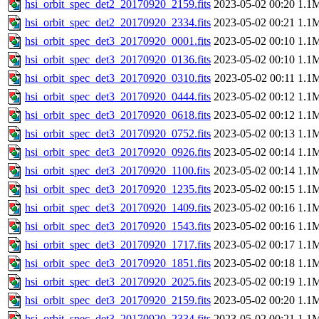
hsi_orbit_spec_det2_20170920_2159.fits
2023-05-02 00:20
1.1
hsi_orbit_spec_det2_20170920_2334.fits
2023-05-02 00:21
1.1
hsi_orbit_spec_det3_20170920_0001.fits
2023-05-02 00:10
1.1
hsi_orbit_spec_det3_20170920_0136.fits
2023-05-02 00:10
1.1
hsi_orbit_spec_det3_20170920_0310.fits
2023-05-02 00:11
1.1
hsi_orbit_spec_det3_20170920_0444.fits
2023-05-02 00:12
1.1
hsi_orbit_spec_det3_20170920_0618.fits
2023-05-02 00:12
1.1
hsi_orbit_spec_det3_20170920_0752.fits
2023-05-02 00:13
1.1
hsi_orbit_spec_det3_20170920_0926.fits
2023-05-02 00:14
1.1
hsi_orbit_spec_det3_20170920_1100.fits
2023-05-02 00:14
1.1
hsi_orbit_spec_det3_20170920_1235.fits
2023-05-02 00:15
1.1
hsi_orbit_spec_det3_20170920_1409.fits
2023-05-02 00:16
1.1
hsi_orbit_spec_det3_20170920_1543.fits
2023-05-02 00:16
1.1
hsi_orbit_spec_det3_20170920_1717.fits
2023-05-02 00:17
1.1
hsi_orbit_spec_det3_20170920_1851.fits
2023-05-02 00:18
1.1
hsi_orbit_spec_det3_20170920_2025.fits
2023-05-02 00:19
1.1
hsi_orbit_spec_det3_20170920_2159.fits
2023-05-02 00:20
1.1
hsi_orbit_spec_det3_20170920_2334.fits
2023-05-02 00:21
1.1