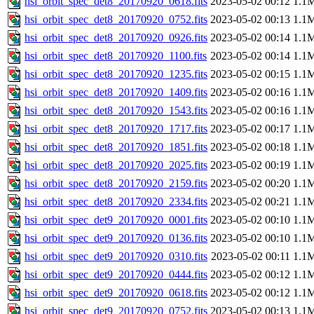
hsi_orbit_spec_det8_20170920_0618.fits
2023-05-02 00:12
1.1
hsi_orbit_spec_det8_20170920_0752.fits
2023-05-02 00:13
1.1
hsi_orbit_spec_det8_20170920_0926.fits
2023-05-02 00:14
1.1
hsi_orbit_spec_det8_20170920_1100.fits
2023-05-02 00:14
1.1
hsi_orbit_spec_det8_20170920_1235.fits
2023-05-02 00:15
1.1
hsi_orbit_spec_det8_20170920_1409.fits
2023-05-02 00:16
1.1
hsi_orbit_spec_det8_20170920_1543.fits
2023-05-02 00:16
1.1
hsi_orbit_spec_det8_20170920_1717.fits
2023-05-02 00:17
1.1
hsi_orbit_spec_det8_20170920_1851.fits
2023-05-02 00:18
1.1
hsi_orbit_spec_det8_20170920_2025.fits
2023-05-02 00:19
1.1
hsi_orbit_spec_det8_20170920_2159.fits
2023-05-02 00:20
1.1
hsi_orbit_spec_det8_20170920_2334.fits
2023-05-02 00:21
1.1
hsi_orbit_spec_det9_20170920_0001.fits
2023-05-02 00:10
1.1
hsi_orbit_spec_det9_20170920_0136.fits
2023-05-02 00:10
1.1
hsi_orbit_spec_det9_20170920_0310.fits
2023-05-02 00:11
1.1
hsi_orbit_spec_det9_20170920_0444.fits
2023-05-02 00:12
1.1
hsi_orbit_spec_det9_20170920_0618.fits
2023-05-02 00:12
1.1
hsi_orbit_spec_det9_20170920_0752.fits
2023-05-02 00:13
1.1