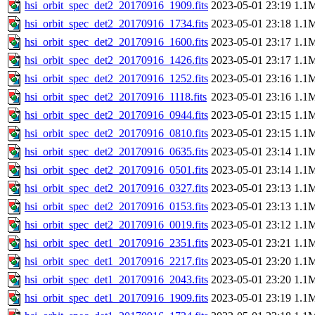
hsi_orbit_spec_det2_20170916_1909.fits
2023-05-01 23:19
1.1
hsi_orbit_spec_det2_20170916_1734.fits
2023-05-01 23:18
1.1
hsi_orbit_spec_det2_20170916_1600.fits
2023-05-01 23:17
1.1
hsi_orbit_spec_det2_20170916_1426.fits
2023-05-01 23:17
1.1
hsi_orbit_spec_det2_20170916_1252.fits
2023-05-01 23:16
1.1
hsi_orbit_spec_det2_20170916_1118.fits
2023-05-01 23:16
1.1
hsi_orbit_spec_det2_20170916_0944.fits
2023-05-01 23:15
1.1
hsi_orbit_spec_det2_20170916_0810.fits
2023-05-01 23:15
1.1
hsi_orbit_spec_det2_20170916_0635.fits
2023-05-01 23:14
1.1
hsi_orbit_spec_det2_20170916_0501.fits
2023-05-01 23:14
1.1
hsi_orbit_spec_det2_20170916_0327.fits
2023-05-01 23:13
1.1
hsi_orbit_spec_det2_20170916_0153.fits
2023-05-01 23:13
1.1
hsi_orbit_spec_det2_20170916_0019.fits
2023-05-01 23:12
1.1
hsi_orbit_spec_det1_20170916_2351.fits
2023-05-01 23:21
1.1
hsi_orbit_spec_det1_20170916_2217.fits
2023-05-01 23:20
1.1
hsi_orbit_spec_det1_20170916_2043.fits
2023-05-01 23:20
1.1
hsi_orbit_spec_det1_20170916_1909.fits
2023-05-01 23:19
1.1