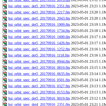
hsi_orbit_spec_det5_20170916_2351.fits
2023-05-01 23:21
1.1
hsi_orbit_spec_det5_20170916_2217.fits
2023-05-01 23:20
1.1
hsi_orbit_spec_det5_20170916_2043.fits
2023-05-01 23:20
1.1
hsi_orbit_spec_det5_20170916_1909.fits
2023-05-01 23:19
1.1
hsi_orbit_spec_det5_20170916_1734.fits
2023-05-01 23:18
1.1
hsi_orbit_spec_det5_20170916_1600.fits
2023-05-01 23:17
1.1
hsi_orbit_spec_det5_20170916_1426.fits
2023-05-01 23:17
1.1
hsi_orbit_spec_det5_20170916_1252.fits
2023-05-01 23:16
1.1
hsi_orbit_spec_det5_20170916_1118.fits
2023-05-01 23:16
1.1
hsi_orbit_spec_det5_20170916_0944.fits
2023-05-01 23:15
1.1
hsi_orbit_spec_det5_20170916_0810.fits
2023-05-01 23:15
1.1
hsi_orbit_spec_det5_20170916_0635.fits
2023-05-01 23:14
1.1
hsi_orbit_spec_det5_20170916_0501.fits
2023-05-01 23:14
1.1
hsi_orbit_spec_det5_20170916_0327.fits
2023-05-01 23:13
1.1
hsi_orbit_spec_det5_20170916_0153.fits
2023-05-01 23:13
1.1
hsi_orbit_spec_det5_20170916_0019.fits
2023-05-01 23:12
1.1
hsi_orbit_spec_det4_20170916_2351.fits
2023-05-01 23:21
1.1