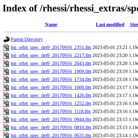
Index of /rhessi/rhessi_extras/s
Name
Last modified
Siz
Parent Directory
hsi_orbit_spec_det9_20170916_2351.fits
2023-05-01 23:21
1.1
hsi_orbit_spec_det9_20170916_2217.fits
2023-05-01 23:20
1.1
hsi_orbit_spec_det9_20170916_2043.fits
2023-05-01 23:20
1.1
hsi_orbit_spec_det9_20170916_1909.fits
2023-05-01 23:19
1.1
hsi_orbit_spec_det9_20170916_1734.fits
2023-05-01 23:18
1.1
hsi_orbit_spec_det9_20170916_1600.fits
2023-05-01 23:17
1.1
hsi_orbit_spec_det9_20170916_1426.fits
2023-05-01 23:17
1.1
hsi_orbit_spec_det9_20170916_1252.fits
2023-05-01 23:16
1.1
hsi_orbit_spec_det9_20170916_1118.fits
2023-05-01 23:16
1.1
hsi_orbit_spec_det9_20170916_0944.fits
2023-05-01 23:15
1.1
hsi_orbit_spec_det9_20170916_0810.fits
2023-05-01 23:15
1.1
hsi_orbit_spec_det9_20170916_0635.fits
2023-05-01 23:14
1.1