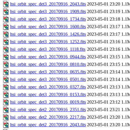
hsi_orbit_spec_det3_20170916_2043.fits
2023-05-01 23:20
1.1
hsi_orbit_spec_det3_20170916_1909.fits
2023-05-01 23:19
1.1
hsi_orbit_spec_det3_20170916_1734.fits
2023-05-01 23:18
1.1
hsi_orbit_spec_det3_20170916_1600.fits
2023-05-01 23:17
1.1
hsi_orbit_spec_det3_20170916_1426.fits
2023-05-01 23:17
1.1
hsi_orbit_spec_det3_20170916_1252.fits
2023-05-01 23:16
1.1
hsi_orbit_spec_det3_20170916_1118.fits
2023-05-01 23:16
1.1
hsi_orbit_spec_det3_20170916_0944.fits
2023-05-01 23:15
1.1
hsi_orbit_spec_det3_20170916_0810.fits
2023-05-01 23:15
1.1
hsi_orbit_spec_det3_20170916_0635.fits
2023-05-01 23:14
1.1
hsi_orbit_spec_det3_20170916_0501.fits
2023-05-01 23:14
1.1
hsi_orbit_spec_det3_20170916_0327.fits
2023-05-01 23:13
1.1
hsi_orbit_spec_det3_20170916_0153.fits
2023-05-01 23:13
1.1
hsi_orbit_spec_det3_20170916_0019.fits
2023-05-01 23:12
1.1
hsi_orbit_spec_det2_20170916_2351.fits
2023-05-01 23:21
1.1
hsi_orbit_spec_det2_20170916_2217.fits
2023-05-01 23:20
1.1
hsi_orbit_spec_det2_20170916_2043.fits
2023-05-01 23:20
1.1