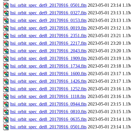
hsi_orbit_spec_det9_20170916_0501.fits
2023-05-01 23:14
1.1
hsi_orbit_spec_det9_20170916_0327.fits
2023-05-01 23:13
1.1
hsi_orbit_spec_det9_20170916_0153.fits
2023-05-01 23:13
1.1
hsi_orbit_spec_det9_20170916_0019.fits
2023-05-01 23:12
1.1
hsi_orbit_spec_det8_20170916_2351.fits
2023-05-01 23:21
1.1
hsi_orbit_spec_det8_20170916_2217.fits
2023-05-01 23:20
1.1
hsi_orbit_spec_det8_20170916_2043.fits
2023-05-01 23:20
1.1
hsi_orbit_spec_det8_20170916_1909.fits
2023-05-01 23:19
1.1
hsi_orbit_spec_det8_20170916_1734.fits
2023-05-01 23:18
1.1
hsi_orbit_spec_det8_20170916_1600.fits
2023-05-01 23:17
1.1
hsi_orbit_spec_det8_20170916_1426.fits
2023-05-01 23:17
1.1
hsi_orbit_spec_det8_20170916_1252.fits
2023-05-01 23:16
1.1
hsi_orbit_spec_det8_20170916_1118.fits
2023-05-01 23:16
1.1
hsi_orbit_spec_det8_20170916_0944.fits
2023-05-01 23:15
1.1
hsi_orbit_spec_det8_20170916_0810.fits
2023-05-01 23:15
1.1
hsi_orbit_spec_det8_20170916_0635.fits
2023-05-01 23:14
1.1
hsi_orbit_spec_det8_20170916_0501.fits
2023-05-01 23:14
1.1