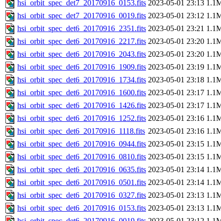
hsi_orbit_spec_det7_20170916_0153.fits
2023-05-01 23:13
1.1
hsi_orbit_spec_det7_20170916_0019.fits
2023-05-01 23:12
1.1
hsi_orbit_spec_det6_20170916_2351.fits
2023-05-01 23:21
1.1
hsi_orbit_spec_det6_20170916_2217.fits
2023-05-01 23:20
1.1
hsi_orbit_spec_det6_20170916_2043.fits
2023-05-01 23:20
1.1
hsi_orbit_spec_det6_20170916_1909.fits
2023-05-01 23:19
1.1
hsi_orbit_spec_det6_20170916_1734.fits
2023-05-01 23:18
1.1
hsi_orbit_spec_det6_20170916_1600.fits
2023-05-01 23:17
1.1
hsi_orbit_spec_det6_20170916_1426.fits
2023-05-01 23:17
1.1
hsi_orbit_spec_det6_20170916_1252.fits
2023-05-01 23:16
1.1
hsi_orbit_spec_det6_20170916_1118.fits
2023-05-01 23:16
1.1
hsi_orbit_spec_det6_20170916_0944.fits
2023-05-01 23:15
1.1
hsi_orbit_spec_det6_20170916_0810.fits
2023-05-01 23:15
1.1
hsi_orbit_spec_det6_20170916_0635.fits
2023-05-01 23:14
1.1
hsi_orbit_spec_det6_20170916_0501.fits
2023-05-01 23:14
1.1
hsi_orbit_spec_det6_20170916_0327.fits
2023-05-01 23:13
1.1
hsi_orbit_spec_det6_20170916_0153.fits
2023-05-01 23:13
1.1
hsi_orbit_spec_det6_20170916_0019.fits
2023-05-01 23:12
1.1