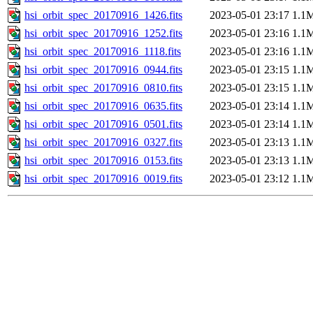
hsi_orbit_spec_20170916_1426.fits
2023-05-01 23:17
1.1
hsi_orbit_spec_20170916_1252.fits
2023-05-01 23:16
1.1
hsi_orbit_spec_20170916_1118.fits
2023-05-01 23:16
1.1
hsi_orbit_spec_20170916_0944.fits
2023-05-01 23:15
1.1
hsi_orbit_spec_20170916_0810.fits
2023-05-01 23:15
1.1
hsi_orbit_spec_20170916_0635.fits
2023-05-01 23:14
1.1
hsi_orbit_spec_20170916_0501.fits
2023-05-01 23:14
1.1
hsi_orbit_spec_20170916_0327.fits
2023-05-01 23:13
1.1
hsi_orbit_spec_20170916_0153.fits
2023-05-01 23:13
1.1
hsi_orbit_spec_20170916_0019.fits
2023-05-01 23:12
1.1