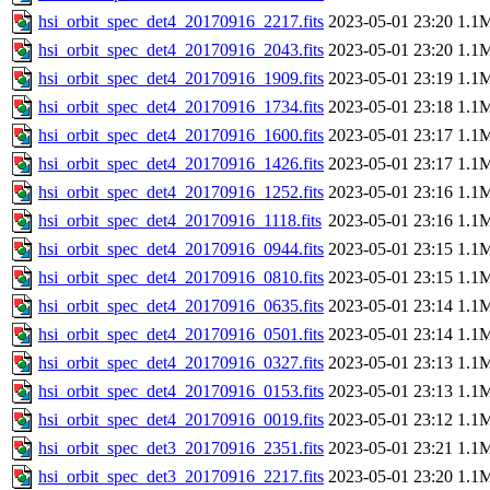
hsi_orbit_spec_det4_20170916_2217.fits
2023-05-01 23:20
1.1
hsi_orbit_spec_det4_20170916_2043.fits
2023-05-01 23:20
1.1
hsi_orbit_spec_det4_20170916_1909.fits
2023-05-01 23:19
1.1
hsi_orbit_spec_det4_20170916_1734.fits
2023-05-01 23:18
1.1
hsi_orbit_spec_det4_20170916_1600.fits
2023-05-01 23:17
1.1
hsi_orbit_spec_det4_20170916_1426.fits
2023-05-01 23:17
1.1
hsi_orbit_spec_det4_20170916_1252.fits
2023-05-01 23:16
1.1
hsi_orbit_spec_det4_20170916_1118.fits
2023-05-01 23:16
1.1
hsi_orbit_spec_det4_20170916_0944.fits
2023-05-01 23:15
1.1
hsi_orbit_spec_det4_20170916_0810.fits
2023-05-01 23:15
1.1
hsi_orbit_spec_det4_20170916_0635.fits
2023-05-01 23:14
1.1
hsi_orbit_spec_det4_20170916_0501.fits
2023-05-01 23:14
1.1
hsi_orbit_spec_det4_20170916_0327.fits
2023-05-01 23:13
1.1
hsi_orbit_spec_det4_20170916_0153.fits
2023-05-01 23:13
1.1
hsi_orbit_spec_det4_20170916_0019.fits
2023-05-01 23:12
1.1
hsi_orbit_spec_det3_20170916_2351.fits
2023-05-01 23:21
1.1
hsi_orbit_spec_det3_20170916_2217.fits
2023-05-01 23:20
1.1