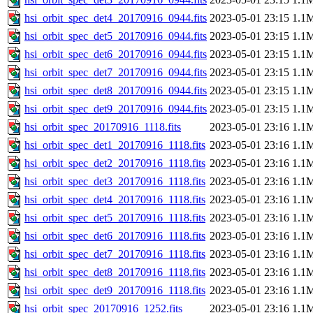
hsi_orbit_spec_det4_20170916_0944.fits
2023-05-01 23:15
1.1
hsi_orbit_spec_det5_20170916_0944.fits
2023-05-01 23:15
1.1
hsi_orbit_spec_det6_20170916_0944.fits
2023-05-01 23:15
1.1
hsi_orbit_spec_det7_20170916_0944.fits
2023-05-01 23:15
1.1
hsi_orbit_spec_det8_20170916_0944.fits
2023-05-01 23:15
1.1
hsi_orbit_spec_det9_20170916_0944.fits
2023-05-01 23:15
1.1
hsi_orbit_spec_20170916_1118.fits
2023-05-01 23:16
1.1
hsi_orbit_spec_det1_20170916_1118.fits
2023-05-01 23:16
1.1
hsi_orbit_spec_det2_20170916_1118.fits
2023-05-01 23:16
1.1
hsi_orbit_spec_det3_20170916_1118.fits
2023-05-01 23:16
1.1
hsi_orbit_spec_det4_20170916_1118.fits
2023-05-01 23:16
1.1
hsi_orbit_spec_det5_20170916_1118.fits
2023-05-01 23:16
1.1
hsi_orbit_spec_det6_20170916_1118.fits
2023-05-01 23:16
1.1
hsi_orbit_spec_det7_20170916_1118.fits
2023-05-01 23:16
1.1
hsi_orbit_spec_det8_20170916_1118.fits
2023-05-01 23:16
1.1
hsi_orbit_spec_det9_20170916_1118.fits
2023-05-01 23:16
1.1
hsi_orbit_spec_20170916_1252.fits
2023-05-01 23:16
1.1