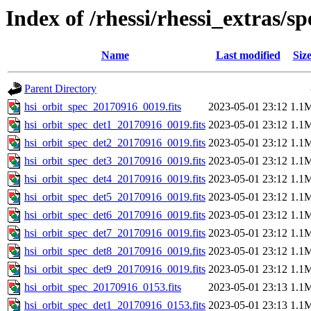
Index of /rhessi/rhessi_extras/s
Name
Last modified
Siz
Parent Directory
hsi_orbit_spec_20170916_0019.fits
2023-05-01 23:12
1.1
hsi_orbit_spec_det1_20170916_0019.fits
2023-05-01 23:12
1.1
hsi_orbit_spec_det2_20170916_0019.fits
2023-05-01 23:12
1.1
hsi_orbit_spec_det3_20170916_0019.fits
2023-05-01 23:12
1.1
hsi_orbit_spec_det4_20170916_0019.fits
2023-05-01 23:12
1.1
hsi_orbit_spec_det5_20170916_0019.fits
2023-05-01 23:12
1.1
hsi_orbit_spec_det6_20170916_0019.fits
2023-05-01 23:12
1.1
hsi_orbit_spec_det7_20170916_0019.fits
2023-05-01 23:12
1.1
hsi_orbit_spec_det8_20170916_0019.fits
2023-05-01 23:12
1.1
hsi_orbit_spec_det9_20170916_0019.fits
2023-05-01 23:12
1.1
hsi_orbit_spec_20170916_0153.fits
2023-05-01 23:13
1.1
hsi_orbit_spec_det1_20170916_0153.fits
2023-05-01 23:13
1.1