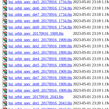
hsi_orbit_spec_det5_20170916_1734.fits
2023-05-01 23:18
1.1
hsi_orbit_spec_det6_20170916_1734.fits
2023-05-01 23:18
1.1
hsi_orbit_spec_det7_20170916_1734.fits
2023-05-01 23:18
1.1
hsi_orbit_spec_det8_20170916_1734.fits
2023-05-01 23:18
1.1
hsi_orbit_spec_det9_20170916_1734.fits
2023-05-01 23:18
1.1
hsi_orbit_spec_20170916_1909.fits
2023-05-01 23:19
1.1
hsi_orbit_spec_det1_20170916_1909.fits
2023-05-01 23:19
1.1
hsi_orbit_spec_det2_20170916_1909.fits
2023-05-01 23:19
1.1
hsi_orbit_spec_det3_20170916_1909.fits
2023-05-01 23:19
1.1
hsi_orbit_spec_det4_20170916_1909.fits
2023-05-01 23:19
1.1
hsi_orbit_spec_det5_20170916_1909.fits
2023-05-01 23:19
1.1
hsi_orbit_spec_det6_20170916_1909.fits
2023-05-01 23:19
1.1
hsi_orbit_spec_det7_20170916_1909.fits
2023-05-01 23:19
1.1
hsi_orbit_spec_det8_20170916_1909.fits
2023-05-01 23:19
1.1
hsi_orbit_spec_det9_20170916_1909.fits
2023-05-01 23:19
1.1
hsi_orbit_spec_20170916_2043.fits
2023-05-01 23:19
1.1
hsi_orbit_spec_det1_20170916_2043.fits
2023-05-01 23:20
1.1