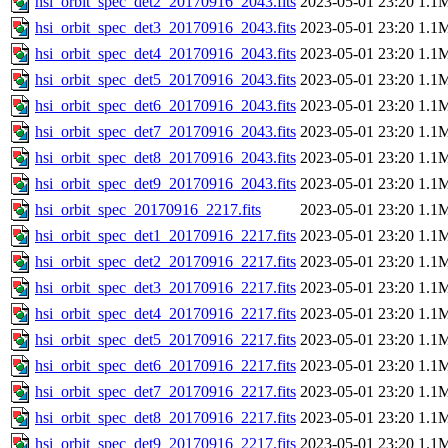
hsi_orbit_spec_det2_20170916_2043.fits
2023-05-01 23:20
1.1
hsi_orbit_spec_det3_20170916_2043.fits
2023-05-01 23:20
1.1
hsi_orbit_spec_det4_20170916_2043.fits
2023-05-01 23:20
1.1
hsi_orbit_spec_det5_20170916_2043.fits
2023-05-01 23:20
1.1
hsi_orbit_spec_det6_20170916_2043.fits
2023-05-01 23:20
1.1
hsi_orbit_spec_det7_20170916_2043.fits
2023-05-01 23:20
1.1
hsi_orbit_spec_det8_20170916_2043.fits
2023-05-01 23:20
1.1
hsi_orbit_spec_det9_20170916_2043.fits
2023-05-01 23:20
1.1
hsi_orbit_spec_20170916_2217.fits
2023-05-01 23:20
1.1
hsi_orbit_spec_det1_20170916_2217.fits
2023-05-01 23:20
1.1
hsi_orbit_spec_det2_20170916_2217.fits
2023-05-01 23:20
1.1
hsi_orbit_spec_det3_20170916_2217.fits
2023-05-01 23:20
1.1
hsi_orbit_spec_det4_20170916_2217.fits
2023-05-01 23:20
1.1
hsi_orbit_spec_det5_20170916_2217.fits
2023-05-01 23:20
1.1
hsi_orbit_spec_det6_20170916_2217.fits
2023-05-01 23:20
1.1
hsi_orbit_spec_det7_20170916_2217.fits
2023-05-01 23:20
1.1
hsi_orbit_spec_det8_20170916_2217.fits
2023-05-01 23:20
1.1
hsi_orbit_spec_det9_20170916_2217.fits
2023-05-01 23:20
1.1