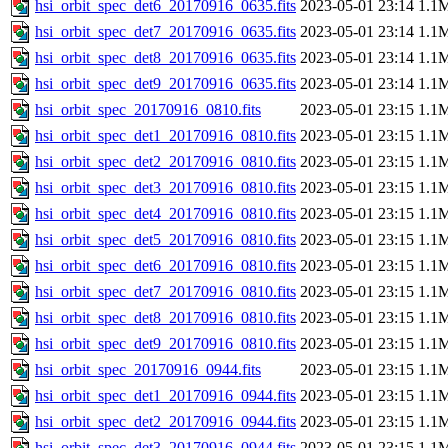
hsi_orbit_spec_det6_20170916_0635.fits
2023-05-01 23:14
1.1
hsi_orbit_spec_det7_20170916_0635.fits
2023-05-01 23:14
1.1
hsi_orbit_spec_det8_20170916_0635.fits
2023-05-01 23:14
1.1
hsi_orbit_spec_det9_20170916_0635.fits
2023-05-01 23:14
1.1
hsi_orbit_spec_20170916_0810.fits
2023-05-01 23:15
1.1
hsi_orbit_spec_det1_20170916_0810.fits
2023-05-01 23:15
1.1
hsi_orbit_spec_det2_20170916_0810.fits
2023-05-01 23:15
1.1
hsi_orbit_spec_det3_20170916_0810.fits
2023-05-01 23:15
1.1
hsi_orbit_spec_det4_20170916_0810.fits
2023-05-01 23:15
1.1
hsi_orbit_spec_det5_20170916_0810.fits
2023-05-01 23:15
1.1
hsi_orbit_spec_det6_20170916_0810.fits
2023-05-01 23:15
1.1
hsi_orbit_spec_det7_20170916_0810.fits
2023-05-01 23:15
1.1
hsi_orbit_spec_det8_20170916_0810.fits
2023-05-01 23:15
1.1
hsi_orbit_spec_det9_20170916_0810.fits
2023-05-01 23:15
1.1
hsi_orbit_spec_20170916_0944.fits
2023-05-01 23:15
1.1
hsi_orbit_spec_det1_20170916_0944.fits
2023-05-01 23:15
1.1
hsi_orbit_spec_det2_20170916_0944.fits
2023-05-01 23:15
1.1
hsi_orbit_spec_det3_20170916_0944.fits
2023-05-01 23:15
1.1