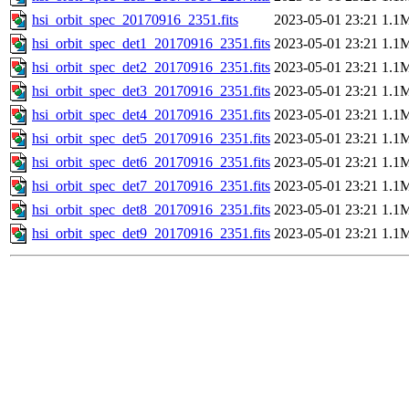
hsi_orbit_spec_20170916_2351.fits
2023-05-01 23:21
1.1
hsi_orbit_spec_det1_20170916_2351.fits
2023-05-01 23:21
1.1
hsi_orbit_spec_det2_20170916_2351.fits
2023-05-01 23:21
1.1
hsi_orbit_spec_det3_20170916_2351.fits
2023-05-01 23:21
1.1
hsi_orbit_spec_det4_20170916_2351.fits
2023-05-01 23:21
1.1
hsi_orbit_spec_det5_20170916_2351.fits
2023-05-01 23:21
1.1
hsi_orbit_spec_det6_20170916_2351.fits
2023-05-01 23:21
1.1
hsi_orbit_spec_det7_20170916_2351.fits
2023-05-01 23:21
1.1
hsi_orbit_spec_det8_20170916_2351.fits
2023-05-01 23:21
1.1
hsi_orbit_spec_det9_20170916_2351.fits
2023-05-01 23:21
1.1