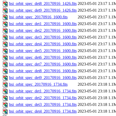
hsi_orbit_spec_det8_20170916_1426.fits
2023-05-01 23:17
1.1
hsi_orbit_spec_det9_20170916_1426.fits
2023-05-01 23:17
1.1
hsi_orbit_spec_20170916_1600.fits
2023-05-01 23:17
1.1
hsi_orbit_spec_det1_20170916_1600.fits
2023-05-01 23:17
1.1
hsi_orbit_spec_det2_20170916_1600.fits
2023-05-01 23:17
1.1
hsi_orbit_spec_det3_20170916_1600.fits
2023-05-01 23:17
1.1
hsi_orbit_spec_det4_20170916_1600.fits
2023-05-01 23:17
1.1
hsi_orbit_spec_det5_20170916_1600.fits
2023-05-01 23:17
1.1
hsi_orbit_spec_det6_20170916_1600.fits
2023-05-01 23:17
1.1
hsi_orbit_spec_det7_20170916_1600.fits
2023-05-01 23:17
1.1
hsi_orbit_spec_det8_20170916_1600.fits
2023-05-01 23:17
1.1
hsi_orbit_spec_det9_20170916_1600.fits
2023-05-01 23:17
1.1
hsi_orbit_spec_20170916_1734.fits
2023-05-01 23:18
1.1
hsi_orbit_spec_det1_20170916_1734.fits
2023-05-01 23:18
1.1
hsi_orbit_spec_det2_20170916_1734.fits
2023-05-01 23:18
1.1
hsi_orbit_spec_det3_20170916_1734.fits
2023-05-01 23:18
1.1
hsi_orbit_spec_det4_20170916_1734.fits
2023-05-01 23:18
1.1