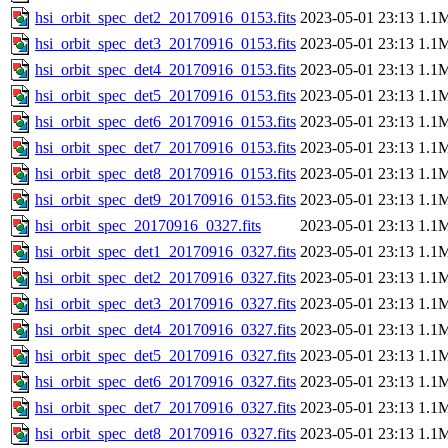
hsi_orbit_spec_det2_20170916_0153.fits
2023-05-01 23:13
1.1
hsi_orbit_spec_det3_20170916_0153.fits
2023-05-01 23:13
1.1
hsi_orbit_spec_det4_20170916_0153.fits
2023-05-01 23:13
1.1
hsi_orbit_spec_det5_20170916_0153.fits
2023-05-01 23:13
1.1
hsi_orbit_spec_det6_20170916_0153.fits
2023-05-01 23:13
1.1
hsi_orbit_spec_det7_20170916_0153.fits
2023-05-01 23:13
1.1
hsi_orbit_spec_det8_20170916_0153.fits
2023-05-01 23:13
1.1
hsi_orbit_spec_det9_20170916_0153.fits
2023-05-01 23:13
1.1
hsi_orbit_spec_20170916_0327.fits
2023-05-01 23:13
1.1
hsi_orbit_spec_det1_20170916_0327.fits
2023-05-01 23:13
1.1
hsi_orbit_spec_det2_20170916_0327.fits
2023-05-01 23:13
1.1
hsi_orbit_spec_det3_20170916_0327.fits
2023-05-01 23:13
1.1
hsi_orbit_spec_det4_20170916_0327.fits
2023-05-01 23:13
1.1
hsi_orbit_spec_det5_20170916_0327.fits
2023-05-01 23:13
1.1
hsi_orbit_spec_det6_20170916_0327.fits
2023-05-01 23:13
1.1
hsi_orbit_spec_det7_20170916_0327.fits
2023-05-01 23:13
1.1
hsi_orbit_spec_det8_20170916_0327.fits
2023-05-01 23:13
1.1