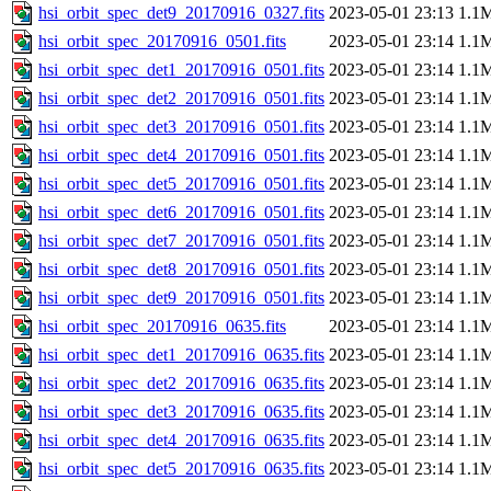
hsi_orbit_spec_det9_20170916_0327.fits
2023-05-01 23:13
1.1
hsi_orbit_spec_20170916_0501.fits
2023-05-01 23:14
1.1
hsi_orbit_spec_det1_20170916_0501.fits
2023-05-01 23:14
1.1
hsi_orbit_spec_det2_20170916_0501.fits
2023-05-01 23:14
1.1
hsi_orbit_spec_det3_20170916_0501.fits
2023-05-01 23:14
1.1
hsi_orbit_spec_det4_20170916_0501.fits
2023-05-01 23:14
1.1
hsi_orbit_spec_det5_20170916_0501.fits
2023-05-01 23:14
1.1
hsi_orbit_spec_det6_20170916_0501.fits
2023-05-01 23:14
1.1
hsi_orbit_spec_det7_20170916_0501.fits
2023-05-01 23:14
1.1
hsi_orbit_spec_det8_20170916_0501.fits
2023-05-01 23:14
1.1
hsi_orbit_spec_det9_20170916_0501.fits
2023-05-01 23:14
1.1
hsi_orbit_spec_20170916_0635.fits
2023-05-01 23:14
1.1
hsi_orbit_spec_det1_20170916_0635.fits
2023-05-01 23:14
1.1
hsi_orbit_spec_det2_20170916_0635.fits
2023-05-01 23:14
1.1
hsi_orbit_spec_det3_20170916_0635.fits
2023-05-01 23:14
1.1
hsi_orbit_spec_det4_20170916_0635.fits
2023-05-01 23:14
1.1
hsi_orbit_spec_det5_20170916_0635.fits
2023-05-01 23:14
1.1