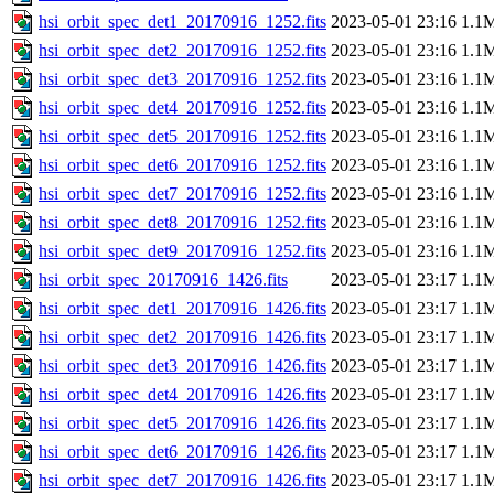
hsi_orbit_spec_det1_20170916_1252.fits
2023-05-01 23:16
1.1
hsi_orbit_spec_det2_20170916_1252.fits
2023-05-01 23:16
1.1
hsi_orbit_spec_det3_20170916_1252.fits
2023-05-01 23:16
1.1
hsi_orbit_spec_det4_20170916_1252.fits
2023-05-01 23:16
1.1
hsi_orbit_spec_det5_20170916_1252.fits
2023-05-01 23:16
1.1
hsi_orbit_spec_det6_20170916_1252.fits
2023-05-01 23:16
1.1
hsi_orbit_spec_det7_20170916_1252.fits
2023-05-01 23:16
1.1
hsi_orbit_spec_det8_20170916_1252.fits
2023-05-01 23:16
1.1
hsi_orbit_spec_det9_20170916_1252.fits
2023-05-01 23:16
1.1
hsi_orbit_spec_20170916_1426.fits
2023-05-01 23:17
1.1
hsi_orbit_spec_det1_20170916_1426.fits
2023-05-01 23:17
1.1
hsi_orbit_spec_det2_20170916_1426.fits
2023-05-01 23:17
1.1
hsi_orbit_spec_det3_20170916_1426.fits
2023-05-01 23:17
1.1
hsi_orbit_spec_det4_20170916_1426.fits
2023-05-01 23:17
1.1
hsi_orbit_spec_det5_20170916_1426.fits
2023-05-01 23:17
1.1
hsi_orbit_spec_det6_20170916_1426.fits
2023-05-01 23:17
1.1
hsi_orbit_spec_det7_20170916_1426.fits
2023-05-01 23:17
1.1