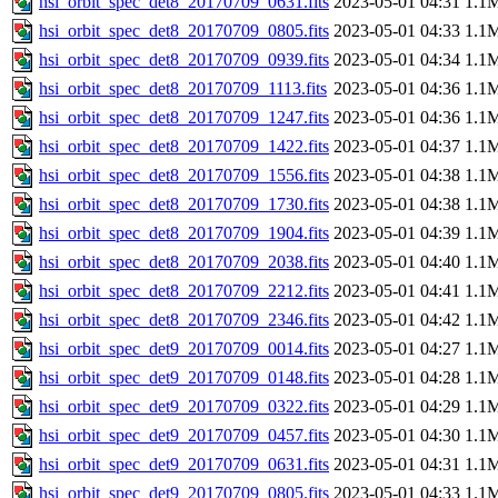
hsi_orbit_spec_det8_20170709_0631.fits
2023-05-01 04:31
1.1
hsi_orbit_spec_det8_20170709_0805.fits
2023-05-01 04:33
1.1
hsi_orbit_spec_det8_20170709_0939.fits
2023-05-01 04:34
1.1
hsi_orbit_spec_det8_20170709_1113.fits
2023-05-01 04:36
1.1
hsi_orbit_spec_det8_20170709_1247.fits
2023-05-01 04:36
1.1
hsi_orbit_spec_det8_20170709_1422.fits
2023-05-01 04:37
1.1
hsi_orbit_spec_det8_20170709_1556.fits
2023-05-01 04:38
1.1
hsi_orbit_spec_det8_20170709_1730.fits
2023-05-01 04:38
1.1
hsi_orbit_spec_det8_20170709_1904.fits
2023-05-01 04:39
1.1
hsi_orbit_spec_det8_20170709_2038.fits
2023-05-01 04:40
1.1
hsi_orbit_spec_det8_20170709_2212.fits
2023-05-01 04:41
1.1
hsi_orbit_spec_det8_20170709_2346.fits
2023-05-01 04:42
1.1
hsi_orbit_spec_det9_20170709_0014.fits
2023-05-01 04:27
1.1
hsi_orbit_spec_det9_20170709_0148.fits
2023-05-01 04:28
1.1
hsi_orbit_spec_det9_20170709_0322.fits
2023-05-01 04:29
1.1
hsi_orbit_spec_det9_20170709_0457.fits
2023-05-01 04:30
1.1
hsi_orbit_spec_det9_20170709_0631.fits
2023-05-01 04:31
1.1
hsi_orbit_spec_det9_20170709_0805.fits
2023-05-01 04:33
1.1