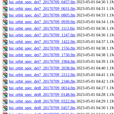
hsi_orbit_spec_det7_20170709_0457.fits
2023-05-01 04:30
1.1
hsi_orbit_spec_det7_20170709_0631.fits
2023-05-01 04:31
1.1
hsi_orbit_spec_det7_20170709_0805.fits
2023-05-01 04:33
1.1
hsi_orbit_spec_det7_20170709_0939.fits
2023-05-01 04:34
1.1
hsi_orbit_spec_det7_20170709_1113.fits
2023-05-01 04:36
1.1
hsi_orbit_spec_det7_20170709_1247.fits
2023-05-01 04:36
1.1
hsi_orbit_spec_det7_20170709_1422.fits
2023-05-01 04:37
1.1
hsi_orbit_spec_det7_20170709_1556.fits
2023-05-01 04:38
1.1
hsi_orbit_spec_det7_20170709_1730.fits
2023-05-01 04:38
1.1
hsi_orbit_spec_det7_20170709_1904.fits
2023-05-01 04:39
1.1
hsi_orbit_spec_det7_20170709_2038.fits
2023-05-01 04:40
1.1
hsi_orbit_spec_det7_20170709_2212.fits
2023-05-01 04:41
1.1
hsi_orbit_spec_det7_20170709_2346.fits
2023-05-01 04:42
1.1
hsi_orbit_spec_det8_20170709_0014.fits
2023-05-01 04:27
1.1
hsi_orbit_spec_det8_20170709_0148.fits
2023-05-01 04:28
1.1
hsi_orbit_spec_det8_20170709_0322.fits
2023-05-01 04:29
1.1
hsi_orbit_spec_det8_20170709_0457.fits
2023-05-01 04:30
1.1