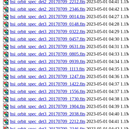
hsi_orbit_spec_det2_20170709_2212.fits
2023-05-01 04:41
1.1
hsi_orbit_spec_det2_20170709_2346.fits
2023-05-01 04:42
1.1
hsi_orbit_spec_det3_20170709_0014.fits
2023-05-01 04:27
1.1
hsi_orbit_spec_det3_20170709_0148.fits
2023-05-01 04:28
1.1
hsi_orbit_spec_det3_20170709_0322.fits
2023-05-01 04:29
1.1
hsi_orbit_spec_det3_20170709_0457.fits
2023-05-01 04:30
1.1
hsi_orbit_spec_det3_20170709_0631.fits
2023-05-01 04:31
1.1
hsi_orbit_spec_det3_20170709_0805.fits
2023-05-01 04:33
1.1
hsi_orbit_spec_det3_20170709_0939.fits
2023-05-01 04:34
1.1
hsi_orbit_spec_det3_20170709_1113.fits
2023-05-01 04:35
1.1
hsi_orbit_spec_det3_20170709_1247.fits
2023-05-01 04:36
1.1
hsi_orbit_spec_det3_20170709_1422.fits
2023-05-01 04:37
1.1
hsi_orbit_spec_det3_20170709_1556.fits
2023-05-01 04:37
1.1
hsi_orbit_spec_det3_20170709_1730.fits
2023-05-01 04:38
1.1
hsi_orbit_spec_det3_20170709_1904.fits
2023-05-01 04:39
1.1
hsi_orbit_spec_det3_20170709_2038.fits
2023-05-01 04:40
1.1
hsi_orbit_spec_det3_20170709_2212.fits
2023-05-01 04:41
1.1
hsi_orbit_spec_det3_20170709_2346.fits
2023-05-01 04:42
1.1