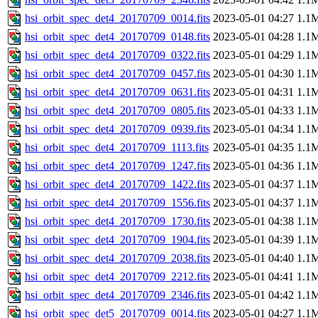
hsi_orbit_spec_det4_20170709_0014.fits
2023-05-01 04:27
1.1
hsi_orbit_spec_det4_20170709_0148.fits
2023-05-01 04:28
1.1
hsi_orbit_spec_det4_20170709_0322.fits
2023-05-01 04:29
1.1
hsi_orbit_spec_det4_20170709_0457.fits
2023-05-01 04:30
1.1
hsi_orbit_spec_det4_20170709_0631.fits
2023-05-01 04:31
1.1
hsi_orbit_spec_det4_20170709_0805.fits
2023-05-01 04:33
1.1
hsi_orbit_spec_det4_20170709_0939.fits
2023-05-01 04:34
1.1
hsi_orbit_spec_det4_20170709_1113.fits
2023-05-01 04:35
1.1
hsi_orbit_spec_det4_20170709_1247.fits
2023-05-01 04:36
1.1
hsi_orbit_spec_det4_20170709_1422.fits
2023-05-01 04:37
1.1
hsi_orbit_spec_det4_20170709_1556.fits
2023-05-01 04:37
1.1
hsi_orbit_spec_det4_20170709_1730.fits
2023-05-01 04:38
1.1
hsi_orbit_spec_det4_20170709_1904.fits
2023-05-01 04:39
1.1
hsi_orbit_spec_det4_20170709_2038.fits
2023-05-01 04:40
1.1
hsi_orbit_spec_det4_20170709_2212.fits
2023-05-01 04:41
1.1
hsi_orbit_spec_det4_20170709_2346.fits
2023-05-01 04:42
1.1
hsi_orbit_spec_det5_20170709_0014.fits
2023-05-01 04:27
1.1