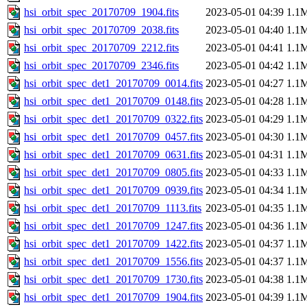
hsi_orbit_spec_20170709_1904.fits
2023-05-01 04:39
1.1
hsi_orbit_spec_20170709_2038.fits
2023-05-01 04:40
1.1
hsi_orbit_spec_20170709_2212.fits
2023-05-01 04:41
1.1
hsi_orbit_spec_20170709_2346.fits
2023-05-01 04:42
1.1
hsi_orbit_spec_det1_20170709_0014.fits
2023-05-01 04:27
1.1
hsi_orbit_spec_det1_20170709_0148.fits
2023-05-01 04:28
1.1
hsi_orbit_spec_det1_20170709_0322.fits
2023-05-01 04:29
1.1
hsi_orbit_spec_det1_20170709_0457.fits
2023-05-01 04:30
1.1
hsi_orbit_spec_det1_20170709_0631.fits
2023-05-01 04:31
1.1
hsi_orbit_spec_det1_20170709_0805.fits
2023-05-01 04:33
1.1
hsi_orbit_spec_det1_20170709_0939.fits
2023-05-01 04:34
1.1
hsi_orbit_spec_det1_20170709_1113.fits
2023-05-01 04:35
1.1
hsi_orbit_spec_det1_20170709_1247.fits
2023-05-01 04:36
1.1
hsi_orbit_spec_det1_20170709_1422.fits
2023-05-01 04:37
1.1
hsi_orbit_spec_det1_20170709_1556.fits
2023-05-01 04:37
1.1
hsi_orbit_spec_det1_20170709_1730.fits
2023-05-01 04:38
1.1
hsi_orbit_spec_det1_20170709_1904.fits
2023-05-01 04:39
1.1