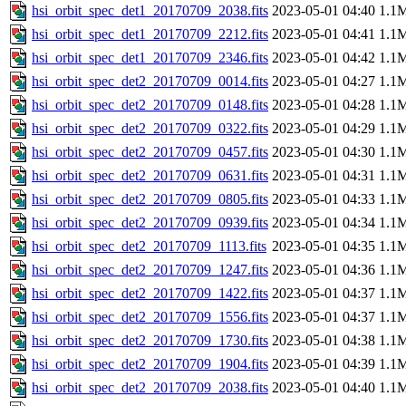
hsi_orbit_spec_det1_20170709_2038.fits
2023-05-01 04:40
1.1
hsi_orbit_spec_det1_20170709_2212.fits
2023-05-01 04:41
1.1
hsi_orbit_spec_det1_20170709_2346.fits
2023-05-01 04:42
1.1
hsi_orbit_spec_det2_20170709_0014.fits
2023-05-01 04:27
1.1
hsi_orbit_spec_det2_20170709_0148.fits
2023-05-01 04:28
1.1
hsi_orbit_spec_det2_20170709_0322.fits
2023-05-01 04:29
1.1
hsi_orbit_spec_det2_20170709_0457.fits
2023-05-01 04:30
1.1
hsi_orbit_spec_det2_20170709_0631.fits
2023-05-01 04:31
1.1
hsi_orbit_spec_det2_20170709_0805.fits
2023-05-01 04:33
1.1
hsi_orbit_spec_det2_20170709_0939.fits
2023-05-01 04:34
1.1
hsi_orbit_spec_det2_20170709_1113.fits
2023-05-01 04:35
1.1
hsi_orbit_spec_det2_20170709_1247.fits
2023-05-01 04:36
1.1
hsi_orbit_spec_det2_20170709_1422.fits
2023-05-01 04:37
1.1
hsi_orbit_spec_det2_20170709_1556.fits
2023-05-01 04:37
1.1
hsi_orbit_spec_det2_20170709_1730.fits
2023-05-01 04:38
1.1
hsi_orbit_spec_det2_20170709_1904.fits
2023-05-01 04:39
1.1
hsi_orbit_spec_det2_20170709_2038.fits
2023-05-01 04:40
1.1