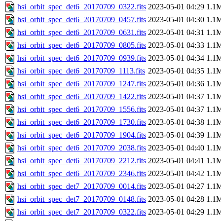
hsi_orbit_spec_det6_20170709_0322.fits
2023-05-01 04:29
1.1
hsi_orbit_spec_det6_20170709_0457.fits
2023-05-01 04:30
1.1
hsi_orbit_spec_det6_20170709_0631.fits
2023-05-01 04:31
1.1
hsi_orbit_spec_det6_20170709_0805.fits
2023-05-01 04:33
1.1
hsi_orbit_spec_det6_20170709_0939.fits
2023-05-01 04:34
1.1
hsi_orbit_spec_det6_20170709_1113.fits
2023-05-01 04:35
1.1
hsi_orbit_spec_det6_20170709_1247.fits
2023-05-01 04:36
1.1
hsi_orbit_spec_det6_20170709_1422.fits
2023-05-01 04:37
1.1
hsi_orbit_spec_det6_20170709_1556.fits
2023-05-01 04:37
1.1
hsi_orbit_spec_det6_20170709_1730.fits
2023-05-01 04:38
1.1
hsi_orbit_spec_det6_20170709_1904.fits
2023-05-01 04:39
1.1
hsi_orbit_spec_det6_20170709_2038.fits
2023-05-01 04:40
1.1
hsi_orbit_spec_det6_20170709_2212.fits
2023-05-01 04:41
1.1
hsi_orbit_spec_det6_20170709_2346.fits
2023-05-01 04:42
1.1
hsi_orbit_spec_det7_20170709_0014.fits
2023-05-01 04:27
1.1
hsi_orbit_spec_det7_20170709_0148.fits
2023-05-01 04:28
1.1
hsi_orbit_spec_det7_20170709_0322.fits
2023-05-01 04:29
1.1