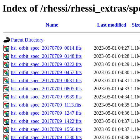
Index of /rhessi/rhessi_extras/s
Name
Last modified
Siz
Parent Directory
hsi_orbit_spec_20170709_0014.fits
2023-05-01 04:27
1.1
hsi_orbit_spec_20170709_0148.fits
2023-05-01 04:28
1.1
hsi_orbit_spec_20170709_0322.fits
2023-05-01 04:29
1.1
hsi_orbit_spec_20170709_0457.fits
2023-05-01 04:30
1.1
hsi_orbit_spec_20170709_0631.fits
2023-05-01 04:31
1.1
hsi_orbit_spec_20170709_0805.fits
2023-05-01 04:33
1.1
hsi_orbit_spec_20170709_0939.fits
2023-05-01 04:34
1.1
hsi_orbit_spec_20170709_1113.fits
2023-05-01 04:35
1.1
hsi_orbit_spec_20170709_1247.fits
2023-05-01 04:36
1.1
hsi_orbit_spec_20170709_1422.fits
2023-05-01 04:37
1.1
hsi_orbit_spec_20170709_1556.fits
2023-05-01 04:37
1.1
hsi_orbit_spec_20170709_1730.fits
2023-05-01 04:38
1.1