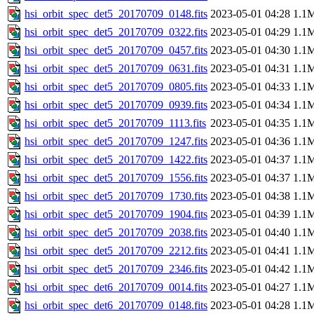
hsi_orbit_spec_det5_20170709_0148.fits
2023-05-01 04:28
1.1
hsi_orbit_spec_det5_20170709_0322.fits
2023-05-01 04:29
1.1
hsi_orbit_spec_det5_20170709_0457.fits
2023-05-01 04:30
1.1
hsi_orbit_spec_det5_20170709_0631.fits
2023-05-01 04:31
1.1
hsi_orbit_spec_det5_20170709_0805.fits
2023-05-01 04:33
1.1
hsi_orbit_spec_det5_20170709_0939.fits
2023-05-01 04:34
1.1
hsi_orbit_spec_det5_20170709_1113.fits
2023-05-01 04:35
1.1
hsi_orbit_spec_det5_20170709_1247.fits
2023-05-01 04:36
1.1
hsi_orbit_spec_det5_20170709_1422.fits
2023-05-01 04:37
1.1
hsi_orbit_spec_det5_20170709_1556.fits
2023-05-01 04:37
1.1
hsi_orbit_spec_det5_20170709_1730.fits
2023-05-01 04:38
1.1
hsi_orbit_spec_det5_20170709_1904.fits
2023-05-01 04:39
1.1
hsi_orbit_spec_det5_20170709_2038.fits
2023-05-01 04:40
1.1
hsi_orbit_spec_det5_20170709_2212.fits
2023-05-01 04:41
1.1
hsi_orbit_spec_det5_20170709_2346.fits
2023-05-01 04:42
1.1
hsi_orbit_spec_det6_20170709_0014.fits
2023-05-01 04:27
1.1
hsi_orbit_spec_det6_20170709_0148.fits
2023-05-01 04:28
1.1