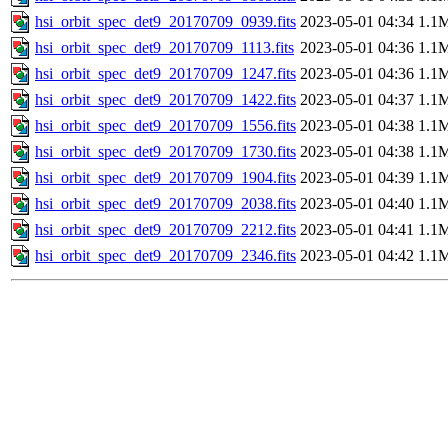
hsi_orbit_spec_det9_20170709_0939.fits
2023-05-01 04:34
1.1
hsi_orbit_spec_det9_20170709_1113.fits
2023-05-01 04:36
1.1
hsi_orbit_spec_det9_20170709_1247.fits
2023-05-01 04:36
1.1
hsi_orbit_spec_det9_20170709_1422.fits
2023-05-01 04:37
1.1
hsi_orbit_spec_det9_20170709_1556.fits
2023-05-01 04:38
1.1
hsi_orbit_spec_det9_20170709_1730.fits
2023-05-01 04:38
1.1
hsi_orbit_spec_det9_20170709_1904.fits
2023-05-01 04:39
1.1
hsi_orbit_spec_det9_20170709_2038.fits
2023-05-01 04:40
1.1
hsi_orbit_spec_det9_20170709_2212.fits
2023-05-01 04:41
1.1
hsi_orbit_spec_det9_20170709_2346.fits
2023-05-01 04:42
1.1