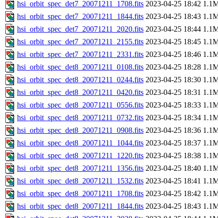
hsi_orbit_spec_det7_20071211_1708.fits
2023-04-25 18:42
1.1
hsi_orbit_spec_det7_20071211_1844.fits
2023-04-25 18:43
1.1
hsi_orbit_spec_det7_20071211_2020.fits
2023-04-25 18:44
1.1
hsi_orbit_spec_det7_20071211_2155.fits
2023-04-25 18:45
1.1
hsi_orbit_spec_det7_20071211_2331.fits
2023-04-25 18:46
1.1
hsi_orbit_spec_det8_20071211_0108.fits
2023-04-25 18:28
1.1
hsi_orbit_spec_det8_20071211_0244.fits
2023-04-25 18:30
1.1
hsi_orbit_spec_det8_20071211_0420.fits
2023-04-25 18:31
1.1
hsi_orbit_spec_det8_20071211_0556.fits
2023-04-25 18:33
1.1
hsi_orbit_spec_det8_20071211_0732.fits
2023-04-25 18:34
1.1
hsi_orbit_spec_det8_20071211_0908.fits
2023-04-25 18:36
1.1
hsi_orbit_spec_det8_20071211_1044.fits
2023-04-25 18:37
1.1
hsi_orbit_spec_det8_20071211_1220.fits
2023-04-25 18:38
1.1
hsi_orbit_spec_det8_20071211_1356.fits
2023-04-25 18:40
1.1
hsi_orbit_spec_det8_20071211_1532.fits
2023-04-25 18:41
1.1
hsi_orbit_spec_det8_20071211_1708.fits
2023-04-25 18:42
1.1
hsi_orbit_spec_det8_20071211_1844.fits
2023-04-25 18:43
1.1