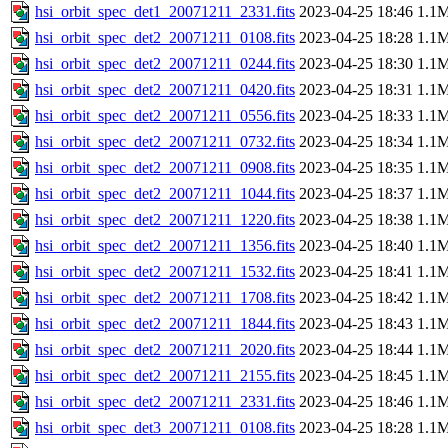
hsi_orbit_spec_det1_20071211_2331.fits
2023-04-25 18:46
1.1
hsi_orbit_spec_det2_20071211_0108.fits
2023-04-25 18:28
1.1
hsi_orbit_spec_det2_20071211_0244.fits
2023-04-25 18:30
1.1
hsi_orbit_spec_det2_20071211_0420.fits
2023-04-25 18:31
1.1
hsi_orbit_spec_det2_20071211_0556.fits
2023-04-25 18:33
1.1
hsi_orbit_spec_det2_20071211_0732.fits
2023-04-25 18:34
1.1
hsi_orbit_spec_det2_20071211_0908.fits
2023-04-25 18:35
1.1
hsi_orbit_spec_det2_20071211_1044.fits
2023-04-25 18:37
1.1
hsi_orbit_spec_det2_20071211_1220.fits
2023-04-25 18:38
1.1
hsi_orbit_spec_det2_20071211_1356.fits
2023-04-25 18:40
1.1
hsi_orbit_spec_det2_20071211_1532.fits
2023-04-25 18:41
1.1
hsi_orbit_spec_det2_20071211_1708.fits
2023-04-25 18:42
1.1
hsi_orbit_spec_det2_20071211_1844.fits
2023-04-25 18:43
1.1
hsi_orbit_spec_det2_20071211_2020.fits
2023-04-25 18:44
1.1
hsi_orbit_spec_det2_20071211_2155.fits
2023-04-25 18:45
1.1
hsi_orbit_spec_det2_20071211_2331.fits
2023-04-25 18:46
1.1
hsi_orbit_spec_det3_20071211_0108.fits
2023-04-25 18:28
1.1