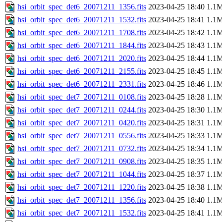
hsi_orbit_spec_det6_20071211_1356.fits
2023-04-25 18:40
1.1
hsi_orbit_spec_det6_20071211_1532.fits
2023-04-25 18:41
1.1
hsi_orbit_spec_det6_20071211_1708.fits
2023-04-25 18:42
1.1
hsi_orbit_spec_det6_20071211_1844.fits
2023-04-25 18:43
1.1
hsi_orbit_spec_det6_20071211_2020.fits
2023-04-25 18:44
1.1
hsi_orbit_spec_det6_20071211_2155.fits
2023-04-25 18:45
1.1
hsi_orbit_spec_det6_20071211_2331.fits
2023-04-25 18:46
1.1
hsi_orbit_spec_det7_20071211_0108.fits
2023-04-25 18:28
1.1
hsi_orbit_spec_det7_20071211_0244.fits
2023-04-25 18:30
1.1
hsi_orbit_spec_det7_20071211_0420.fits
2023-04-25 18:31
1.1
hsi_orbit_spec_det7_20071211_0556.fits
2023-04-25 18:33
1.1
hsi_orbit_spec_det7_20071211_0732.fits
2023-04-25 18:34
1.1
hsi_orbit_spec_det7_20071211_0908.fits
2023-04-25 18:35
1.1
hsi_orbit_spec_det7_20071211_1044.fits
2023-04-25 18:37
1.1
hsi_orbit_spec_det7_20071211_1220.fits
2023-04-25 18:38
1.1
hsi_orbit_spec_det7_20071211_1356.fits
2023-04-25 18:40
1.1
hsi_orbit_spec_det7_20071211_1532.fits
2023-04-25 18:41
1.1