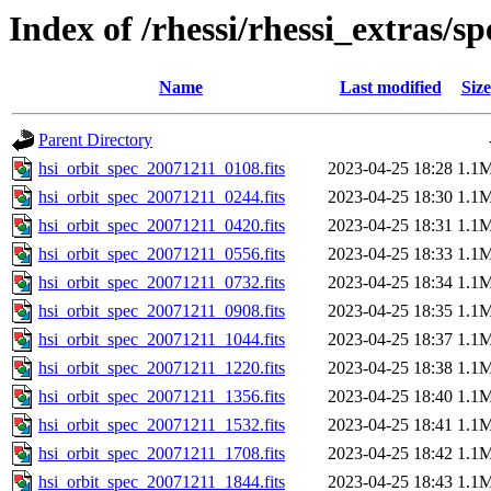
Index of /rhessi/rhessi_extras/s
Name
Last modified
Size
Parent Directory
hsi_orbit_spec_20071211_0108.fits
2023-04-25 18:28
1.1
hsi_orbit_spec_20071211_0244.fits
2023-04-25 18:30
1.1
hsi_orbit_spec_20071211_0420.fits
2023-04-25 18:31
1.1
hsi_orbit_spec_20071211_0556.fits
2023-04-25 18:33
1.1
hsi_orbit_spec_20071211_0732.fits
2023-04-25 18:34
1.1
hsi_orbit_spec_20071211_0908.fits
2023-04-25 18:35
1.1
hsi_orbit_spec_20071211_1044.fits
2023-04-25 18:37
1.1
hsi_orbit_spec_20071211_1220.fits
2023-04-25 18:38
1.1
hsi_orbit_spec_20071211_1356.fits
2023-04-25 18:40
1.1
hsi_orbit_spec_20071211_1532.fits
2023-04-25 18:41
1.1
hsi_orbit_spec_20071211_1708.fits
2023-04-25 18:42
1.1
hsi_orbit_spec_20071211_1844.fits
2023-04-25 18:43
1.1