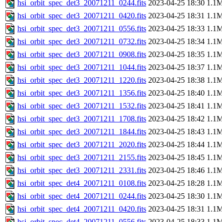
hsi_orbit_spec_det3_20071211_0244.fits
2023-04-25 18:30
1.1
hsi_orbit_spec_det3_20071211_0420.fits
2023-04-25 18:31
1.1
hsi_orbit_spec_det3_20071211_0556.fits
2023-04-25 18:33
1.1
hsi_orbit_spec_det3_20071211_0732.fits
2023-04-25 18:34
1.1
hsi_orbit_spec_det3_20071211_0908.fits
2023-04-25 18:35
1.1
hsi_orbit_spec_det3_20071211_1044.fits
2023-04-25 18:37
1.1
hsi_orbit_spec_det3_20071211_1220.fits
2023-04-25 18:38
1.1
hsi_orbit_spec_det3_20071211_1356.fits
2023-04-25 18:40
1.1
hsi_orbit_spec_det3_20071211_1532.fits
2023-04-25 18:41
1.1
hsi_orbit_spec_det3_20071211_1708.fits
2023-04-25 18:42
1.1
hsi_orbit_spec_det3_20071211_1844.fits
2023-04-25 18:43
1.1
hsi_orbit_spec_det3_20071211_2020.fits
2023-04-25 18:44
1.1
hsi_orbit_spec_det3_20071211_2155.fits
2023-04-25 18:45
1.1
hsi_orbit_spec_det3_20071211_2331.fits
2023-04-25 18:46
1.1
hsi_orbit_spec_det4_20071211_0108.fits
2023-04-25 18:28
1.1
hsi_orbit_spec_det4_20071211_0244.fits
2023-04-25 18:30
1.1
hsi_orbit_spec_det4_20071211_0420.fits
2023-04-25 18:31
1.1
hsi_orbit_spec_det4_20071211_0556.fits
2023-04-25 18:33
1.1