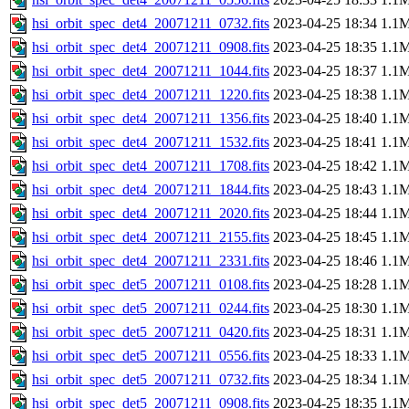
hsi_orbit_spec_det4_20071211_0732.fits
2023-04-25 18:34
1.1
hsi_orbit_spec_det4_20071211_0908.fits
2023-04-25 18:35
1.1
hsi_orbit_spec_det4_20071211_1044.fits
2023-04-25 18:37
1.1
hsi_orbit_spec_det4_20071211_1220.fits
2023-04-25 18:38
1.1
hsi_orbit_spec_det4_20071211_1356.fits
2023-04-25 18:40
1.1
hsi_orbit_spec_det4_20071211_1532.fits
2023-04-25 18:41
1.1
hsi_orbit_spec_det4_20071211_1708.fits
2023-04-25 18:42
1.1
hsi_orbit_spec_det4_20071211_1844.fits
2023-04-25 18:43
1.1
hsi_orbit_spec_det4_20071211_2020.fits
2023-04-25 18:44
1.1
hsi_orbit_spec_det4_20071211_2155.fits
2023-04-25 18:45
1.1
hsi_orbit_spec_det4_20071211_2331.fits
2023-04-25 18:46
1.1
hsi_orbit_spec_det5_20071211_0108.fits
2023-04-25 18:28
1.1
hsi_orbit_spec_det5_20071211_0244.fits
2023-04-25 18:30
1.1
hsi_orbit_spec_det5_20071211_0420.fits
2023-04-25 18:31
1.1
hsi_orbit_spec_det5_20071211_0556.fits
2023-04-25 18:33
1.1
hsi_orbit_spec_det5_20071211_0732.fits
2023-04-25 18:34
1.1
hsi_orbit_spec_det5_20071211_0908.fits
2023-04-25 18:35
1.1