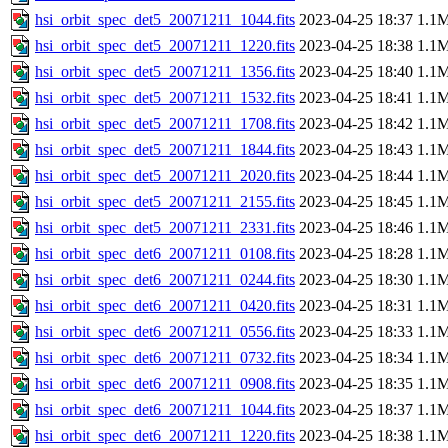
hsi_orbit_spec_det5_20071211_1044.fits
2023-04-25 18:37
1.1
hsi_orbit_spec_det5_20071211_1220.fits
2023-04-25 18:38
1.1
hsi_orbit_spec_det5_20071211_1356.fits
2023-04-25 18:40
1.1
hsi_orbit_spec_det5_20071211_1532.fits
2023-04-25 18:41
1.1
hsi_orbit_spec_det5_20071211_1708.fits
2023-04-25 18:42
1.1
hsi_orbit_spec_det5_20071211_1844.fits
2023-04-25 18:43
1.1
hsi_orbit_spec_det5_20071211_2020.fits
2023-04-25 18:44
1.1
hsi_orbit_spec_det5_20071211_2155.fits
2023-04-25 18:45
1.1
hsi_orbit_spec_det5_20071211_2331.fits
2023-04-25 18:46
1.1
hsi_orbit_spec_det6_20071211_0108.fits
2023-04-25 18:28
1.1
hsi_orbit_spec_det6_20071211_0244.fits
2023-04-25 18:30
1.1
hsi_orbit_spec_det6_20071211_0420.fits
2023-04-25 18:31
1.1
hsi_orbit_spec_det6_20071211_0556.fits
2023-04-25 18:33
1.1
hsi_orbit_spec_det6_20071211_0732.fits
2023-04-25 18:34
1.1
hsi_orbit_spec_det6_20071211_0908.fits
2023-04-25 18:35
1.1
hsi_orbit_spec_det6_20071211_1044.fits
2023-04-25 18:37
1.1
hsi_orbit_spec_det6_20071211_1220.fits
2023-04-25 18:38
1.1