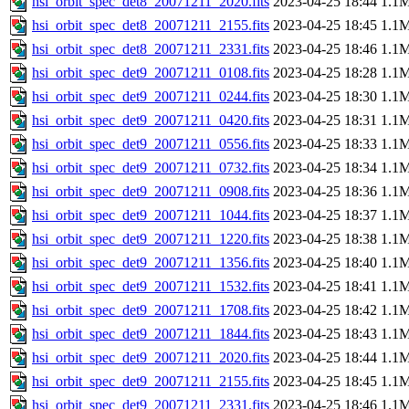
hsi_orbit_spec_det8_20071211_2020.fits
2023-04-25 18:44
1.1
hsi_orbit_spec_det8_20071211_2155.fits
2023-04-25 18:45
1.1
hsi_orbit_spec_det8_20071211_2331.fits
2023-04-25 18:46
1.1
hsi_orbit_spec_det9_20071211_0108.fits
2023-04-25 18:28
1.1
hsi_orbit_spec_det9_20071211_0244.fits
2023-04-25 18:30
1.1
hsi_orbit_spec_det9_20071211_0420.fits
2023-04-25 18:31
1.1
hsi_orbit_spec_det9_20071211_0556.fits
2023-04-25 18:33
1.1
hsi_orbit_spec_det9_20071211_0732.fits
2023-04-25 18:34
1.1
hsi_orbit_spec_det9_20071211_0908.fits
2023-04-25 18:36
1.1
hsi_orbit_spec_det9_20071211_1044.fits
2023-04-25 18:37
1.1
hsi_orbit_spec_det9_20071211_1220.fits
2023-04-25 18:38
1.1
hsi_orbit_spec_det9_20071211_1356.fits
2023-04-25 18:40
1.1
hsi_orbit_spec_det9_20071211_1532.fits
2023-04-25 18:41
1.1
hsi_orbit_spec_det9_20071211_1708.fits
2023-04-25 18:42
1.1
hsi_orbit_spec_det9_20071211_1844.fits
2023-04-25 18:43
1.1
hsi_orbit_spec_det9_20071211_2020.fits
2023-04-25 18:44
1.1
hsi_orbit_spec_det9_20071211_2155.fits
2023-04-25 18:45
1.1
hsi_orbit_spec_det9_20071211_2331.fits
2023-04-25 18:46
1.1