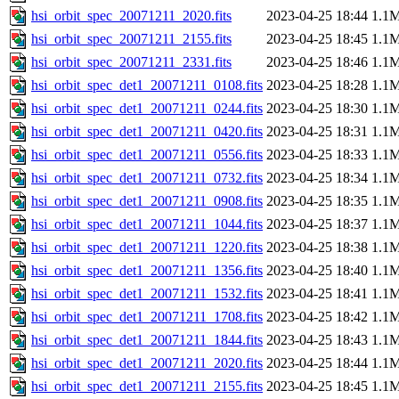
hsi_orbit_spec_20071211_2020.fits
2023-04-25 18:44
1.1
hsi_orbit_spec_20071211_2155.fits
2023-04-25 18:45
1.1
hsi_orbit_spec_20071211_2331.fits
2023-04-25 18:46
1.1
hsi_orbit_spec_det1_20071211_0108.fits
2023-04-25 18:28
1.1
hsi_orbit_spec_det1_20071211_0244.fits
2023-04-25 18:30
1.1
hsi_orbit_spec_det1_20071211_0420.fits
2023-04-25 18:31
1.1
hsi_orbit_spec_det1_20071211_0556.fits
2023-04-25 18:33
1.1
hsi_orbit_spec_det1_20071211_0732.fits
2023-04-25 18:34
1.1
hsi_orbit_spec_det1_20071211_0908.fits
2023-04-25 18:35
1.1
hsi_orbit_spec_det1_20071211_1044.fits
2023-04-25 18:37
1.1
hsi_orbit_spec_det1_20071211_1220.fits
2023-04-25 18:38
1.1
hsi_orbit_spec_det1_20071211_1356.fits
2023-04-25 18:40
1.1
hsi_orbit_spec_det1_20071211_1532.fits
2023-04-25 18:41
1.1
hsi_orbit_spec_det1_20071211_1708.fits
2023-04-25 18:42
1.1
hsi_orbit_spec_det1_20071211_1844.fits
2023-04-25 18:43
1.1
hsi_orbit_spec_det1_20071211_2020.fits
2023-04-25 18:44
1.1
hsi_orbit_spec_det1_20071211_2155.fits
2023-04-25 18:45
1.1