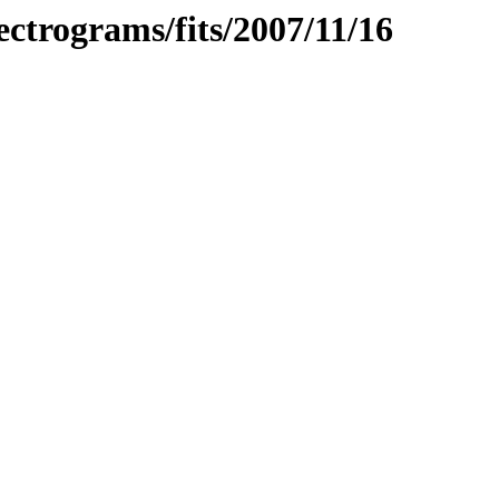
pectrograms/fits/2007/11/16