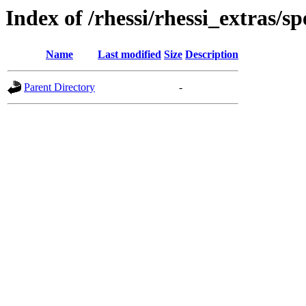
Index of /rhessi/rhessi_extras/s
Name
Last modified
Size
Description
Parent Directory
-