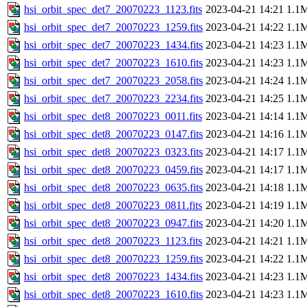
hsi_orbit_spec_det7_20070223_1123.fits
2023-04-21 14:21
1.1
hsi_orbit_spec_det7_20070223_1259.fits
2023-04-21 14:22
1.1
hsi_orbit_spec_det7_20070223_1434.fits
2023-04-21 14:23
1.1
hsi_orbit_spec_det7_20070223_1610.fits
2023-04-21 14:23
1.1
hsi_orbit_spec_det7_20070223_2058.fits
2023-04-21 14:24
1.1
hsi_orbit_spec_det7_20070223_2234.fits
2023-04-21 14:25
1.1
hsi_orbit_spec_det8_20070223_0011.fits
2023-04-21 14:14
1.1
hsi_orbit_spec_det8_20070223_0147.fits
2023-04-21 14:16
1.1
hsi_orbit_spec_det8_20070223_0323.fits
2023-04-21 14:17
1.1
hsi_orbit_spec_det8_20070223_0459.fits
2023-04-21 14:17
1.1
hsi_orbit_spec_det8_20070223_0635.fits
2023-04-21 14:18
1.1
hsi_orbit_spec_det8_20070223_0811.fits
2023-04-21 14:19
1.1
hsi_orbit_spec_det8_20070223_0947.fits
2023-04-21 14:20
1.1
hsi_orbit_spec_det8_20070223_1123.fits
2023-04-21 14:21
1.1
hsi_orbit_spec_det8_20070223_1259.fits
2023-04-21 14:22
1.1
hsi_orbit_spec_det8_20070223_1434.fits
2023-04-21 14:23
1.1
hsi_orbit_spec_det8_20070223_1610.fits
2023-04-21 14:23
1.1