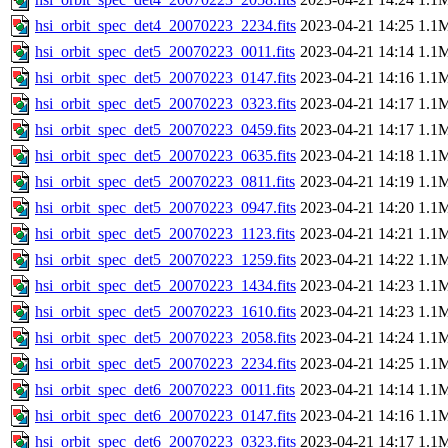
hsi_orbit_spec_det4_20070223_2234.fits
2023-04-21 14:25
1.1
hsi_orbit_spec_det5_20070223_0011.fits
2023-04-21 14:14
1.1
hsi_orbit_spec_det5_20070223_0147.fits
2023-04-21 14:16
1.1
hsi_orbit_spec_det5_20070223_0323.fits
2023-04-21 14:17
1.1
hsi_orbit_spec_det5_20070223_0459.fits
2023-04-21 14:17
1.1
hsi_orbit_spec_det5_20070223_0635.fits
2023-04-21 14:18
1.1
hsi_orbit_spec_det5_20070223_0811.fits
2023-04-21 14:19
1.1
hsi_orbit_spec_det5_20070223_0947.fits
2023-04-21 14:20
1.1
hsi_orbit_spec_det5_20070223_1123.fits
2023-04-21 14:21
1.1
hsi_orbit_spec_det5_20070223_1259.fits
2023-04-21 14:22
1.1
hsi_orbit_spec_det5_20070223_1434.fits
2023-04-21 14:23
1.1
hsi_orbit_spec_det5_20070223_1610.fits
2023-04-21 14:23
1.1
hsi_orbit_spec_det5_20070223_2058.fits
2023-04-21 14:24
1.1
hsi_orbit_spec_det5_20070223_2234.fits
2023-04-21 14:25
1.1
hsi_orbit_spec_det6_20070223_0011.fits
2023-04-21 14:14
1.1
hsi_orbit_spec_det6_20070223_0147.fits
2023-04-21 14:16
1.1
hsi_orbit_spec_det6_20070223_0323.fits
2023-04-21 14:17
1.1