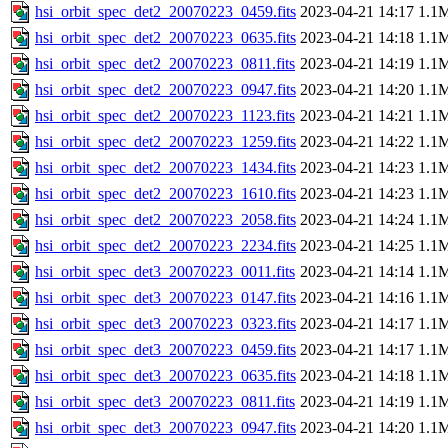
hsi_orbit_spec_det2_20070223_0459.fits
2023-04-21 14:17
1.1
hsi_orbit_spec_det2_20070223_0635.fits
2023-04-21 14:18
1.1
hsi_orbit_spec_det2_20070223_0811.fits
2023-04-21 14:19
1.1
hsi_orbit_spec_det2_20070223_0947.fits
2023-04-21 14:20
1.1
hsi_orbit_spec_det2_20070223_1123.fits
2023-04-21 14:21
1.1
hsi_orbit_spec_det2_20070223_1259.fits
2023-04-21 14:22
1.1
hsi_orbit_spec_det2_20070223_1434.fits
2023-04-21 14:23
1.1
hsi_orbit_spec_det2_20070223_1610.fits
2023-04-21 14:23
1.1
hsi_orbit_spec_det2_20070223_2058.fits
2023-04-21 14:24
1.1
hsi_orbit_spec_det2_20070223_2234.fits
2023-04-21 14:25
1.1
hsi_orbit_spec_det3_20070223_0011.fits
2023-04-21 14:14
1.1
hsi_orbit_spec_det3_20070223_0147.fits
2023-04-21 14:16
1.1
hsi_orbit_spec_det3_20070223_0323.fits
2023-04-21 14:17
1.1
hsi_orbit_spec_det3_20070223_0459.fits
2023-04-21 14:17
1.1
hsi_orbit_spec_det3_20070223_0635.fits
2023-04-21 14:18
1.1
hsi_orbit_spec_det3_20070223_0811.fits
2023-04-21 14:19
1.1
hsi_orbit_spec_det3_20070223_0947.fits
2023-04-21 14:20
1.1