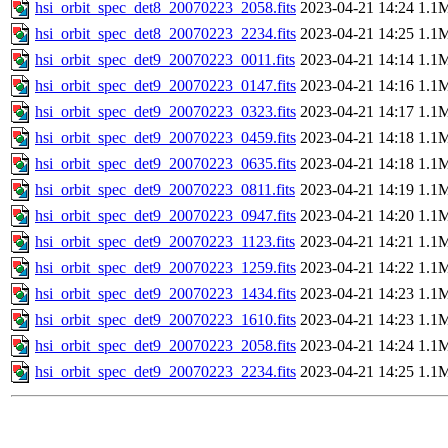
hsi_orbit_spec_det8_20070223_2058.fits
2023-04-21 14:24
1.1
hsi_orbit_spec_det8_20070223_2234.fits
2023-04-21 14:25
1.1
hsi_orbit_spec_det9_20070223_0011.fits
2023-04-21 14:14
1.1
hsi_orbit_spec_det9_20070223_0147.fits
2023-04-21 14:16
1.1
hsi_orbit_spec_det9_20070223_0323.fits
2023-04-21 14:17
1.1
hsi_orbit_spec_det9_20070223_0459.fits
2023-04-21 14:18
1.1
hsi_orbit_spec_det9_20070223_0635.fits
2023-04-21 14:18
1.1
hsi_orbit_spec_det9_20070223_0811.fits
2023-04-21 14:19
1.1
hsi_orbit_spec_det9_20070223_0947.fits
2023-04-21 14:20
1.1
hsi_orbit_spec_det9_20070223_1123.fits
2023-04-21 14:21
1.1
hsi_orbit_spec_det9_20070223_1259.fits
2023-04-21 14:22
1.1
hsi_orbit_spec_det9_20070223_1434.fits
2023-04-21 14:23
1.1
hsi_orbit_spec_det9_20070223_1610.fits
2023-04-21 14:23
1.1
hsi_orbit_spec_det9_20070223_2058.fits
2023-04-21 14:24
1.1
hsi_orbit_spec_det9_20070223_2234.fits
2023-04-21 14:25
1.1