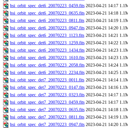
hsi_orbit_spec_det6_20070223_0459.fits
2023-04-21 14:17
1.1
hsi_orbit_spec_det6_20070223_0635.fits
2023-04-21 14:18
1.1
hsi_orbit_spec_det6_20070223_0811.fits
2023-04-21 14:19
1.1
hsi_orbit_spec_det6_20070223_0947.fits
2023-04-21 14:20
1.1
hsi_orbit_spec_det6_20070223_1123.fits
2023-04-21 14:21
1.1
hsi_orbit_spec_det6_20070223_1259.fits
2023-04-21 14:22
1.1
hsi_orbit_spec_det6_20070223_1434.fits
2023-04-21 14:23
1.1
hsi_orbit_spec_det6_20070223_1610.fits
2023-04-21 14:23
1.1
hsi_orbit_spec_det6_20070223_2058.fits
2023-04-21 14:24
1.1
hsi_orbit_spec_det6_20070223_2234.fits
2023-04-21 14:25
1.1
hsi_orbit_spec_det7_20070223_0011.fits
2023-04-21 14:14
1.1
hsi_orbit_spec_det7_20070223_0147.fits
2023-04-21 14:16
1.1
hsi_orbit_spec_det7_20070223_0323.fits
2023-04-21 14:17
1.1
hsi_orbit_spec_det7_20070223_0459.fits
2023-04-21 14:17
1.1
hsi_orbit_spec_det7_20070223_0635.fits
2023-04-21 14:18
1.1
hsi_orbit_spec_det7_20070223_0811.fits
2023-04-21 14:19
1.1
hsi_orbit_spec_det7_20070223_0947.fits
2023-04-21 14:20
1.1