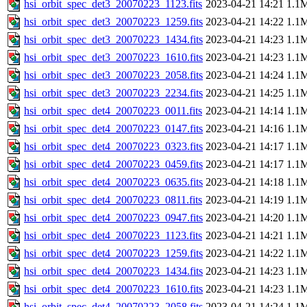
hsi_orbit_spec_det3_20070223_1123.fits
2023-04-21 14:21
1.1
hsi_orbit_spec_det3_20070223_1259.fits
2023-04-21 14:22
1.1
hsi_orbit_spec_det3_20070223_1434.fits
2023-04-21 14:23
1.1
hsi_orbit_spec_det3_20070223_1610.fits
2023-04-21 14:23
1.1
hsi_orbit_spec_det3_20070223_2058.fits
2023-04-21 14:24
1.1
hsi_orbit_spec_det3_20070223_2234.fits
2023-04-21 14:25
1.1
hsi_orbit_spec_det4_20070223_0011.fits
2023-04-21 14:14
1.1
hsi_orbit_spec_det4_20070223_0147.fits
2023-04-21 14:16
1.1
hsi_orbit_spec_det4_20070223_0323.fits
2023-04-21 14:17
1.1
hsi_orbit_spec_det4_20070223_0459.fits
2023-04-21 14:17
1.1
hsi_orbit_spec_det4_20070223_0635.fits
2023-04-21 14:18
1.1
hsi_orbit_spec_det4_20070223_0811.fits
2023-04-21 14:19
1.1
hsi_orbit_spec_det4_20070223_0947.fits
2023-04-21 14:20
1.1
hsi_orbit_spec_det4_20070223_1123.fits
2023-04-21 14:21
1.1
hsi_orbit_spec_det4_20070223_1259.fits
2023-04-21 14:22
1.1
hsi_orbit_spec_det4_20070223_1434.fits
2023-04-21 14:23
1.1
hsi_orbit_spec_det4_20070223_1610.fits
2023-04-21 14:23
1.1
hsi_orbit_spec_det4_20070223_2058.fits
2023-04-21 14:24
1.1