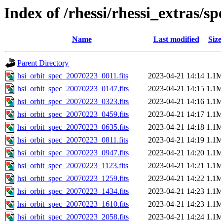
Index of /rhessi/rhessi_extras/s
Name
Last modified
Siz
Parent Directory
hsi_orbit_spec_20070223_0011.fits
2023-04-21 14:14
1.1
hsi_orbit_spec_20070223_0147.fits
2023-04-21 14:15
1.1
hsi_orbit_spec_20070223_0323.fits
2023-04-21 14:16
1.1
hsi_orbit_spec_20070223_0459.fits
2023-04-21 14:17
1.1
hsi_orbit_spec_20070223_0635.fits
2023-04-21 14:18
1.1
hsi_orbit_spec_20070223_0811.fits
2023-04-21 14:19
1.1
hsi_orbit_spec_20070223_0947.fits
2023-04-21 14:20
1.1
hsi_orbit_spec_20070223_1123.fits
2023-04-21 14:21
1.1
hsi_orbit_spec_20070223_1259.fits
2023-04-21 14:22
1.1
hsi_orbit_spec_20070223_1434.fits
2023-04-21 14:23
1.1
hsi_orbit_spec_20070223_1610.fits
2023-04-21 14:23
1.1
hsi_orbit_spec_20070223_2058.fits
2023-04-21 14:24
1.1