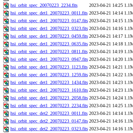
hsi_orbit_spec_20070223_2234.fits
2023-04-21 14:25
1.1
hsi_orbit_spec_det1_20070223_0011.fits
2023-04-21 14:14
1.1
hsi_orbit_spec_det1_20070223_0147.fits
2023-04-21 14:15
1.1
hsi_orbit_spec_det1_20070223_0323.fits
2023-04-21 14:16
1.1
hsi_orbit_spec_det1_20070223_0459.fits
2023-04-21 14:17
1.1
hsi_orbit_spec_det1_20070223_0635.fits
2023-04-21 14:18
1.1
hsi_orbit_spec_det1_20070223_0811.fits
2023-04-21 14:19
1.1
hsi_orbit_spec_det1_20070223_0947.fits
2023-04-21 14:20
1.1
hsi_orbit_spec_det1_20070223_1123.fits
2023-04-21 14:21
1.1
hsi_orbit_spec_det1_20070223_1259.fits
2023-04-21 14:22
1.1
hsi_orbit_spec_det1_20070223_1434.fits
2023-04-21 14:23
1.1
hsi_orbit_spec_det1_20070223_1610.fits
2023-04-21 14:23
1.1
hsi_orbit_spec_det1_20070223_2058.fits
2023-04-21 14:24
1.1
hsi_orbit_spec_det1_20070223_2234.fits
2023-04-21 14:25
1.1
hsi_orbit_spec_det2_20070223_0011.fits
2023-04-21 14:14
1.1
hsi_orbit_spec_det2_20070223_0147.fits
2023-04-21 14:16
1.1
hsi_orbit_spec_det2_20070223_0323.fits
2023-04-21 14:16
1.1