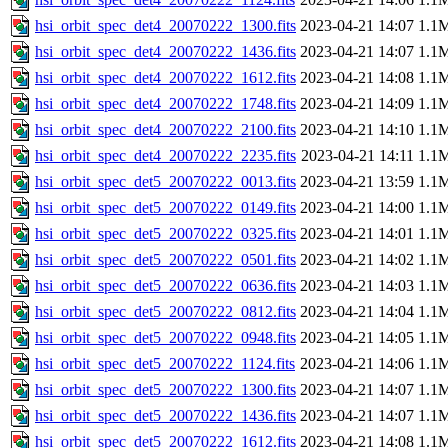
hsi_orbit_spec_det4_20070222_1300.fits
2023-04-21 14:07
1.1
hsi_orbit_spec_det4_20070222_1436.fits
2023-04-21 14:07
1.1
hsi_orbit_spec_det4_20070222_1612.fits
2023-04-21 14:08
1.1
hsi_orbit_spec_det4_20070222_1748.fits
2023-04-21 14:09
1.1
hsi_orbit_spec_det4_20070222_2100.fits
2023-04-21 14:10
1.1
hsi_orbit_spec_det4_20070222_2235.fits
2023-04-21 14:11
1.1
hsi_orbit_spec_det5_20070222_0013.fits
2023-04-21 13:59
1.1
hsi_orbit_spec_det5_20070222_0149.fits
2023-04-21 14:00
1.1
hsi_orbit_spec_det5_20070222_0325.fits
2023-04-21 14:01
1.1
hsi_orbit_spec_det5_20070222_0501.fits
2023-04-21 14:02
1.1
hsi_orbit_spec_det5_20070222_0636.fits
2023-04-21 14:03
1.1
hsi_orbit_spec_det5_20070222_0812.fits
2023-04-21 14:04
1.1
hsi_orbit_spec_det5_20070222_0948.fits
2023-04-21 14:05
1.1
hsi_orbit_spec_det5_20070222_1124.fits
2023-04-21 14:06
1.1
hsi_orbit_spec_det5_20070222_1300.fits
2023-04-21 14:07
1.1
hsi_orbit_spec_det5_20070222_1436.fits
2023-04-21 14:07
1.1
hsi_orbit_spec_det5_20070222_1612.fits
2023-04-21 14:08
1.1