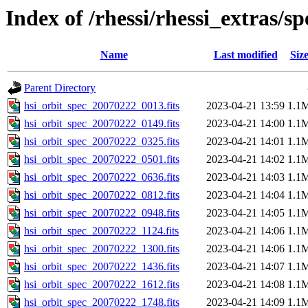
Index of /rhessi/rhessi_extras/s
Name
Last modified
Siz
Parent Directory
hsi_orbit_spec_20070222_0013.fits
2023-04-21 13:59
1.1
hsi_orbit_spec_20070222_0149.fits
2023-04-21 14:00
1.1
hsi_orbit_spec_20070222_0325.fits
2023-04-21 14:01
1.1
hsi_orbit_spec_20070222_0501.fits
2023-04-21 14:02
1.1
hsi_orbit_spec_20070222_0636.fits
2023-04-21 14:03
1.1
hsi_orbit_spec_20070222_0812.fits
2023-04-21 14:04
1.1
hsi_orbit_spec_20070222_0948.fits
2023-04-21 14:05
1.1
hsi_orbit_spec_20070222_1124.fits
2023-04-21 14:06
1.1
hsi_orbit_spec_20070222_1300.fits
2023-04-21 14:06
1.1
hsi_orbit_spec_20070222_1436.fits
2023-04-21 14:07
1.1
hsi_orbit_spec_20070222_1612.fits
2023-04-21 14:08
1.1
hsi_orbit_spec_20070222_1748.fits
2023-04-21 14:09
1.1