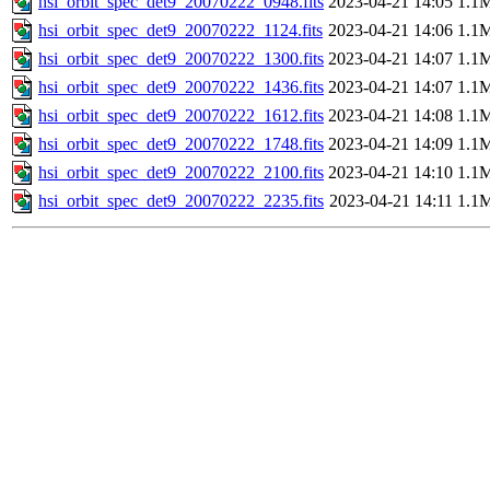
hsi_orbit_spec_det9_20070222_0948.fits
2023-04-21 14:05
1.1
hsi_orbit_spec_det9_20070222_1124.fits
2023-04-21 14:06
1.1
hsi_orbit_spec_det9_20070222_1300.fits
2023-04-21 14:07
1.1
hsi_orbit_spec_det9_20070222_1436.fits
2023-04-21 14:07
1.1
hsi_orbit_spec_det9_20070222_1612.fits
2023-04-21 14:08
1.1
hsi_orbit_spec_det9_20070222_1748.fits
2023-04-21 14:09
1.1
hsi_orbit_spec_det9_20070222_2100.fits
2023-04-21 14:10
1.1
hsi_orbit_spec_det9_20070222_2235.fits
2023-04-21 14:11
1.1