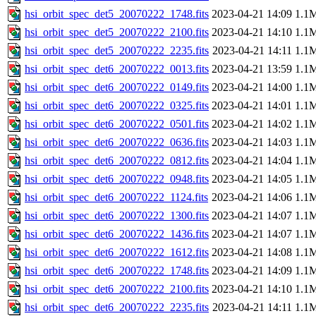
hsi_orbit_spec_det5_20070222_1748.fits
2023-04-21 14:09
1.1
hsi_orbit_spec_det5_20070222_2100.fits
2023-04-21 14:10
1.1
hsi_orbit_spec_det5_20070222_2235.fits
2023-04-21 14:11
1.1
hsi_orbit_spec_det6_20070222_0013.fits
2023-04-21 13:59
1.1
hsi_orbit_spec_det6_20070222_0149.fits
2023-04-21 14:00
1.1
hsi_orbit_spec_det6_20070222_0325.fits
2023-04-21 14:01
1.1
hsi_orbit_spec_det6_20070222_0501.fits
2023-04-21 14:02
1.1
hsi_orbit_spec_det6_20070222_0636.fits
2023-04-21 14:03
1.1
hsi_orbit_spec_det6_20070222_0812.fits
2023-04-21 14:04
1.1
hsi_orbit_spec_det6_20070222_0948.fits
2023-04-21 14:05
1.1
hsi_orbit_spec_det6_20070222_1124.fits
2023-04-21 14:06
1.1
hsi_orbit_spec_det6_20070222_1300.fits
2023-04-21 14:07
1.1
hsi_orbit_spec_det6_20070222_1436.fits
2023-04-21 14:07
1.1
hsi_orbit_spec_det6_20070222_1612.fits
2023-04-21 14:08
1.1
hsi_orbit_spec_det6_20070222_1748.fits
2023-04-21 14:09
1.1
hsi_orbit_spec_det6_20070222_2100.fits
2023-04-21 14:10
1.1
hsi_orbit_spec_det6_20070222_2235.fits
2023-04-21 14:11
1.1