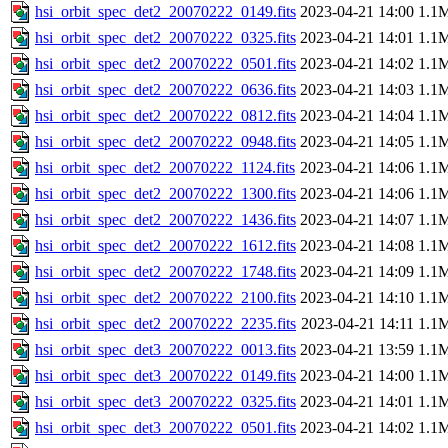
hsi_orbit_spec_det2_20070222_0149.fits
2023-04-21 14:00
1.1
hsi_orbit_spec_det2_20070222_0325.fits
2023-04-21 14:01
1.1
hsi_orbit_spec_det2_20070222_0501.fits
2023-04-21 14:02
1.1
hsi_orbit_spec_det2_20070222_0636.fits
2023-04-21 14:03
1.1
hsi_orbit_spec_det2_20070222_0812.fits
2023-04-21 14:04
1.1
hsi_orbit_spec_det2_20070222_0948.fits
2023-04-21 14:05
1.1
hsi_orbit_spec_det2_20070222_1124.fits
2023-04-21 14:06
1.1
hsi_orbit_spec_det2_20070222_1300.fits
2023-04-21 14:06
1.1
hsi_orbit_spec_det2_20070222_1436.fits
2023-04-21 14:07
1.1
hsi_orbit_spec_det2_20070222_1612.fits
2023-04-21 14:08
1.1
hsi_orbit_spec_det2_20070222_1748.fits
2023-04-21 14:09
1.1
hsi_orbit_spec_det2_20070222_2100.fits
2023-04-21 14:10
1.1
hsi_orbit_spec_det2_20070222_2235.fits
2023-04-21 14:11
1.1
hsi_orbit_spec_det3_20070222_0013.fits
2023-04-21 13:59
1.1
hsi_orbit_spec_det3_20070222_0149.fits
2023-04-21 14:00
1.1
hsi_orbit_spec_det3_20070222_0325.fits
2023-04-21 14:01
1.1
hsi_orbit_spec_det3_20070222_0501.fits
2023-04-21 14:02
1.1