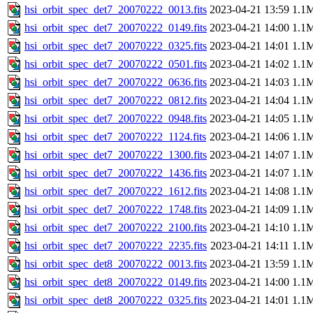
hsi_orbit_spec_det7_20070222_0013.fits
2023-04-21 13:59
1.1
hsi_orbit_spec_det7_20070222_0149.fits
2023-04-21 14:00
1.1
hsi_orbit_spec_det7_20070222_0325.fits
2023-04-21 14:01
1.1
hsi_orbit_spec_det7_20070222_0501.fits
2023-04-21 14:02
1.1
hsi_orbit_spec_det7_20070222_0636.fits
2023-04-21 14:03
1.1
hsi_orbit_spec_det7_20070222_0812.fits
2023-04-21 14:04
1.1
hsi_orbit_spec_det7_20070222_0948.fits
2023-04-21 14:05
1.1
hsi_orbit_spec_det7_20070222_1124.fits
2023-04-21 14:06
1.1
hsi_orbit_spec_det7_20070222_1300.fits
2023-04-21 14:07
1.1
hsi_orbit_spec_det7_20070222_1436.fits
2023-04-21 14:07
1.1
hsi_orbit_spec_det7_20070222_1612.fits
2023-04-21 14:08
1.1
hsi_orbit_spec_det7_20070222_1748.fits
2023-04-21 14:09
1.1
hsi_orbit_spec_det7_20070222_2100.fits
2023-04-21 14:10
1.1
hsi_orbit_spec_det7_20070222_2235.fits
2023-04-21 14:11
1.1
hsi_orbit_spec_det8_20070222_0013.fits
2023-04-21 13:59
1.1
hsi_orbit_spec_det8_20070222_0149.fits
2023-04-21 14:00
1.1
hsi_orbit_spec_det8_20070222_0325.fits
2023-04-21 14:01
1.1