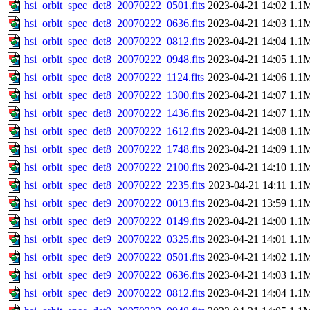
hsi_orbit_spec_det8_20070222_0501.fits
2023-04-21 14:02
1.1
hsi_orbit_spec_det8_20070222_0636.fits
2023-04-21 14:03
1.1
hsi_orbit_spec_det8_20070222_0812.fits
2023-04-21 14:04
1.1
hsi_orbit_spec_det8_20070222_0948.fits
2023-04-21 14:05
1.1
hsi_orbit_spec_det8_20070222_1124.fits
2023-04-21 14:06
1.1
hsi_orbit_spec_det8_20070222_1300.fits
2023-04-21 14:07
1.1
hsi_orbit_spec_det8_20070222_1436.fits
2023-04-21 14:07
1.1
hsi_orbit_spec_det8_20070222_1612.fits
2023-04-21 14:08
1.1
hsi_orbit_spec_det8_20070222_1748.fits
2023-04-21 14:09
1.1
hsi_orbit_spec_det8_20070222_2100.fits
2023-04-21 14:10
1.1
hsi_orbit_spec_det8_20070222_2235.fits
2023-04-21 14:11
1.1
hsi_orbit_spec_det9_20070222_0013.fits
2023-04-21 13:59
1.1
hsi_orbit_spec_det9_20070222_0149.fits
2023-04-21 14:00
1.1
hsi_orbit_spec_det9_20070222_0325.fits
2023-04-21 14:01
1.1
hsi_orbit_spec_det9_20070222_0501.fits
2023-04-21 14:02
1.1
hsi_orbit_spec_det9_20070222_0636.fits
2023-04-21 14:03
1.1
hsi_orbit_spec_det9_20070222_0812.fits
2023-04-21 14:04
1.1