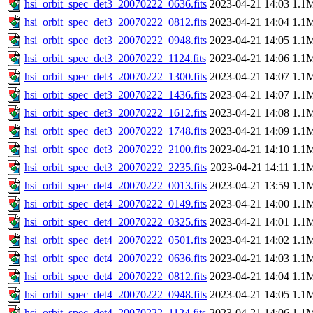
hsi_orbit_spec_det3_20070222_0636.fits
2023-04-21 14:03
1.1
hsi_orbit_spec_det3_20070222_0812.fits
2023-04-21 14:04
1.1
hsi_orbit_spec_det3_20070222_0948.fits
2023-04-21 14:05
1.1
hsi_orbit_spec_det3_20070222_1124.fits
2023-04-21 14:06
1.1
hsi_orbit_spec_det3_20070222_1300.fits
2023-04-21 14:07
1.1
hsi_orbit_spec_det3_20070222_1436.fits
2023-04-21 14:07
1.1
hsi_orbit_spec_det3_20070222_1612.fits
2023-04-21 14:08
1.1
hsi_orbit_spec_det3_20070222_1748.fits
2023-04-21 14:09
1.1
hsi_orbit_spec_det3_20070222_2100.fits
2023-04-21 14:10
1.1
hsi_orbit_spec_det3_20070222_2235.fits
2023-04-21 14:11
1.1
hsi_orbit_spec_det4_20070222_0013.fits
2023-04-21 13:59
1.1
hsi_orbit_spec_det4_20070222_0149.fits
2023-04-21 14:00
1.1
hsi_orbit_spec_det4_20070222_0325.fits
2023-04-21 14:01
1.1
hsi_orbit_spec_det4_20070222_0501.fits
2023-04-21 14:02
1.1
hsi_orbit_spec_det4_20070222_0636.fits
2023-04-21 14:03
1.1
hsi_orbit_spec_det4_20070222_0812.fits
2023-04-21 14:04
1.1
hsi_orbit_spec_det4_20070222_0948.fits
2023-04-21 14:05
1.1
hsi_orbit_spec_det4_20070222_1124.fits
2023-04-21 14:06
1.1