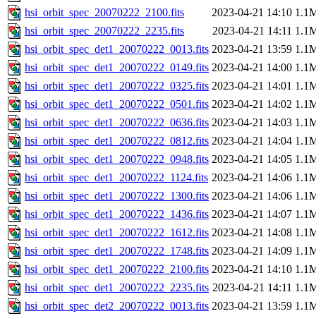
hsi_orbit_spec_20070222_2100.fits
2023-04-21 14:10
1.1
hsi_orbit_spec_20070222_2235.fits
2023-04-21 14:11
1.1
hsi_orbit_spec_det1_20070222_0013.fits
2023-04-21 13:59
1.1
hsi_orbit_spec_det1_20070222_0149.fits
2023-04-21 14:00
1.1
hsi_orbit_spec_det1_20070222_0325.fits
2023-04-21 14:01
1.1
hsi_orbit_spec_det1_20070222_0501.fits
2023-04-21 14:02
1.1
hsi_orbit_spec_det1_20070222_0636.fits
2023-04-21 14:03
1.1
hsi_orbit_spec_det1_20070222_0812.fits
2023-04-21 14:04
1.1
hsi_orbit_spec_det1_20070222_0948.fits
2023-04-21 14:05
1.1
hsi_orbit_spec_det1_20070222_1124.fits
2023-04-21 14:06
1.1
hsi_orbit_spec_det1_20070222_1300.fits
2023-04-21 14:06
1.1
hsi_orbit_spec_det1_20070222_1436.fits
2023-04-21 14:07
1.1
hsi_orbit_spec_det1_20070222_1612.fits
2023-04-21 14:08
1.1
hsi_orbit_spec_det1_20070222_1748.fits
2023-04-21 14:09
1.1
hsi_orbit_spec_det1_20070222_2100.fits
2023-04-21 14:10
1.1
hsi_orbit_spec_det1_20070222_2235.fits
2023-04-21 14:11
1.1
hsi_orbit_spec_det2_20070222_0013.fits
2023-04-21 13:59
1.1