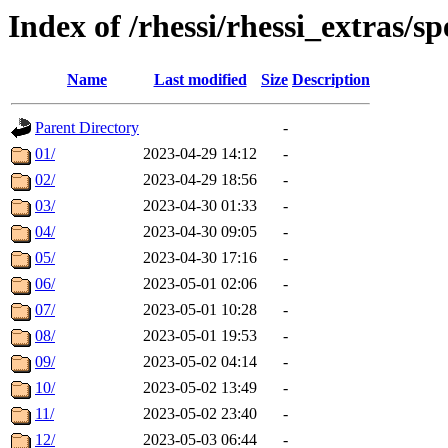
Index of /rhessi/rhessi_extras/
Name
Last modified
Size
Description
Parent Directory
-
01/
2023-04-29 14:12
-
02/
2023-04-29 18:56
-
03/
2023-04-30 01:33
-
04/
2023-04-30 09:05
-
05/
2023-04-30 17:16
-
06/
2023-05-01 02:06
-
07/
2023-05-01 10:28
-
08/
2023-05-01 19:53
-
09/
2023-05-02 04:14
-
10/
2023-05-02 13:49
-
11/
2023-05-02 23:40
-
12/
2023-05-03 06:44
-