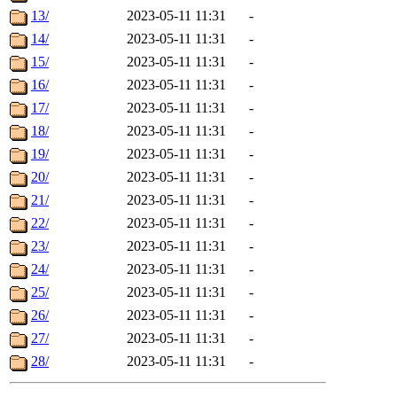
13/
2023-05-11 11:31
-
14/
2023-05-11 11:31
-
15/
2023-05-11 11:31
-
16/
2023-05-11 11:31
-
17/
2023-05-11 11:31
-
18/
2023-05-11 11:31
-
19/
2023-05-11 11:31
-
20/
2023-05-11 11:31
-
21/
2023-05-11 11:31
-
22/
2023-05-11 11:31
-
23/
2023-05-11 11:31
-
24/
2023-05-11 11:31
-
25/
2023-05-11 11:31
-
26/
2023-05-11 11:31
-
27/
2023-05-11 11:31
-
28/
2023-05-11 11:31
-