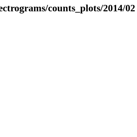
spectrograms/counts_plots/2014/02