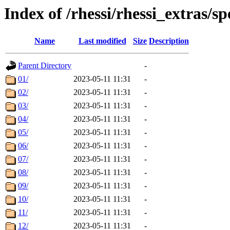
Index of /rhessi/rhessi_extras/
Name
Last modified
Size
Description
Parent Directory
-
01/
2023-05-11 11:31
-
02/
2023-05-11 11:31
-
03/
2023-05-11 11:31
-
04/
2023-05-11 11:31
-
05/
2023-05-11 11:31
-
06/
2023-05-11 11:31
-
07/
2023-05-11 11:31
-
08/
2023-05-11 11:31
-
09/
2023-05-11 11:31
-
10/
2023-05-11 11:31
-
11/
2023-05-11 11:31
-
12/
2023-05-11 11:31
-