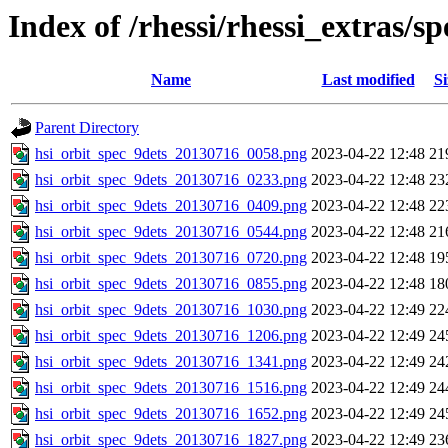
Index of /rhessi/rhessi_extras/
Name
Last modified
Si
Parent Directory
hsi_orbit_spec_9dets_20130716_0058.png
2023-04-22 12:48
21
hsi_orbit_spec_9dets_20130716_0233.png
2023-04-22 12:48
23
hsi_orbit_spec_9dets_20130716_0409.png
2023-04-22 12:48
22
hsi_orbit_spec_9dets_20130716_0544.png
2023-04-22 12:48
21
hsi_orbit_spec_9dets_20130716_0720.png
2023-04-22 12:48
19
hsi_orbit_spec_9dets_20130716_0855.png
2023-04-22 12:48
18
hsi_orbit_spec_9dets_20130716_1030.png
2023-04-22 12:49
22
hsi_orbit_spec_9dets_20130716_1206.png
2023-04-22 12:49
24
hsi_orbit_spec_9dets_20130716_1341.png
2023-04-22 12:49
24
hsi_orbit_spec_9dets_20130716_1516.png
2023-04-22 12:49
24
hsi_orbit_spec_9dets_20130716_1652.png
2023-04-22 12:49
24
hsi_orbit_spec_9dets_20130716_1827.png
2023-04-22 12:49
23