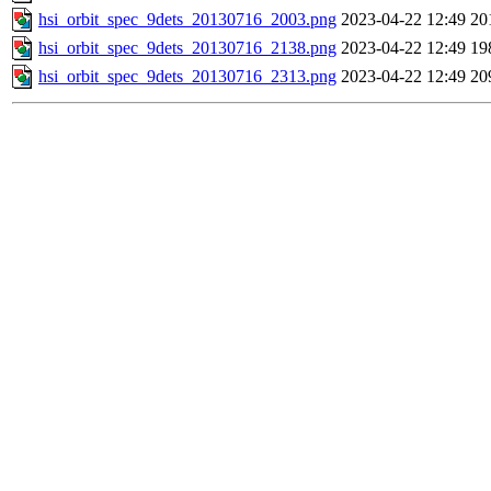
hsi_orbit_spec_9dets_20130716_2003.png
2023-04-22 12:49
20
hsi_orbit_spec_9dets_20130716_2138.png
2023-04-22 12:49
19
hsi_orbit_spec_9dets_20130716_2313.png
2023-04-22 12:49
20