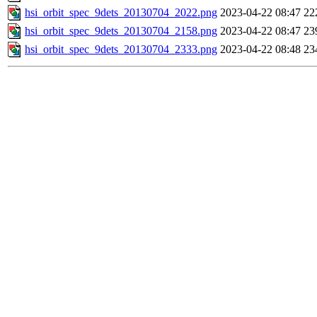
hsi_orbit_spec_9dets_20130704_2022.png
2023-04-22 08:47
22
hsi_orbit_spec_9dets_20130704_2158.png
2023-04-22 08:47
23
hsi_orbit_spec_9dets_20130704_2333.png
2023-04-22 08:48
23