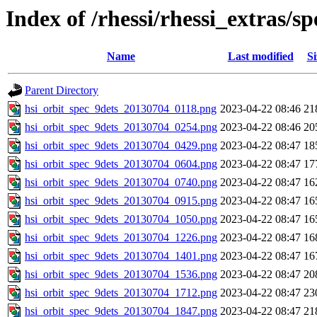
Index of /rhessi/rhessi_extras/
Name
Last modified
Si
Parent Directory
hsi_orbit_spec_9dets_20130704_0118.png
2023-04-22 08:46
21
hsi_orbit_spec_9dets_20130704_0254.png
2023-04-22 08:46
20
hsi_orbit_spec_9dets_20130704_0429.png
2023-04-22 08:47
18
hsi_orbit_spec_9dets_20130704_0604.png
2023-04-22 08:47
17
hsi_orbit_spec_9dets_20130704_0740.png
2023-04-22 08:47
16
hsi_orbit_spec_9dets_20130704_0915.png
2023-04-22 08:47
16
hsi_orbit_spec_9dets_20130704_1050.png
2023-04-22 08:47
16
hsi_orbit_spec_9dets_20130704_1226.png
2023-04-22 08:47
16
hsi_orbit_spec_9dets_20130704_1401.png
2023-04-22 08:47
16
hsi_orbit_spec_9dets_20130704_1536.png
2023-04-22 08:47
20
hsi_orbit_spec_9dets_20130704_1712.png
2023-04-22 08:47
23
hsi_orbit_spec_9dets_20130704_1847.png
2023-04-22 08:47
21