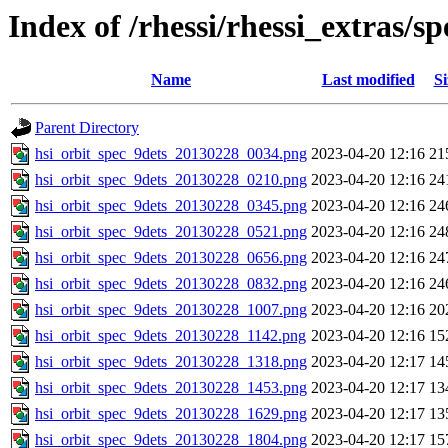
Index of /rhessi/rhessi_extras/
Name
Last modified
Si
Parent Directory
hsi_orbit_spec_9dets_20130228_0034.png
2023-04-20 12:16
21
hsi_orbit_spec_9dets_20130228_0210.png
2023-04-20 12:16
24
hsi_orbit_spec_9dets_20130228_0345.png
2023-04-20 12:16
24
hsi_orbit_spec_9dets_20130228_0521.png
2023-04-20 12:16
24
hsi_orbit_spec_9dets_20130228_0656.png
2023-04-20 12:16
24
hsi_orbit_spec_9dets_20130228_0832.png
2023-04-20 12:16
24
hsi_orbit_spec_9dets_20130228_1007.png
2023-04-20 12:16
20
hsi_orbit_spec_9dets_20130228_1142.png
2023-04-20 12:16
15
hsi_orbit_spec_9dets_20130228_1318.png
2023-04-20 12:17
14
hsi_orbit_spec_9dets_20130228_1453.png
2023-04-20 12:17
13
hsi_orbit_spec_9dets_20130228_1629.png
2023-04-20 12:17
13
hsi_orbit_spec_9dets_20130228_1804.png
2023-04-20 12:17
15