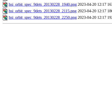
hsi_orbit_spec_9dets_20130228_1940.png
2023-04-20 12:17
16
hsi_orbit_spec_9dets_20130228_2115.png
2023-04-20 12:17
18
hsi_orbit_spec_9dets_20130228_2250.png
2023-04-20 12:17
19