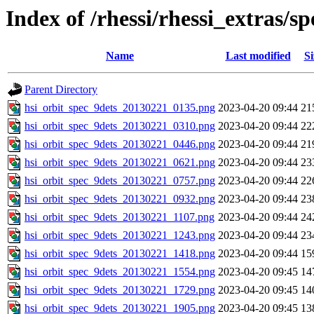
Index of /rhessi/rhessi_extras/
Name
Last modified
Si
Parent Directory
hsi_orbit_spec_9dets_20130221_0135.png
2023-04-20 09:44
21
hsi_orbit_spec_9dets_20130221_0310.png
2023-04-20 09:44
22
hsi_orbit_spec_9dets_20130221_0446.png
2023-04-20 09:44
21
hsi_orbit_spec_9dets_20130221_0621.png
2023-04-20 09:44
23
hsi_orbit_spec_9dets_20130221_0757.png
2023-04-20 09:44
22
hsi_orbit_spec_9dets_20130221_0932.png
2023-04-20 09:44
23
hsi_orbit_spec_9dets_20130221_1107.png
2023-04-20 09:44
24
hsi_orbit_spec_9dets_20130221_1243.png
2023-04-20 09:44
23
hsi_orbit_spec_9dets_20130221_1418.png
2023-04-20 09:44
15
hsi_orbit_spec_9dets_20130221_1554.png
2023-04-20 09:45
14
hsi_orbit_spec_9dets_20130221_1729.png
2023-04-20 09:45
14
hsi_orbit_spec_9dets_20130221_1905.png
2023-04-20 09:45
13