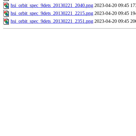
hsi_orbit_spec_9dets_20130221_2040.png
2023-04-20 09:45
17
hsi_orbit_spec_9dets_20130221_2215.png
2023-04-20 09:45
19
hsi_orbit_spec_9dets_20130221_2351.png
2023-04-20 09:45
20