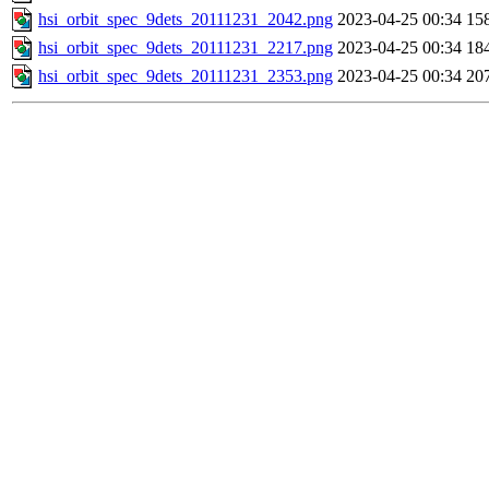
hsi_orbit_spec_9dets_20111231_2042.png
2023-04-25 00:34
15
hsi_orbit_spec_9dets_20111231_2217.png
2023-04-25 00:34
18
hsi_orbit_spec_9dets_20111231_2353.png
2023-04-25 00:34
20