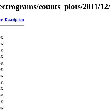
pectrograms/counts_plots/2011/12
ze
Description
-
9K
7K
1K
3K
9K
0K
9K
8K
3K
5K
2K
0K