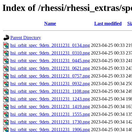
Index of /rhessi/rhessi_extras/s
Name
Last modified
Si
Parent Directory
hsi_orbit_spec_9dets_20111231_0134.png
2023-04-25 00:33
21
hsi_orbit_spec_9dets_20111231_0310.png
2023-04-25 00:33
23
hsi_orbit_spec_9dets_20111231_0445.png
2023-04-25 00:33
24
hsi_orbit_spec_9dets_20111231_0621.png
2023-04-25 00:33
24
hsi_orbit_spec_9dets_20111231_0757.png
2023-04-25 00:33
24
hsi_orbit_spec_9dets_20111231_0932.png
2023-04-25 00:34
25
hsi_orbit_spec_9dets_20111231_1108.png
2023-04-25 00:34
24
hsi_orbit_spec_9dets_20111231_1243.png
2023-04-25 00:34
19
hsi_orbit_spec_9dets_20111231_1419.png
2023-04-25 00:34
16
hsi_orbit_spec_9dets_20111231_1555.png
2023-04-25 00:34
13
hsi_orbit_spec_9dets_20111231_1730.png
2023-04-25 00:34
14
hsi_orbit_spec_9dets_20111231_1906.png
2023-04-25 00:34
14