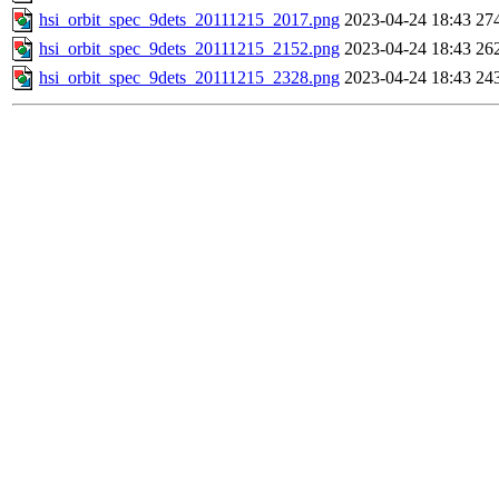
hsi_orbit_spec_9dets_20111215_2017.png
2023-04-24 18:43
27
hsi_orbit_spec_9dets_20111215_2152.png
2023-04-24 18:43
26
hsi_orbit_spec_9dets_20111215_2328.png
2023-04-24 18:43
24