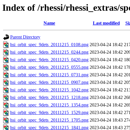
Index of /rhessi/rhessi_extras/s
Name
Last modified
Si
Parent Directory
hsi_orbit_spec_9dets_20111215_0108.png
2023-04-24 18:42
21
hsi_orbit_spec_9dets_20111215_0244.png
2023-04-24 18:42
20
hsi_orbit_spec_9dets_20111215_0420.png
2023-04-24 18:42
18
hsi_orbit_spec_9dets_20111215_0555.png
2023-04-24 18:42
17
hsi_orbit_spec_9dets_20111215_0731.png
2023-04-24 18:42
20
hsi_orbit_spec_9dets_20111215_0907.png
2023-04-24 18:42
20
hsi_orbit_spec_9dets_20111215_1042.png
2023-04-24 18:42
21
hsi_orbit_spec_9dets_20111215_1218.png
2023-04-24 18:42
26
hsi_orbit_spec_9dets_20111215_1354.png
2023-04-24 18:42
26
hsi_orbit_spec_9dets_20111215_1529.png
2023-04-24 18:42
27
hsi_orbit_spec_9dets_20111215_1705.png
2023-04-24 18:43
27
hsi_orbit_spec_9dets_20111215_1841.png
2023-04-24 18:43
27